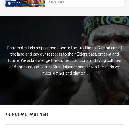
5 days ago
00:15
Parramatta Eels respect and honour the Traditional Custodians of
the land and pay our respects to their Elders past, present and
future. We acknowledge the stories, traditions and living cultures
of Aboriginal and Torres Strait Islander peoples on the lands we
meet, gather and play on.
PRINCIPAL PARTNER