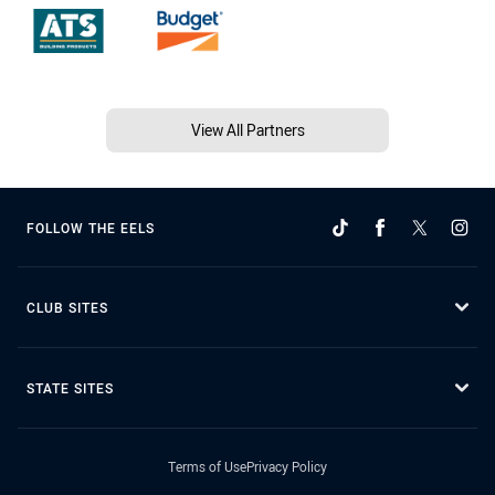
View All Partners
FOLLOW THE EELS
CLUB SITES
STATE SITES
Terms of Use
Privacy Policy