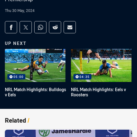
Thu 30 May, 2024
Share on social media
Share via Facebook
Share via Twitter
Share via Whats-app
Share via Reddit
Share via Email
UP NEXT
05:00
04:35
NRL Match Highlights: Bulldogs
NRL Match Highlights: Eels v
v Eels
Roosters
Related
/