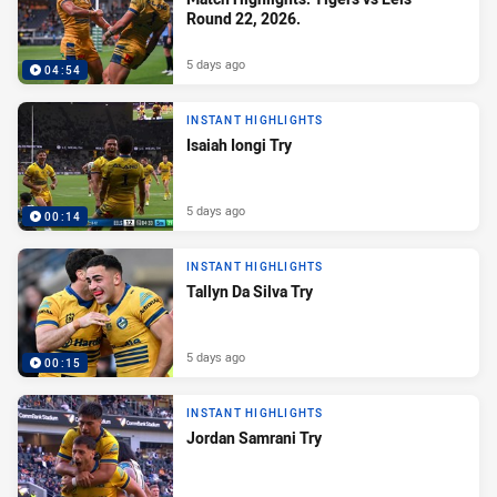
Round 22, 2026.
5 days ago
04:54
INSTANT HIGHLIGHTS
Isaiah Iongi Try
5 days ago
00:14
INSTANT HIGHLIGHTS
Tallyn Da Silva Try
5 days ago
00:15
INSTANT HIGHLIGHTS
Jordan Samrani Try