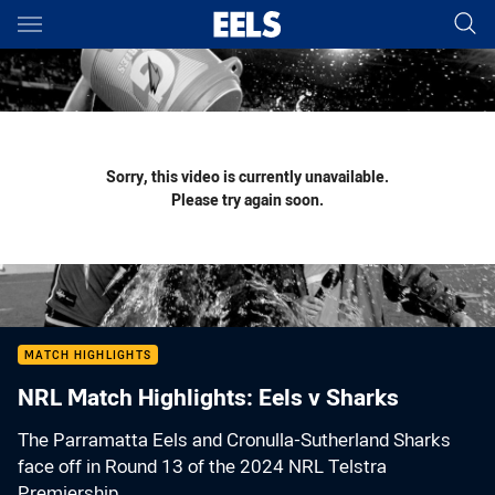
Main
You have skipped the navigation, tab for page content
Sorry, this video is currently unavailable.
Please try again soon.
MATCH HIGHLIGHTS
NRL Match Highlights: Eels v Sharks
The Parramatta Eels and Cronulla-Sutherland Sharks
face off in Round 13 of the 2024 NRL Telstra
Premiership