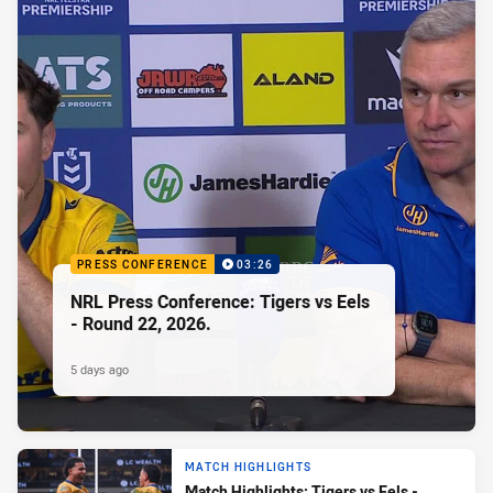
PRESS CONFERENCE
03:26
NRL Press Conference: Tigers vs Eels
- Round 22, 2026.
5 days ago
MATCH HIGHLIGHTS
Match Highlights: Tigers vs Eels -