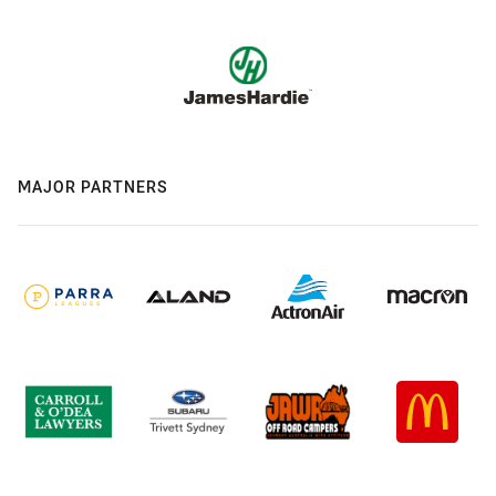
MAJOR PARTNERS