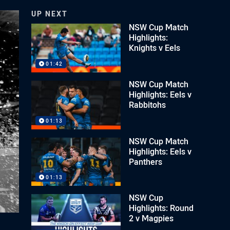
UP NEXT
NSW Cup Match
Highlights:
Knights v Eels
01:42
NSW Cup Match
Highlights: Eels v
Rabbitohs
01:13
NSW Cup Match
Highlights: Eels v
Panthers
01:13
NSW Cup
Highlights: Round
2 v Magpies