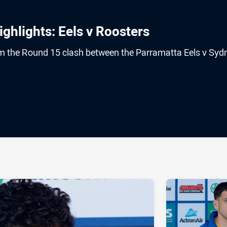
hlights: Eels v Roosters
rom the Round 15 clash between the Parramatta Eels v Syd
ia
it
ia Email