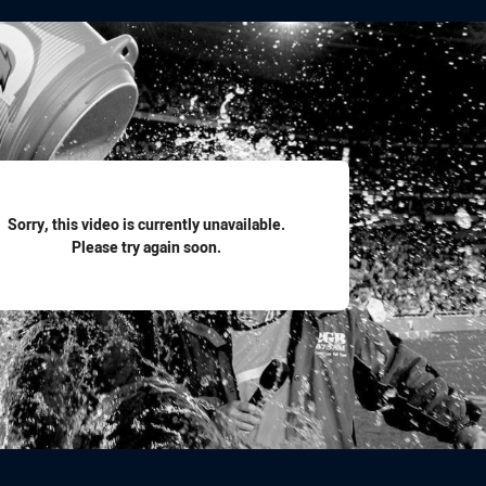
for page content
Sorry, this video is currently unavailable.
Please try again soon.