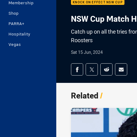
Membership
KNOCK ON EFFECT NSW CUP
Shop
NSW Cup Match Hig
PARRA+
Catch up on all the tries f
Hospitality
Roosters
Vegas
Sat 15 Jun, 2024
Share on social med
Share via Facebook
Share via Twitter
Share via Redd
Share v
Related
/