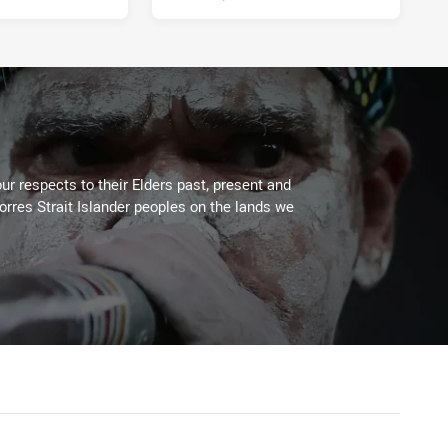
ur respects to their Elders past, present and
Torres Strait Islander peoples on the lands we