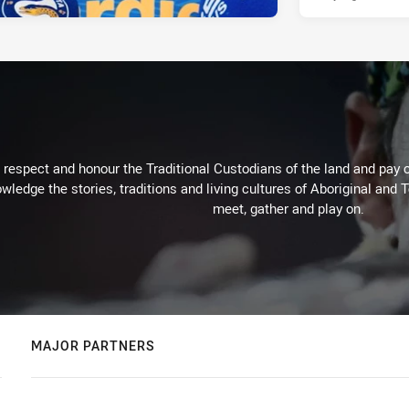
respect and honour the Traditional Custodians of the land and pay o
wledge the stories, traditions and living cultures of Aboriginal and 
meet, gather and play on.
MAJOR PARTNERS