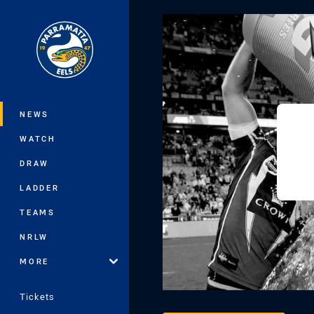
You have skipped the navigation, tab 
Main
NEWS
WATCH
DRAW
LADDER
TEAMS
NRLW
MORE
Tickets