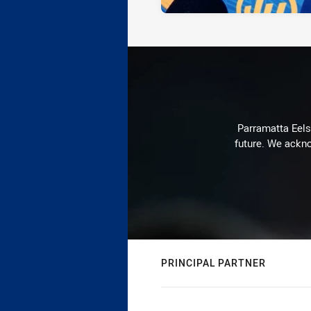
Parramatta Eels 
future. We ackno
PRINCIPAL PARTNER