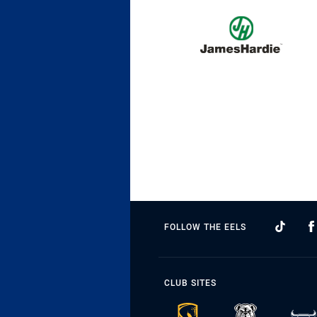
FOLLOW THE EELS
CLUB SITES