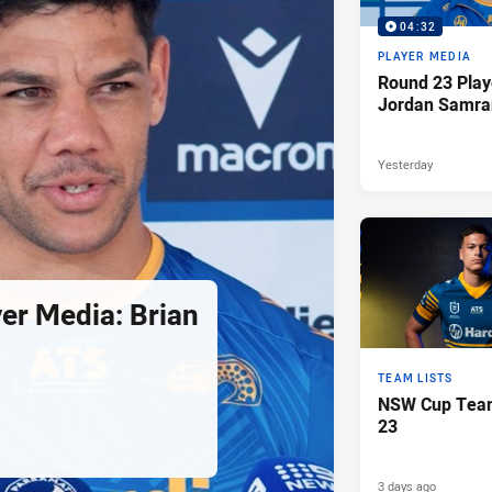
04:32
PLAYER MEDIA
Round 23 Play
Jordan Samra
Yesterday
er Media: Brian
TEAM LISTS
NSW Cup Team
23
3 days ago