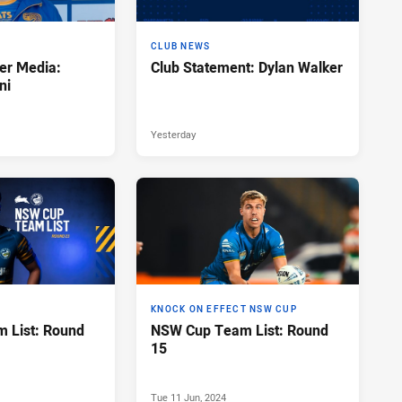
CLUB NEWS
er Media:
Club Statement: Dylan Walker
ni
Yesterday
KNOCK ON EFFECT NSW CUP
 List: Round
NSW Cup Team List: Round
15
Tue 11 Jun, 2024