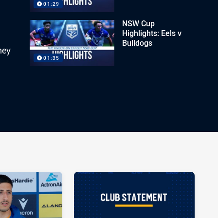
01:29
NSW Cup
Highlights: Eels v
Bulldogs
ney
01:35