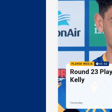
PLAYER MEDIA
05:02
Round 23 Play
Kelly
Yesterday