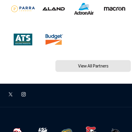
View All Partners