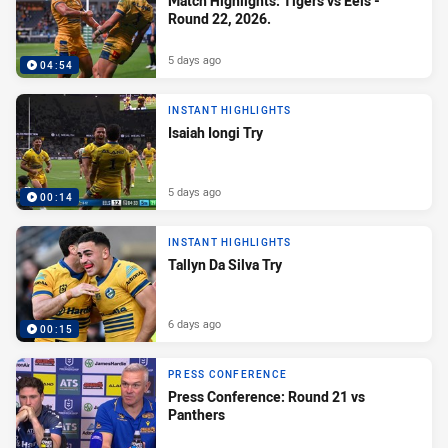
Match Highlights: Tigers vs Eels -
Round 22, 2026.
5 days ago
04:54
INSTANT HIGHLIGHTS
Isaiah Iongi Try
5 days ago
00:14
INSTANT HIGHLIGHTS
Tallyn Da Silva Try
6 days ago
00:15
PRESS CONFERENCE
Press Conference: Round 21 vs
Panthers