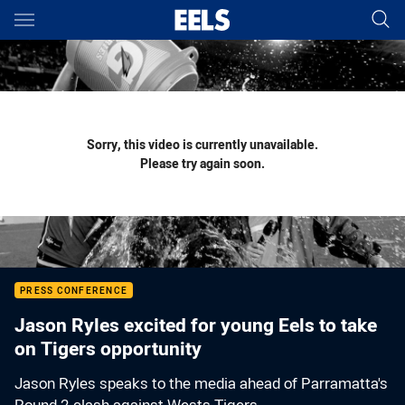
Main
You have skipped the navigation, tab for page content
Sorry, this video is currently unavailable.
Please try again soon.
PRESS CONFERENCE
Jason Ryles excited for young Eels to take
on Tigers opportunity
Jason Ryles speaks to the media ahead of Parramatta's