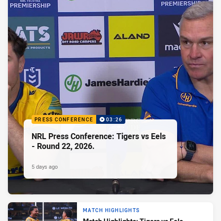
PRESS CONFERENCE
03:26
NRL Press Conference: Tigers vs Eels
- Round 22, 2026.
5 days ago
MATCH HIGHLIGHTS