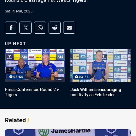
Round 2 clash against Wests Tigers.
Sat 15 Mar, 2025
Share on social media
Share via Facebook
Share via Twitter
Share via Whats-app
Share via Reddit
Share via Email
UP NEXT
05:56
03:56
Press Conference: Round 2 v
Jack Williams encouraging
Tigers
positivity as Eels leader
Related
/