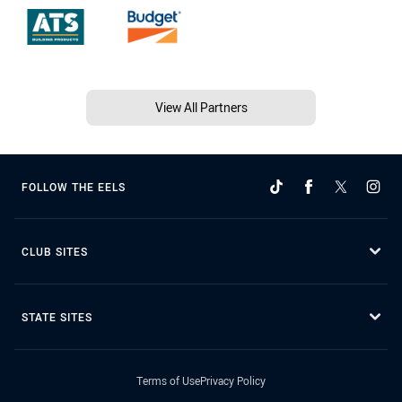
View All Partners
FOLLOW THE EELS
CLUB SITES
STATE SITES
Terms of Use
Privacy Policy