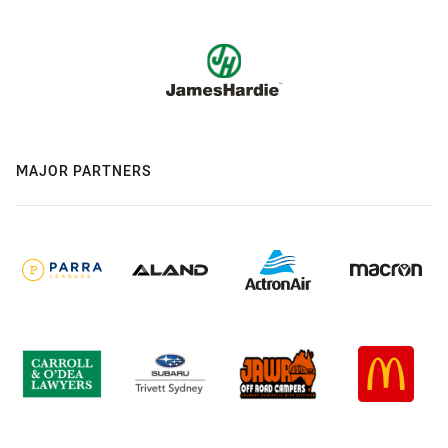
MAJOR PARTNERS