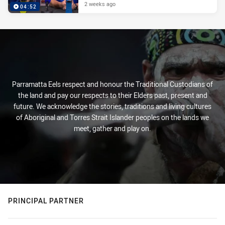
2 weeks ago
04:52
Parramatta Eels respect and honour the Traditional Custodians of
the land and pay our respects to their Elders past, present and
future. We acknowledge the stories, traditions and living cultures
of Aboriginal and Torres Strait Islander peoples on the lands we
meet, gather and play on.
PRINCIPAL PARTNER