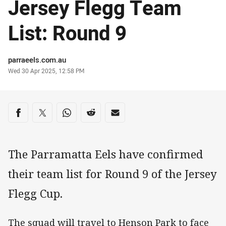
Jersey Flegg Team
List: Round 9
Author
parraeels.com.au
Timestamp
Wed 30 Apr 2025, 12:58 PM
Share on social media
Share via Facebook
Share via Twitter
Share via Whats-app
Share via Reddit
Share via Email
The Parramatta Eels have confirmed
their team list for Round 9 of the Jersey
Flegg Cup.
The squad will travel to Henson Park to face