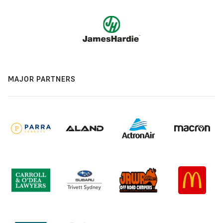
MAJOR PARTNERS