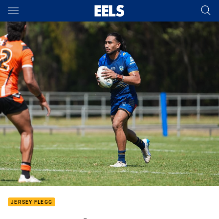
Main
You have skipped the navigation, tab for page content
JERSEY FLEGG