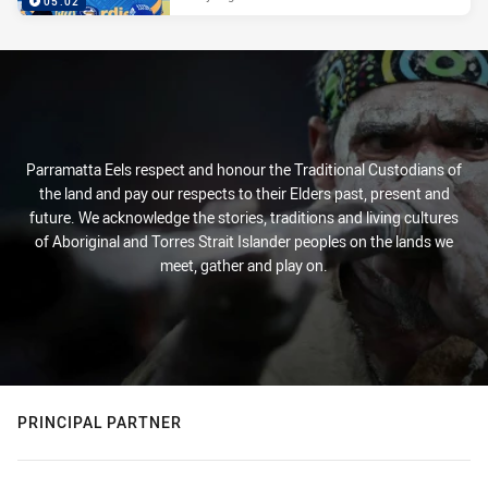
05:02
Parramatta Eels respect and honour the Traditional Custodians of
the land and pay our respects to their Elders past, present and
future. We acknowledge the stories, traditions and living cultures
of Aboriginal and Torres Strait Islander peoples on the lands we
meet, gather and play on.
PRINCIPAL PARTNER