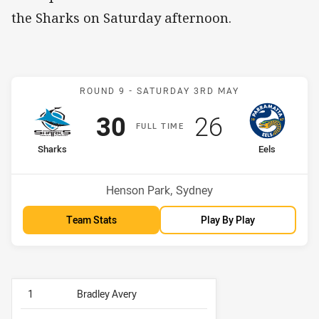
the Sharks on Saturday afternoon.
Match: Sharks v Eels
ROUND 9 -
SATURDAY 3RD MAY
Scored
points
Scored
points
30
26
F
ULL
T
IME
home Team
away Team
Sharks
Eels
Position
Position
4th
3rd
Venue:
Henson Park, Sydney
Team Stats
Play By Play
1
Bradley Avery