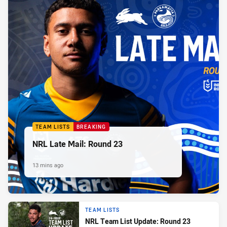
TEAM LISTS
BREAKING
NRL Late Mail: Round 23
13 mins ago
TEAM LISTS
NRL Team List Update: Round 23