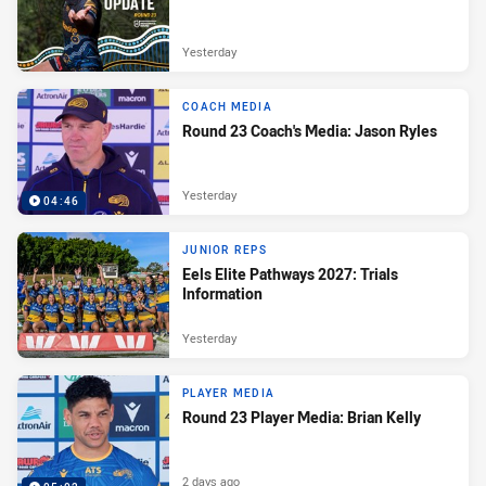
Yesterday
COACH MEDIA
Round 23 Coach's Media: Jason Ryles
Yesterday
04:46
JUNIOR REPS
Eels Elite Pathways 2027: Trials
Information
Yesterday
PLAYER MEDIA
Round 23 Player Media: Brian Kelly
2 days ago