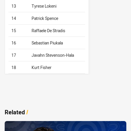
13
Tyrese Lokeni
14
Patrick Spence
15
Raffaele De Stradis
16
Sebastian Piukala
17
Javahn Stevenson-Hala
18
Kurt Fisher
Related
/