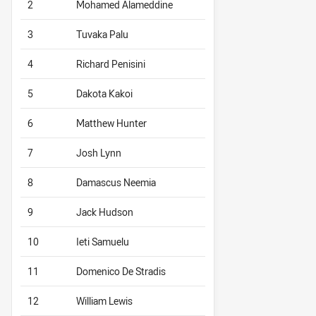
2
Mohamed Alameddine
3
Tuvaka Palu
4
Richard Penisini
5
Dakota Kakoi
6
Matthew Hunter
7
Josh Lynn
8
Damascus Neemia
9
Jack Hudson
10
Ieti Samuelu
11
Domenico De Stradis
12
William Lewis