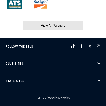
View All Partners
FOLLOW THE EELS
CLUB SITES
STATE SITES
Terms of Use
Privacy Policy