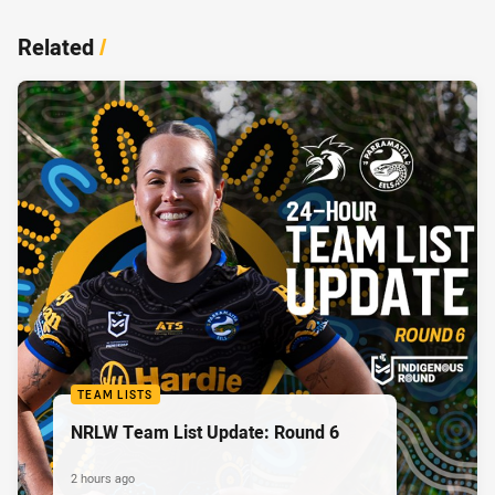
Related
/
TEAM LISTS
NRLW Team List Update: Round 6
2 hours ago