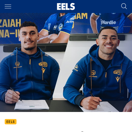
Main
You have skipped the navigation, tab for page content
EELS