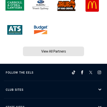
View All Partners
FOLLOW THE EELS
CLUB SITES