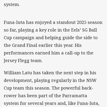
system.
Funa-luta has enjoyed a standout 2025 season
so far, playing a key role in the Eels’ SG Ball
Cup campaign and helping guide the side to
the Grand Final earlier this year. His
performances earned him a call-up to the
Jersey Flegg team.
William Latu has taken the next step in his
development, playing regularly in the NSW
Cup team this season. The powerful back-
rower has been part of the Parramatta
system for several years and, like Funa-luta,