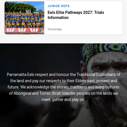
JUNIOR REPS
Eels Elite Pathways 2027: Trials
Information
Yesterday
Parramatta Eels respect and honour the Traditional Custodians of
the land and pay our respects to their Elders past, present and
future. We acknowledge the stories, traditions and living cultures
of Aboriginal and Torres Strait Islander peoples on the lands we
meet, gather and play on.