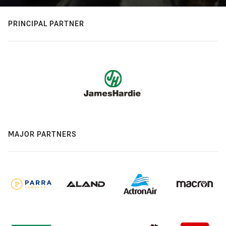
PRINCIPAL PARTNER
MAJOR PARTNERS