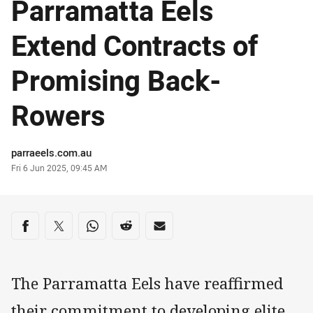
Parramatta Eels
Extend Contracts of
Promising Back-
Rowers
Author
parraeels.com.au
Timestamp
Fri 6 Jun 2025, 09:45 AM
Share on social media
Share via Facebook
Share via Twitter
Share via Whats-app
Share via Reddit
Share via Email
The Parramatta Eels have reaffirmed
their commitment to developing elite