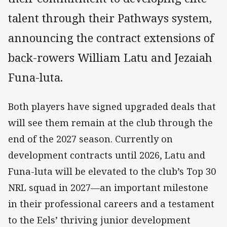
talent through their Pathways system,
announcing the contract extensions of
back-rowers William Latu and Jezaiah
Funa-luta.
Both players have signed upgraded deals that
will see them remain at the club through the
end of the 2027 season. Currently on
development contracts until 2026, Latu and
Funa-luta will be elevated to the club’s Top 30
NRL squad in 2027—an important milestone
in their professional careers and a testament
to the Eels’ thriving junior development