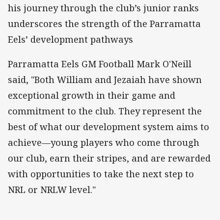
his journey through the club’s junior ranks
underscores the strength of the Parramatta
Eels’ development pathways
Parramatta Eels GM Football Mark O'Neill
said, "Both William and Jezaiah have shown
exceptional growth in their game and
commitment to the club. They represent the
best of what our development system aims to
achieve—young players who come through
our club, earn their stripes, and are rewarded
with opportunities to take the next step to
NRL or NRLW level."