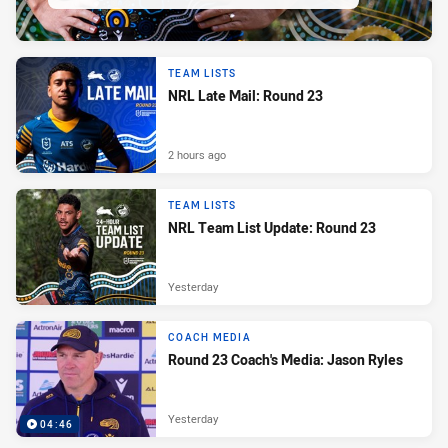
TEAM LISTS
NRL Late Mail: Round 23
2 hours ago
TEAM LISTS
NRL Team List Update: Round 23
Yesterday
COACH MEDIA
Round 23 Coach's Media: Jason Ryles
Yesterday
04:46