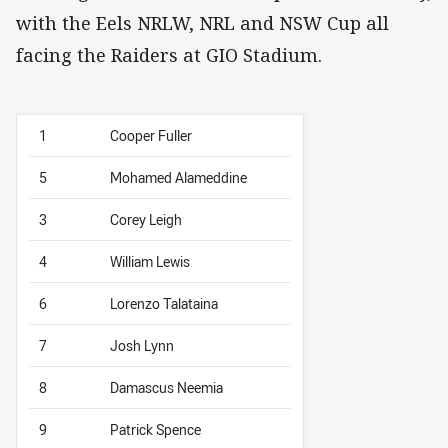
with the Eels NRLW, NRL and NSW Cup all
facing the Raiders at GIO Stadium.
1
Cooper Fuller
5
Mohamed Alameddine
3
Corey Leigh
4
William Lewis
6
Lorenzo Talataina
7
Josh Lynn
8
Damascus Neemia
9
Patrick Spence