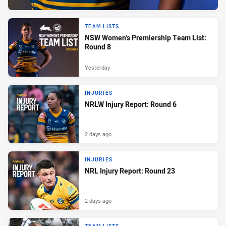
TEAM LISTS
NSW Women's Premiership Team List:
Round 8
Yesterday
INJURIES
NRLW Injury Report: Round 6
2 days ago
INJURIES
NRL Injury Report: Round 23
2 days ago