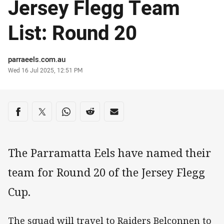
Jersey Flegg Team
List: Round 20
Author
parraeels.com.au
Timestamp
Wed 16 Jul 2025, 12:51 PM
Share on social media
Share via Facebook
Share via Twitter
Share via Whats-app
Share via Reddit
Share via Email
The Parramatta Eels have named their
team for Round 20 of the Jersey Flegg
Cup.
The squad will travel to Raiders Belconnen to