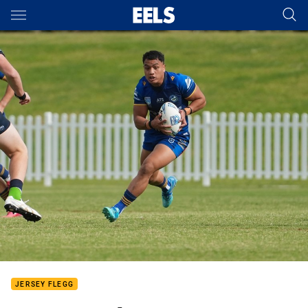
Main
You have skipped the navigation, tab for page content
JERSEY FLEGG