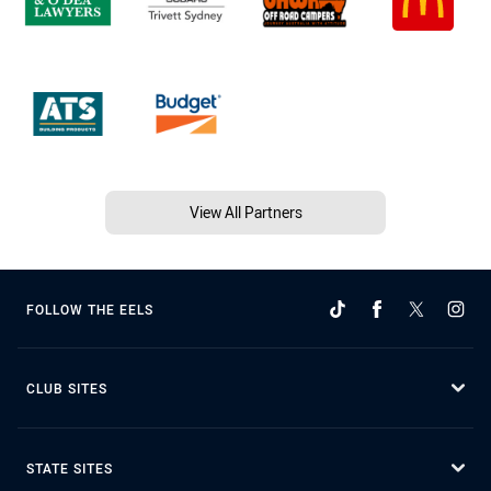
View All Partners
FOLLOW THE EELS
CLUB SITES
STATE SITES