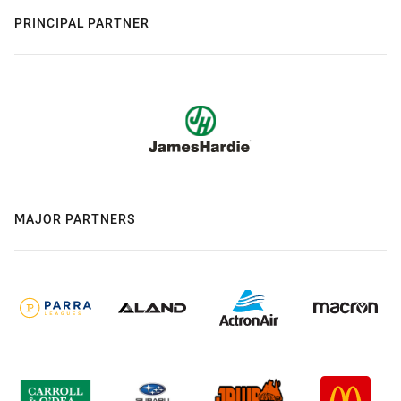
PRINCIPAL PARTNER
MAJOR PARTNERS