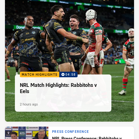
MATCH HIGHLIGHTS
04:58
NRL Match Highlights: Rabbitohs v
Eels
2 hours ago
PRESS CONFERENCE
NRL Press Conference: Rabbitohs v