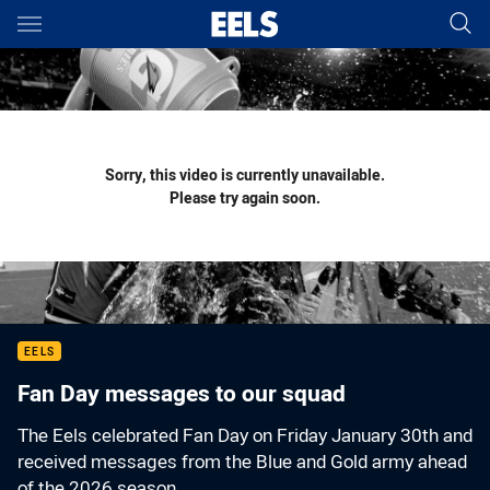
Main
You have skipped the navigation, tab for page content
Sorry, this video is currently unavailable.
Please try again soon.
EELS
Fan Day messages to our squad
The Eels celebrated Fan Day on Friday January 30th and
received messages from the Blue and Gold army ahead
of the 2026 season.