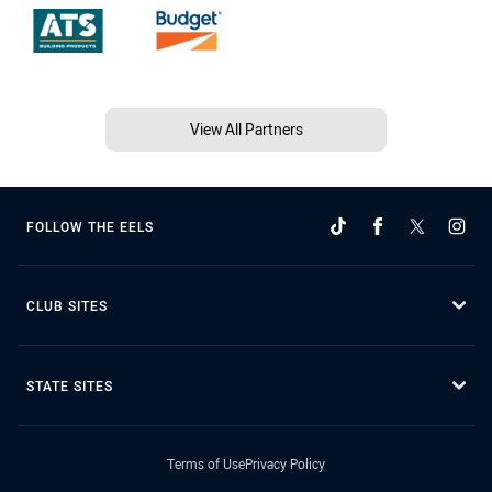
View All Partners
FOLLOW THE EELS
CLUB SITES
STATE SITES
Terms of Use
Privacy Policy