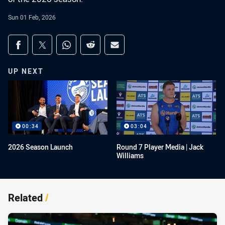
Sun 01 Feb, 2026
Share on social media
Share via Facebook
Share via Twitter
Share via Whats-app
Share via Reddit
Share via Email
UP NEXT
00:34
03:04
2026 Season Launch
Round 7 Player Media | Jack
Williams
Related
/