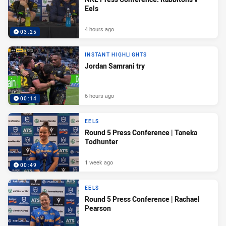
Eels
4 hours ago
03:25
INSTANT HIGHLIGHTS
Jordan Samrani try
6 hours ago
00:14
EELS
Round 5 Press Conference | Taneka
Todhunter
1 week ago
00:49
EELS
Round 5 Press Conference | Rachael
Pearson