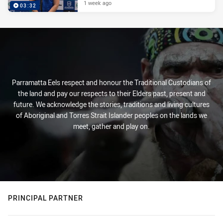
1 week ago
03:32
Parramatta Eels respect and honour the Traditional Custodians of
the land and pay our respects to their Elders past, present and
future. We acknowledge the stories, traditions and living cultures
of Aboriginal and Torres Strait Islander peoples on the lands we
meet, gather and play on.
PRINCIPAL PARTNER