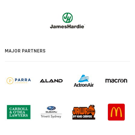
MAJOR PARTNERS