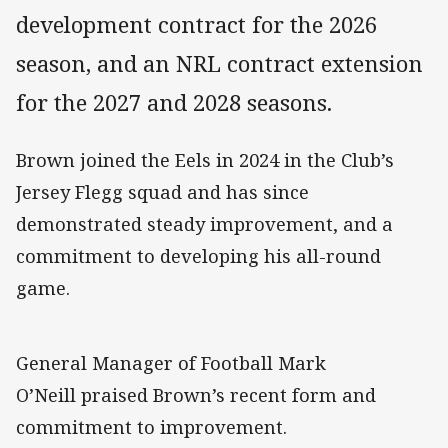
development contract for the 2026
season, and an NRL contract extension
for the 2027 and 2028 seasons.
Brown joined the Eels in 2024 in the Club’s
Jersey Flegg squad and has since
demonstrated steady improvement, and a
commitment to developing his all-round
game.
General Manager of Football Mark
O’Neill praised Brown’s recent form and
commitment to improvement.