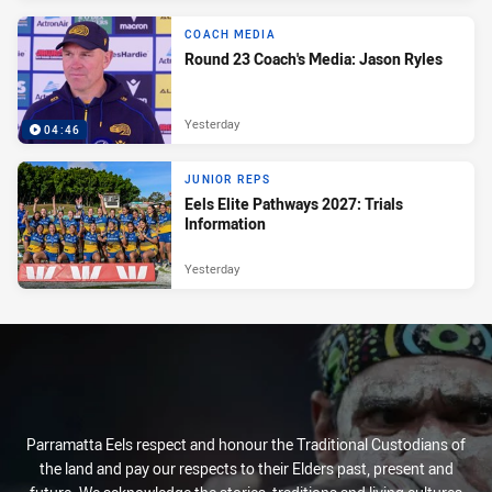
COACH MEDIA
Round 23 Coach's Media: Jason Ryles
Yesterday
04:46
JUNIOR REPS
Eels Elite Pathways 2027: Trials
Information
Yesterday
Parramatta Eels respect and honour the Traditional Custodians of
the land and pay our respects to their Elders past, present and