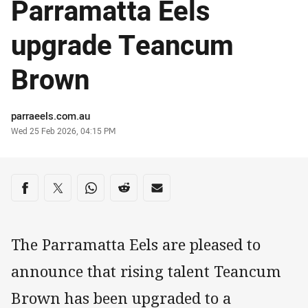
Parramatta Eels
upgrade Teancum
Brown
Author
parraeels.com.au
Timestamp
Wed 25 Feb 2026, 04:15 PM
Share on social media
Share via Facebook
Share via Twitter
Share via Whats-app
Share via Reddit
Share via Email
The Parramatta Eels are pleased to
announce that rising talent Teancum
Brown has been upgraded to a