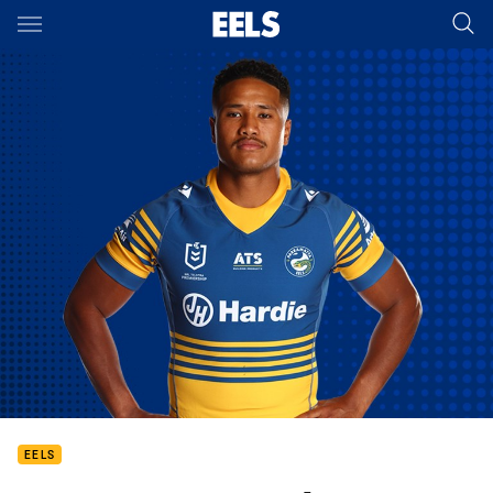
Main
You have skipped the navigation, tab for page content
EELS