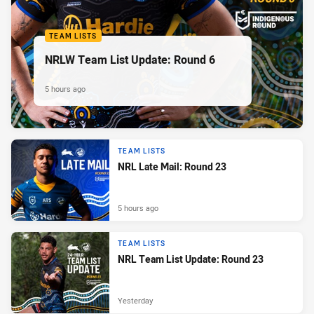
TEAM LISTS
NRLW Team List Update: Round 6
5 hours ago
TEAM LISTS
NRL Late Mail: Round 23
5 hours ago
TEAM LISTS
NRL Team List Update: Round 23
Yesterday