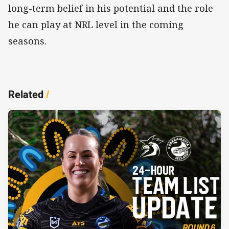
long-term belief in his potential and the role
he can play at NRL level in the coming
seasons.
Related
/