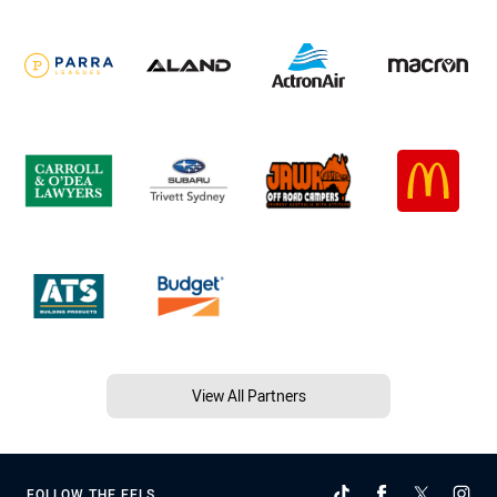
View All Partners
FOLLOW THE EELS