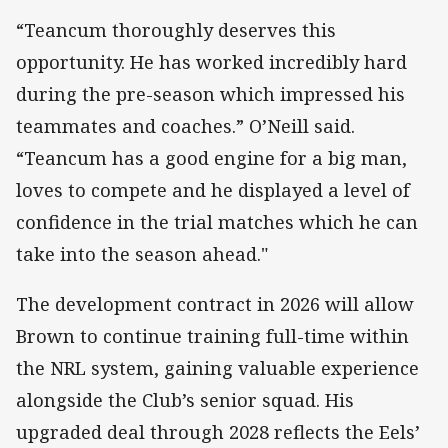
“Teancum thoroughly deserves this
opportunity. He has worked incredibly hard
during the pre-season which impressed his
teammates and coaches.” O’Neill said.
“Teancum has a good engine for a big man,
loves to compete and he displayed a level of
confidence in the trial matches which he can
take into the season ahead."
The development contract in 2026 will allow
Brown to continue training full-time within
the NRL system, gaining valuable experience
alongside the Club’s senior squad. His
upgraded deal through 2028 reflects the Eels’