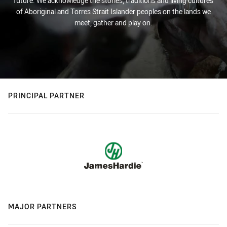
future. We acknowledge the stories, traditions and living cultures
of Aboriginal and Torres Strait Islander peoples on the lands we
meet, gather and play on.
PRINCIPAL PARTNER
MAJOR PARTNERS