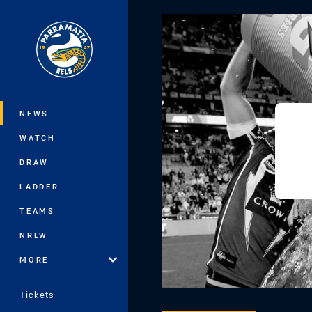
You have skipped the navigation, tab 
Main
NEWS
WATCH
DRAW
LADDER
TEAMS
NRLW
MORE
Tickets