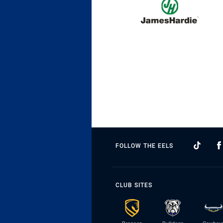
FOLLOW THE EELS
CLUB SITES