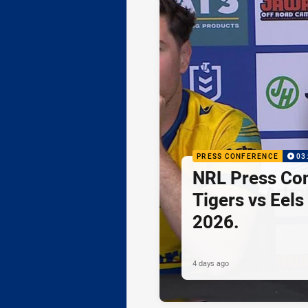
PRESS CONFERENCE
03
NRL Press Co
Tigers vs Eels
2026.
4 days ago