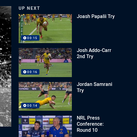
UP NEXT
Joash Papalii Try
00:15
Josh Addo-Carr
2nd Try
00:16
Jordan Samrani
Try
00:14
NRL Press
Conference:
Round 10