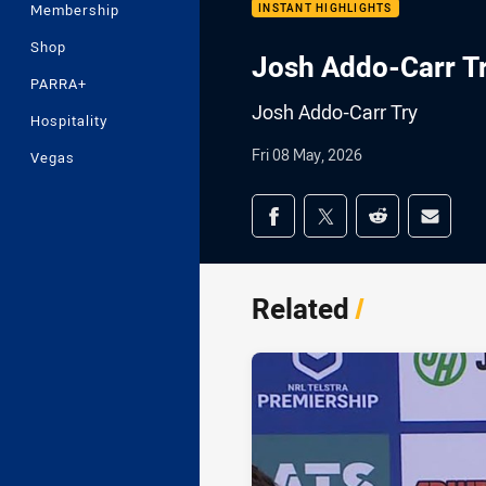
Membership
INSTANT HIGHLIGHTS
Shop
Josh Addo-Carr T
PARRA+
Josh Addo-Carr Try
Hospitality
Fri 08 May, 2026
Vegas
Share on social med
Share via Facebook
Share via Twitter
Share via Redd
Share v
Related
/