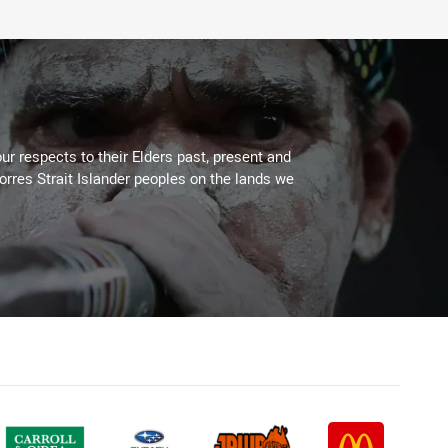
ur respects to their Elders past, present and
Torres Strait Islander peoples on the lands we