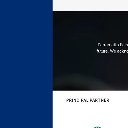
Parramatta Eels 
future. We ackno
PRINCIPAL PARTNER