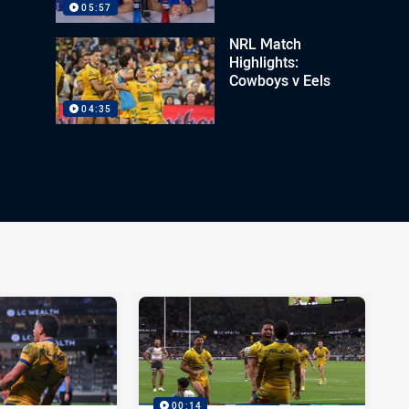
05:57
NRL Match
Highlights:
Cowboys v Eels
04:35
00:14