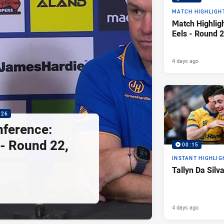
MATCH HIGHLIGH
Match Highligh
Eels - Round 2
4 days ago
:26
nference:
 - Round 22,
00:15
INSTANT HIGHLIG
Tallyn Da Silv
4 days ago