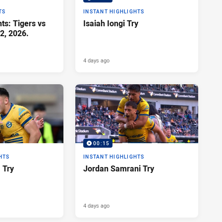
TS
INSTANT HIGHLIGHTS
ts: Tigers vs
Isaiah Iongi Try
2, 2026.
4 days ago
00:15
HTS
INSTANT HIGHLIGHTS
a Try
Jordan Samrani Try
4 days ago