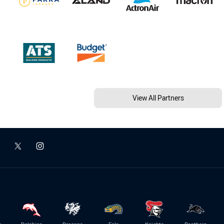
View All Partners