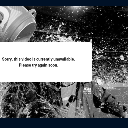
for page content
Sorry, this video is currently unavailable.
Please try again soon.