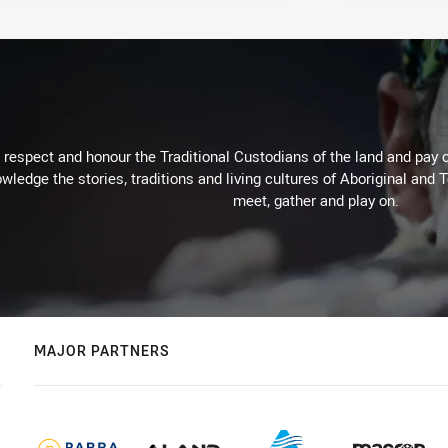
respect and honour the Traditional Custodians of the land and pay o
wledge the stories, traditions and living cultures of Aboriginal and 
meet, gather and play on.
MAJOR PARTNERS