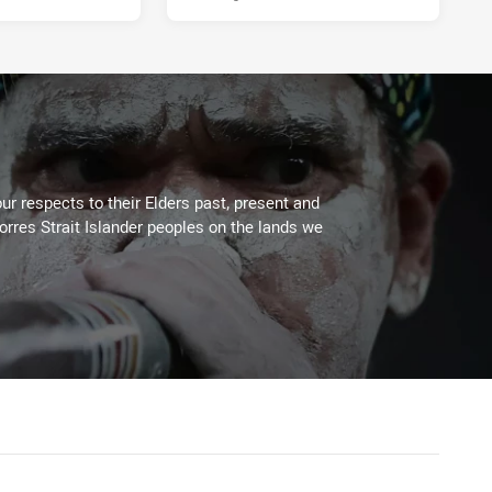
ur respects to their Elders past, present and
Torres Strait Islander peoples on the lands we