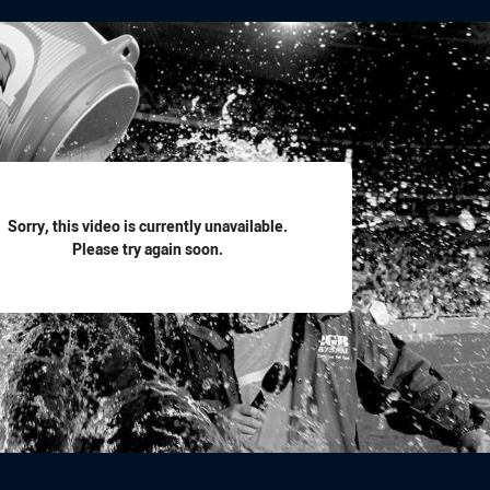
for page content
Sorry, this video is currently unavailable.
Please try again soon.