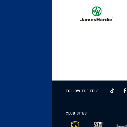
FOLLOW THE EELS
CLUB SITES