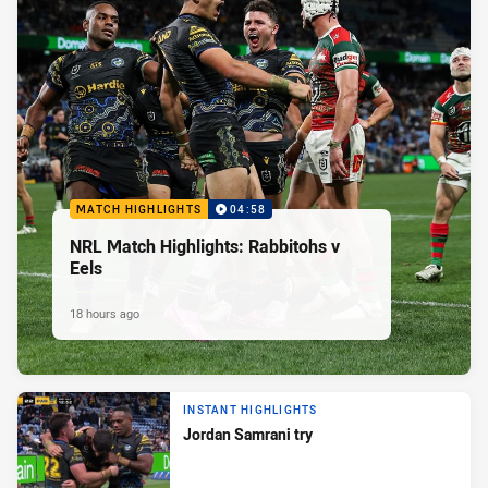
MATCH HIGHLIGHTS
04:58
NRL Match Highlights: Rabbitohs v
Eels
18 hours ago
INSTANT HIGHLIGHTS
Jordan Samrani try