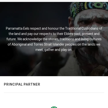
Parramatta Eels respect and honour the Traditional Custodians of
the land and pay our respects to their Elders past, present and
future. We acknowledge the stories, traditions and living cultures
of Aboriginal and Torres Strait Islander peoples on the lands we
meet, gather and play on.
PRINCIPAL PARTNER