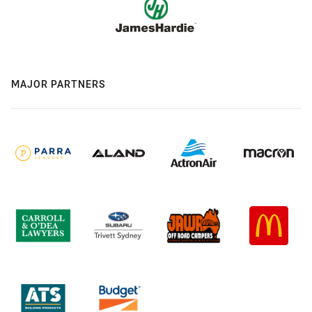
MAJOR PARTNERS