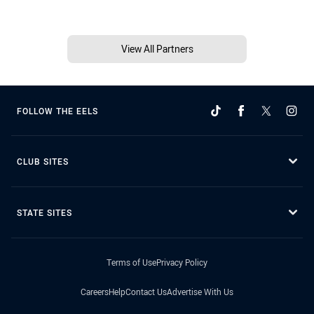
View All Partners
FOLLOW THE EELS
CLUB SITES
STATE SITES
Terms of Use
Privacy Policy
Careers
Help
Contact Us
Advertise With Us