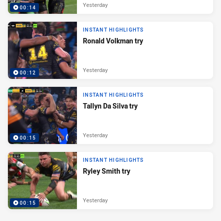
Yesterday
00:14
INSTANT HIGHLIGHTS
Ronald Volkman try
Yesterday
00:12
INSTANT HIGHLIGHTS
Tallyn Da Silva try
Yesterday
00:15
INSTANT HIGHLIGHTS
Ryley Smith try
Yesterday
00:15