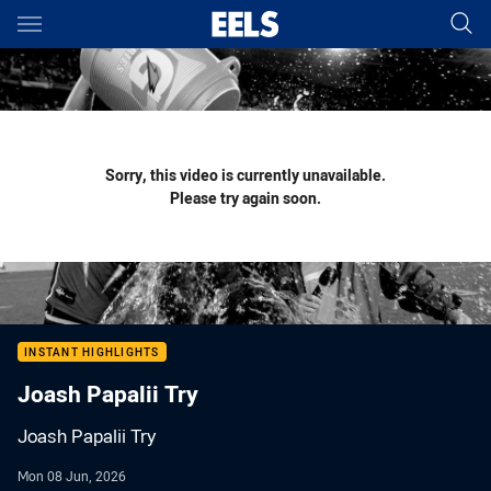
Main
You have skipped the navigation, tab for page content
Sorry, this video is currently unavailable.
Please try again soon.
INSTANT HIGHLIGHTS
Joash Papalii Try
Joash Papalii Try
Mon 08 Jun, 2026