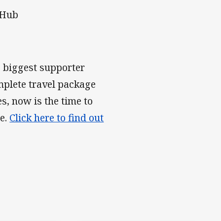
 Hub
e biggest supporter
mplete travel package
s, now is the time to
ce.
Click here to find out