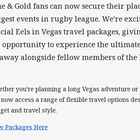
e & Gold fans can now secure their plac
gest events in rugby league. We're exci
icial Eels in Vegas travel packages, gi
e opportunity to experience the ultimat
taway alongside fellow members of the
ther you're planning a long Vegas adventure or 
 now access a range of flexible travel options de
get and travel style.
w Packages Here