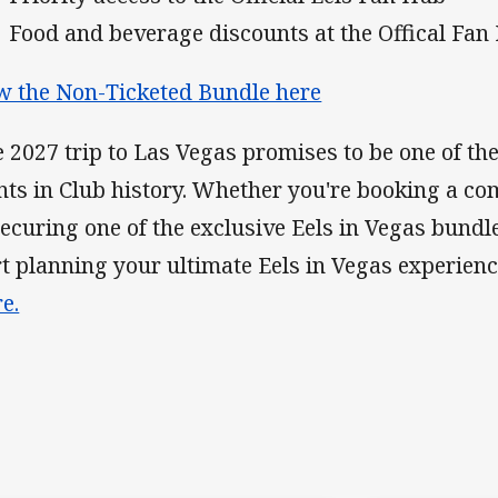
Food and beverage discounts at the Offical Fan
w the Non-Ticketed Bundle here
 2027 trip to Las Vegas promises to be one of th
nts in Club history. Whether you're booking a co
securing one of the exclusive Eels in Vegas bundle
rt planning your ultimate Eels in Vegas experien
e.