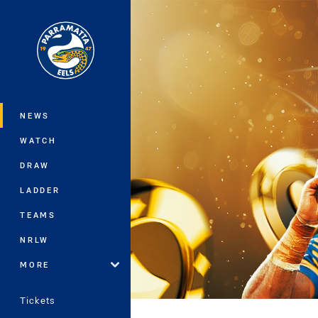
You have skipped the navigation, tab 
Main
NEWS
WATCH
DRAW
LADDER
TEAMS
NRLW
MORE
Tickets