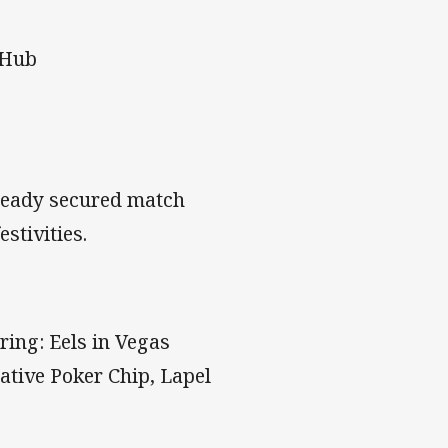
 Hub
lready secured match
stivities.
ring: Eels in Vegas
ative Poker Chip, Lapel