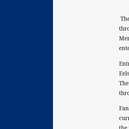
The
thr
Mem
ent
Ent
Eel
The
thr
Fan
cur
the