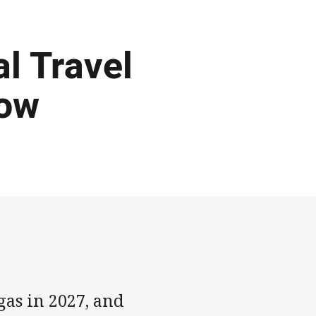
al Travel
Now
gas in 2027, and