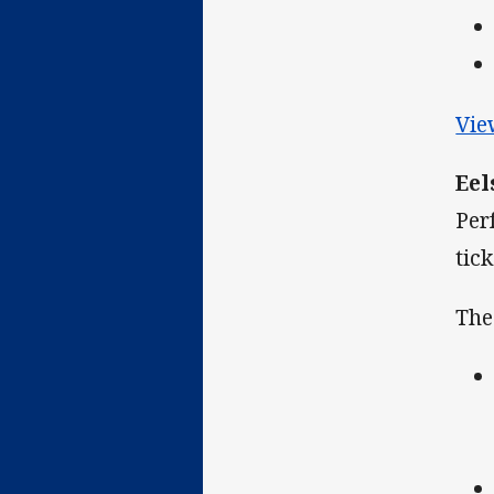
Vie
Eel
Per
tic
The