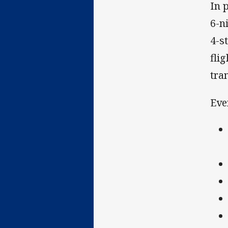
In 
6-n
4-s
fli
tra
Eve