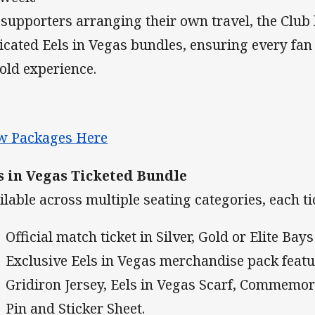
 supporters arranging their own travel, the Club
icated Eels in Vegas bundles, ensuring every fan 
old experience.
w Packages Here
s in Vegas Ticketed Bundle
ilable across multiple seating categories, each t
Official match ticket in Silver, Gold or Elite Bays
Exclusive Eels in Vegas merchandise pack featu
Gridiron Jersey, Eels in Vegas Scarf, Commemor
Pin and Sticker Sheet.