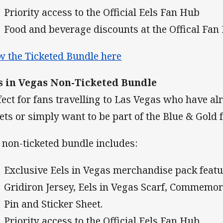
Priority access to the Official Eels Fan Hub
Food and beverage discounts at the Offical Fan
w the Ticketed Bundle here
s in Vegas Non-Ticketed Bundle
fect for fans travelling to Las Vegas who have a
kets or simply want to be part of the Blue & Gold fe
 non-ticketed bundle includes:
Exclusive Eels in Vegas merchandise pack featu
Gridiron Jersey, Eels in Vegas Scarf, Commemor
Pin and Sticker Sheet.
Priority access to the Official Eels Fan Hub