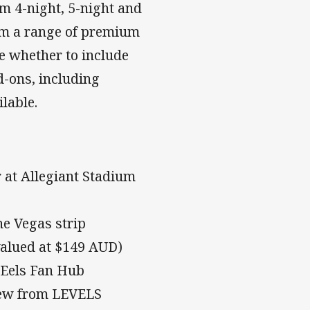
om 4-night, 5-night and
rom a range of premium
e whether to include
dd-ons, including
ilable.
r at Allegiant Stadium
the Vegas strip
valued at $149 AUD)
l Eels Fan Hub
crew from LEVELS