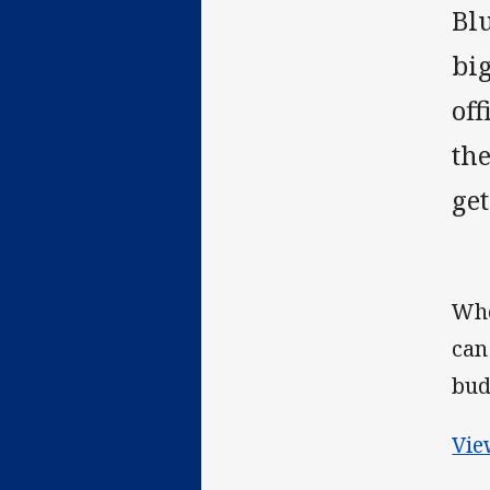
Blu
big
off
th
ge
Whe
can
bud
Vie