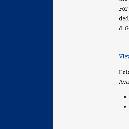
For
ded
& G
Vie
Eel
Ava