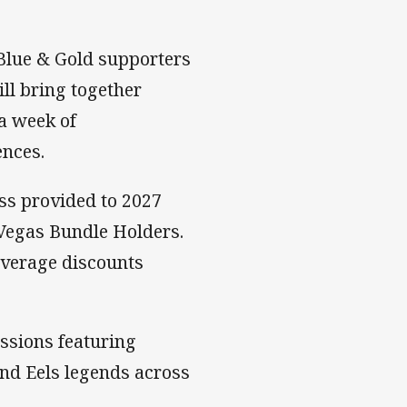
 Blue & Gold supporters
ll bring together
a week of
ences.
ess provided to 2027
Vegas Bundle Holders.
everage discounts
essions featuring
and Eels legends across