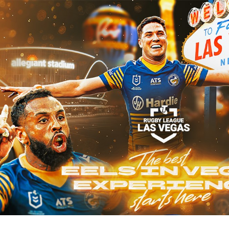
for page content