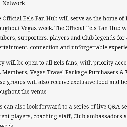
Network
 Official Eels Fan Hub will serve as the home of
oughout Vegas week. The Official Eels Fan Hub wi
bers, supporters, players and Club legends for 
ertainment, connection and unforgettable experi
ry will be open to all Eels fans, with priority acc
s Members, Vegas Travel Package Purchasers & 
se groups will also receive exclusive food and b
oughout the venue.
s can also look forward to a series of live Q&A s
rent players, coaching staff, Club ambassadors 
 week.