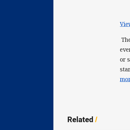
Vie
The
eve
or 
sta
mor
Related
/