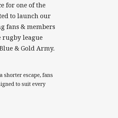
e for one of the
ted to launch our
ving fans & members
e rugby league
 Blue & Gold Army.
a shorter escape, fans
signed to suit every