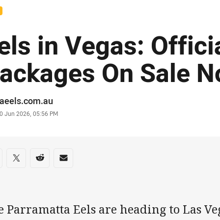
els in Vegas: Offici
ackages On Sale 
or
raeels.com.au
stamp
0 Jun 2026, 05:56 PM
re on social media
are via Facebook
Share via Twitter
Share via Reddit
Share via Email
e Parramatta Eels are heading to Las Ve