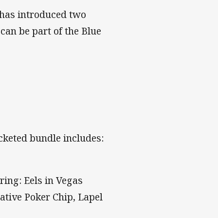
 has introduced two
can be part of the Blue
icketed bundle includes:
ring: Eels in Vegas
ative Poker Chip, Lapel