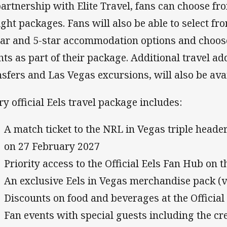
partnership with Elite Travel, fans can choose fr
ight packages. Fans will also be able to select f
tar and 5-star accommodation options and choos
ghts as part of their package. Additional travel a
nsfers and Las Vegas excursions, will also be ava
ry official Eels travel package includes:
A match ticket to the NRL in Vegas triple heade
on 27 February 2027
Priority access to the Official Eels Fan Hub on 
An exclusive Eels in Vegas merchandise pack (
Discounts on food and beverages at the Officia
Fan events with special guests including the 