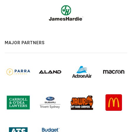
MAJOR PARTNERS