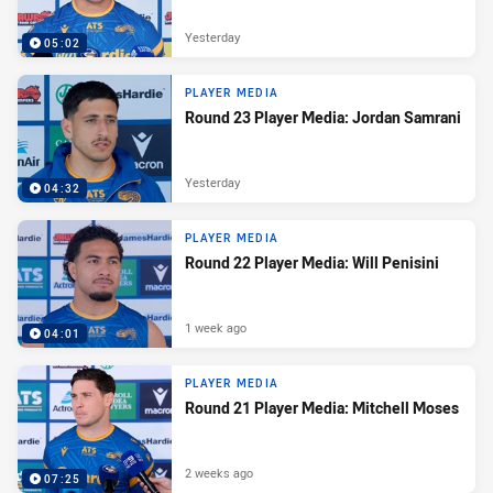
Yesterday
05:02
PLAYER MEDIA
Round 23 Player Media: Jordan Samrani
Yesterday
04:32
PLAYER MEDIA
Round 22 Player Media: Will Penisini
1 week ago
04:01
PLAYER MEDIA
Round 21 Player Media: Mitchell Moses
2 weeks ago
07:25