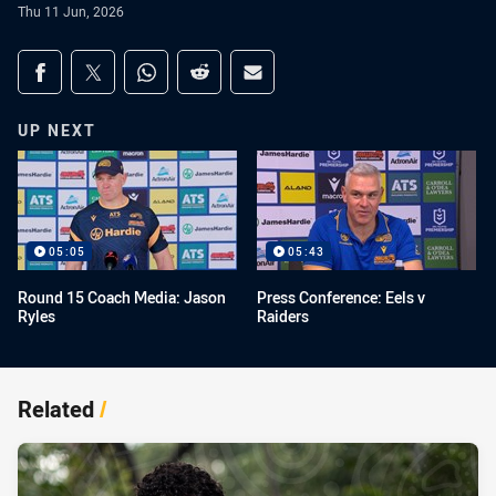
Thu 11 Jun, 2026
Share on social media
Share via Facebook
Share via Twitter
Share via Whats-app
Share via Reddit
Share via Email
UP NEXT
05:05
05:43
Round 15 Coach Media: Jason
Press Conference: Eels v
Ryles
Raiders
Related
/