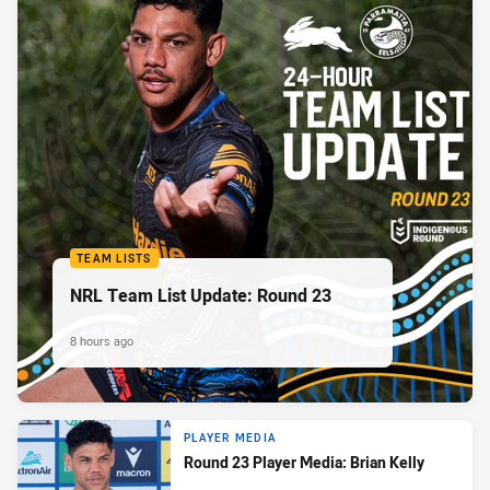
TEAM LISTS
NRL Team List Update: Round 23
8 hours ago
PLAYER MEDIA
Round 23 Player Media: Brian Kelly