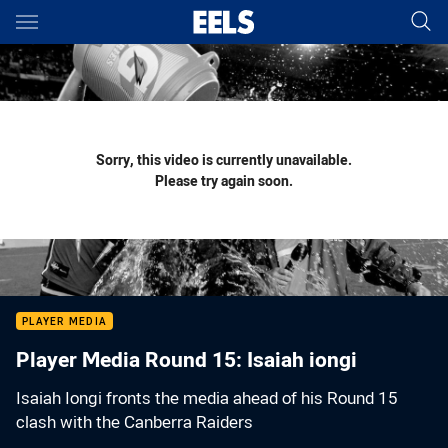
Main
You have skipped the navigation, tab for page content
Sorry, this video is currently unavailable.
Please try again soon.
PLAYER MEDIA
Player Media Round 15: Isaiah iongi
Isaiah Iongi fronts the media ahead of his Round 15
clash with the Canberra Raiders