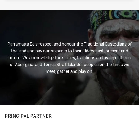
Parramatta Eels respect and honour the Traditional Custodians of
the land and pay our respects to their Elders past, present and
future. We acknowledge the stories, traditions and living cultures
of Aboriginal and Torres Strait Islander peoples on the lands we
meet, gather and play on.
PRINCIPAL PARTNER