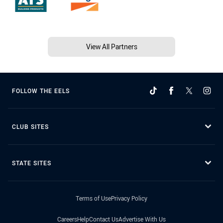
View All Partners
FOLLOW THE EELS
CLUB SITES
STATE SITES
Terms of Use
Privacy Policy
Careers
Help
Contact Us
Advertise With Us