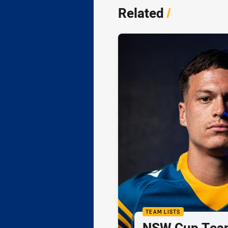
Related
/
TEAM LISTS
NSW Cup Team