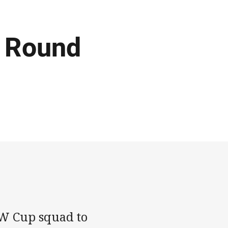
 Round
W Cup squad to