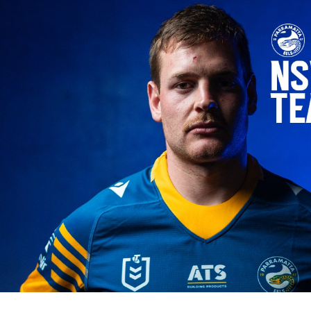
for page content