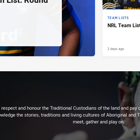
TEAM LISTS
NRL Team List
2 days ago
respect and honour the Traditional Custodians of the land and pay o
wledge the stories, traditions and living cultures of Aboriginal and 
meet, gather and play on.