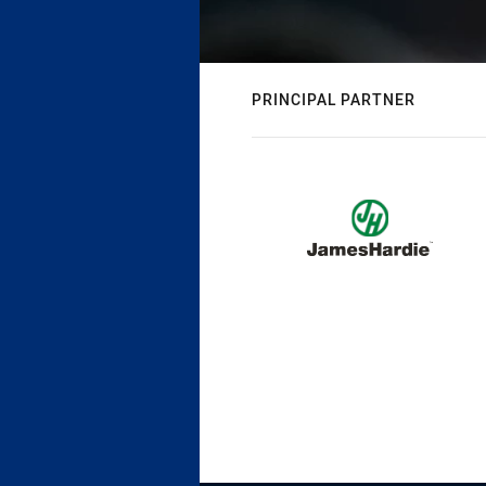
PRINCIPAL PARTNER