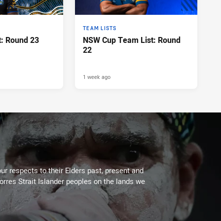
TEAM LISTS
: Round 23
NSW Cup Team List: Round
22
1 week ago
ur respects to their Elders past, present and
Torres Strait Islander peoples on the lands we