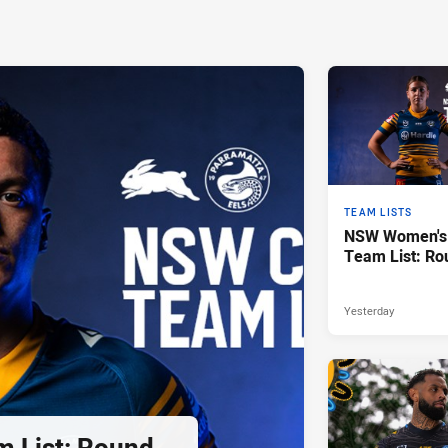
TEAM LISTS
NSW Women's 
Team List: Ro
Yesterday
 List: Round