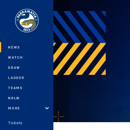
You have skipped the navigation, tab 
Main
NEWS
WATCH
DRAW
LADDER
TEAMS
NRLW
MORE
Tickets