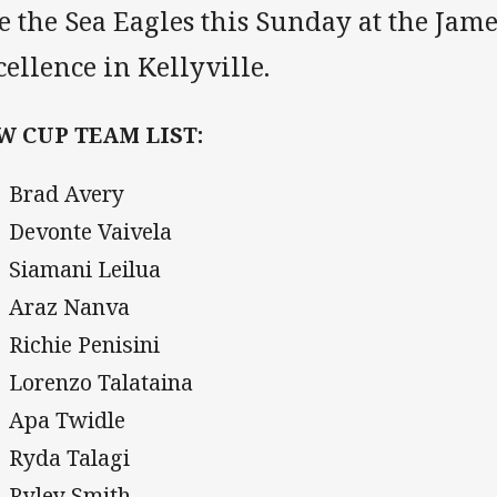
e the Sea Eagles this Sunday at the Jam
ellence in Kellyville.
W CUP TEAM LIST:
Brad Avery
Devonte Vaivela
Siamani Leilua
Araz Nanva
Richie Penisini
Lorenzo Talataina
Apa Twidle
Ryda Talagi
Ryley Smith