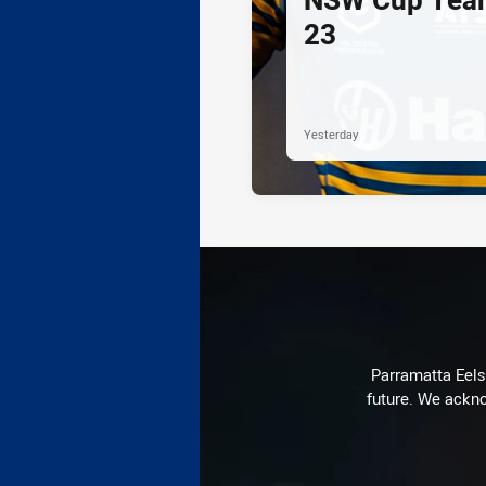
23
Yesterday
Parramatta Eels 
future. We ackno