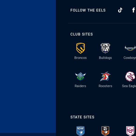
FOLLOW THE EELS
CLUB SITES
Broncos
Bulldogs
Cowboy
Raiders
Roosters
Sea Eagl
STATE SITES