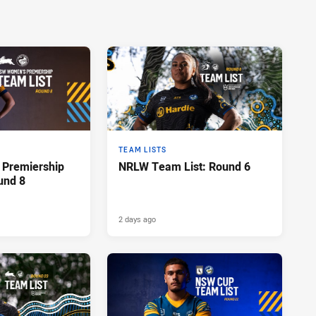
TEAM LISTS
Premiership
NRLW Team List: Round 6
und 8
2 days ago