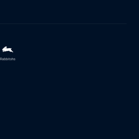
Rabbitohs