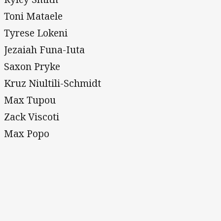
Toni Mataele
Tyrese Lokeni
Jezaiah Funa-Iuta
Saxon Pryke
Kruz Niultili-Schmidt
Max Tupou
Zack Viscoti
Max Popo