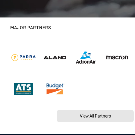
MAJOR PARTNERS
View All Partners