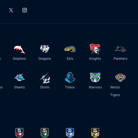
s
Dolphins
Dragons
Eels
Knights
Panthers
es
Sharks
Storm
Titans
Warriors
Wests
Tigers