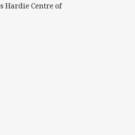
es Hardie Centre of