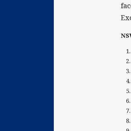
fac
Exc
NS