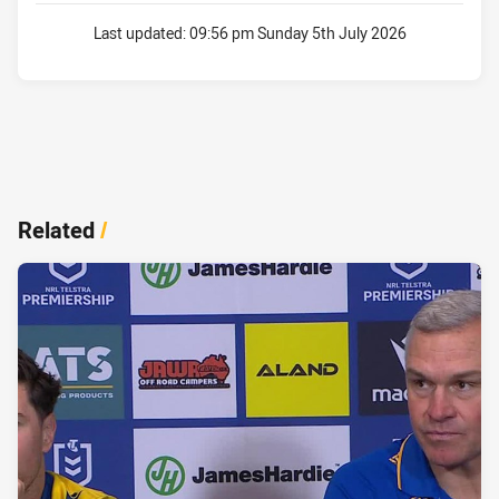
Last updated:
09:56 pm Sunday 5th July 2026
Related
/