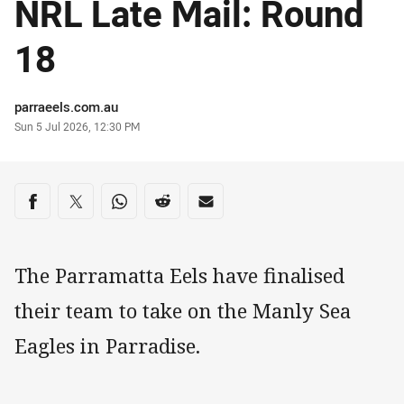
NRL Late Mail: Round
18
Author
parraeels.com.au
Timestamp
Sun 5 Jul 2026, 12:30 PM
Share on social media
Share via Facebook
Share via Twitter
Share via Whats-app
Share via Reddit
Share via Email
The Parramatta Eels have finalised
their team to take on the Manly Sea
Eagles in Parradise.