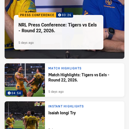
PRESS CONFERENCE
03:26
NRL Press Conference: Tigers vs Eels
- Round 22, 2026.
5 days ago
MATCH HIGHLIGHTS
Match Highlights: Tigers vs Eels -
Round 22, 2026.
5 days ago
04:54
INSTANT HIGHLIGHTS
Isaiah Iongi Try