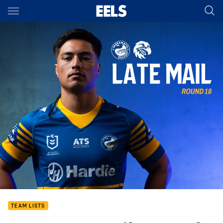
Main
You have skipped the navigation, tab for page content
TEAM LISTS