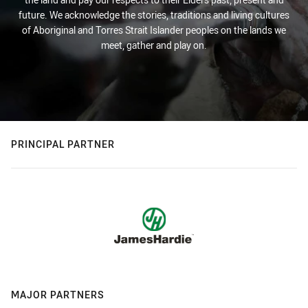
future. We acknowledge the stories, traditions and living cultures
of Aboriginal and Torres Strait Islander peoples on the lands we
meet, gather and play on.
PRINCIPAL PARTNER
MAJOR PARTNERS