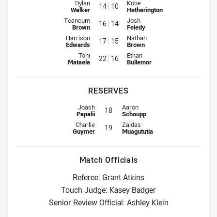
Interchange for Eels is number 14
Interchange for Sea Eagles is n
Dylan
Kobe
14
10
Walker
Hetherington
Interchange for Eels is number 16
Interchange for Sea Eagles is n
Teancum
Josh
16
14
Brown
Feledy
Interchange for Eels is number 17
Interchange for Sea Eagles is n
Harrison
Nathan
17
15
Edwards
Brown
Interchange for Eels is number 22
Interchange for Sea Eagles is n
Toni
Ethan
22
16
Mataele
Bullemor
RESERVES
Reserve for Eels is number 18
Reserve for Sea Eagles is number 
Joash
Aaron
18
Papalii
Schoupp
Reserve for Eels is number 19
Reserve for Sea Eagles is number 
Charlie
Zaidas
19
Guymer
Muagututia
Match Officials
Referee: Grant Atkins
Touch Judge: Kasey Badger
Senior Review Official: Ashley Klein