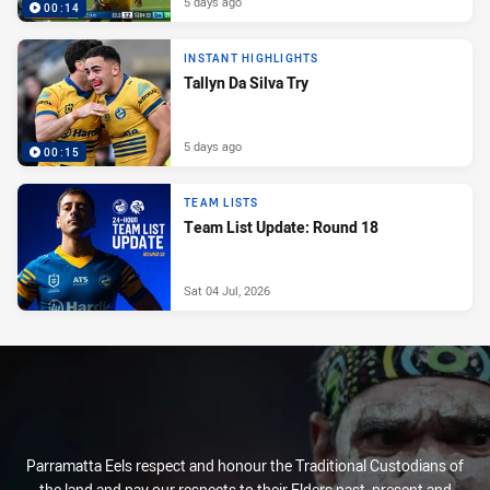
5 days ago
00:14
INSTANT HIGHLIGHTS
Tallyn Da Silva Try
5 days ago
00:15
TEAM LISTS
Team List Update: Round 18
Sat 04 Jul, 2026
Parramatta Eels respect and honour the Traditional Custodians of
the land and pay our respects to their Elders past, present and