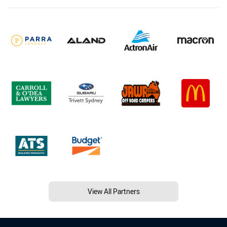
View All Partners