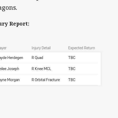
agons.
ury Report:
ayer
Injury Detail
Expected Return
ayde Herdegen
R Quad
TBC
eilee Joseph
R Knee MCL
TBC
ayne Morgan
R Orbital Fracture
TBC