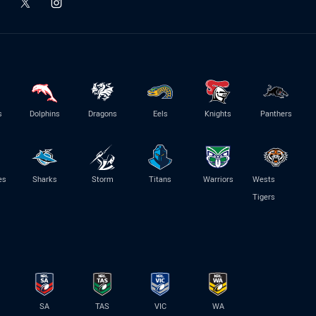
s
Dolphins
Dragons
Eels
Knights
Panthers
es
Sharks
Storm
Titans
Warriors
Wests
Tigers
SA
TAS
VIC
WA