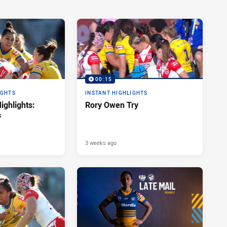
00:15
IGHTS
INSTANT HIGHLIGHTS
ghlights:
Rory Owen Try
s
3 weeks ago