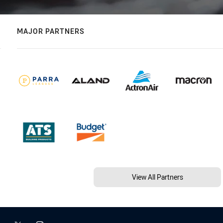
MAJOR PARTNERS
View All Partners