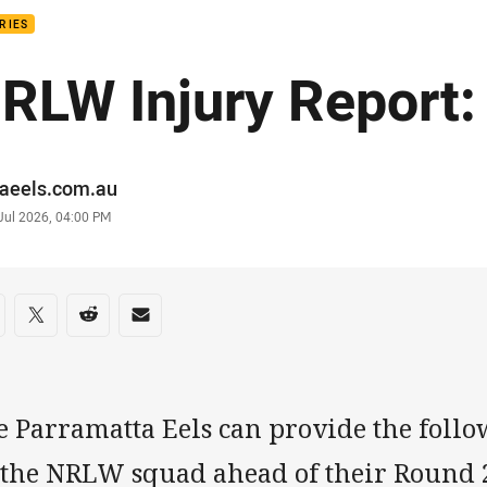
RIES
RLW Injury Report:
or
raeels.com.au
stamp
Jul 2026, 04:00 PM
re on social media
are via Facebook
Share via Twitter
Share via Reddit
Share via Email
e Parramatta Eels can provide the follo
 the NRLW squad ahead of their Round 2