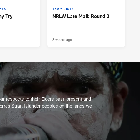
HTS
TEAM LISTS
y Try
NRLW Late Mail: Round 2
3 weeks ago
ur respects to their Elders past, present and
Torres Strait Islander peoples on the lands we