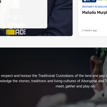
s
00:15
INSTANT HIGHLIG
Mahalia Murph
3 weeks ago
respect and honour the Traditional Custodians of the land and pay o
wledge the stories, traditions and living cultures of Aboriginal and 
meet, gather and play on.