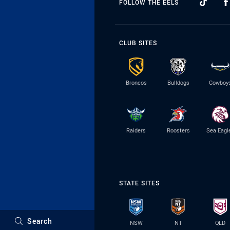
FOLLOW THE EELS
CLUB SITES
Broncos
Bulldogs
Cowboy
Raiders
Roosters
Sea Eagl
STATE SITES
Search
NSW
NT
QLD