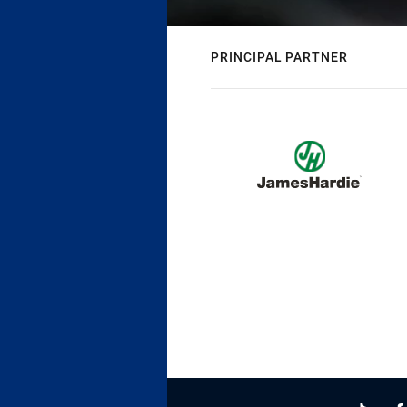
PRINCIPAL PARTNER