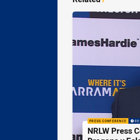
PRESS CONFERENCE
03
NRLW Press C