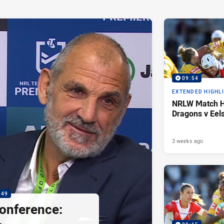
09:54
EXTENDED HIGHL
NRLW Match Hi
Dragons v Eel
3 weeks ago
:49
onference: