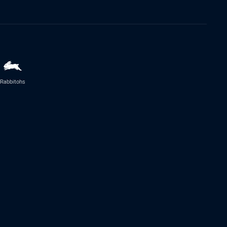
Rabbitohs