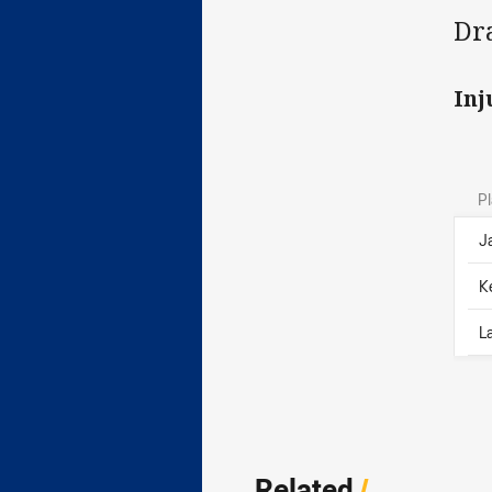
Dr
Inj
Pl
J
K
L
Related
/