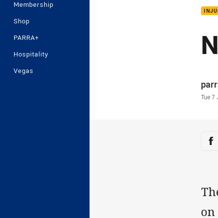
Membership
INJU
Shop
N
PARRA+
Hospitality
Vegas
Auth
par
Time
Tue 7 
Sha
Sh
Th
on