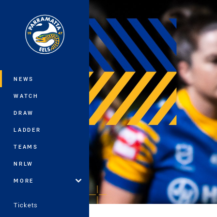
You have skipped the navigation, tab 
Main
NEWS
WATCH
DRAW
LADDER
TEAMS
NRLW
MORE
Tickets