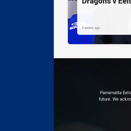
Dragons v Eel
3 weeks ago
Parramatta Eels 
future. We ackno