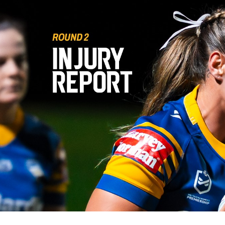
for page content