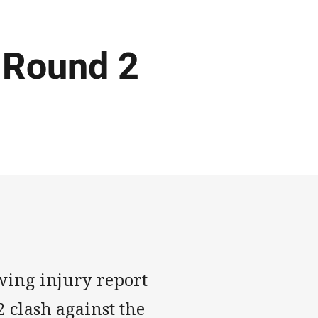
 Round 2
wing injury report
 clash against the