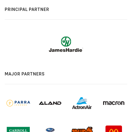
PRINCIPAL PARTNER
MAJOR PARTNERS