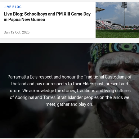
LIVE BLOG
Live Blog: Schoolboys and PM XIII Game Day
in Papua New Guinea
Sun 12 Oct, 2025
Parramatta Eels respect and honour the Traditional Custodians of
the land and pay our respects to their Elders past, present and
future. We acknowledge the stories, traditions and living cultures
of Aboriginal and Torres Strait Islander peoples on the lands we
meet, gather and play on.