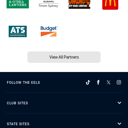
View All Partners
FOLLOW THE EELS
CLUB SITES
STATE SITES