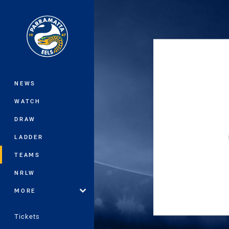
You have skipped the navigation, tab 
Main
NEWS
WATCH
DRAW
LADDER
TEAMS
NRLW
MORE
Tickets