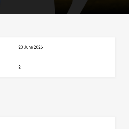
20 June 2026
2