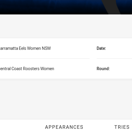
arramatta Eels Women NSW
Date:
entral Coast Roosters Women
Round:
APPEARANCES
TRIES