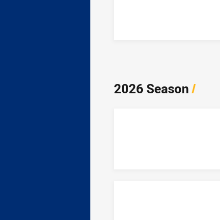
2026 Season
/