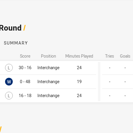
 Round
/
SUMMARY
Score
Position
Minutes Played
Tries
Goals
Lost
L
30 - 16
Interchange
24
-
-
Won
W
0 - 48
Interchange
19
-
-
Lost
L
16 - 18
Interchange
24
-
-
/