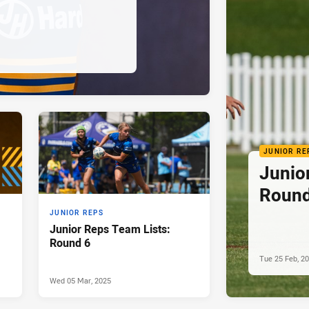
JUNIOR RE
Junio
Round
JUNIOR REPS
Junior Reps Team Lists:
Round 6
Tue 25 Feb, 2
Wed 05 Mar, 2025