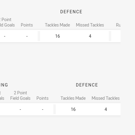
DEFENCE
 Point
Tota
eld Goals
Points
Tackles Made
Missed Tackles
Running M
-
-
16
4
161
ING
DEFENCE
t
2 Point
als
Field Goals
Points
Tackles Made
Missed Tackles
R
-
-
16
4