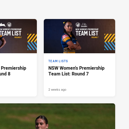
TEAM LISTS
Premiership
NSW Women's Premiership
und 8
Team List: Round 7
2 weeks ago