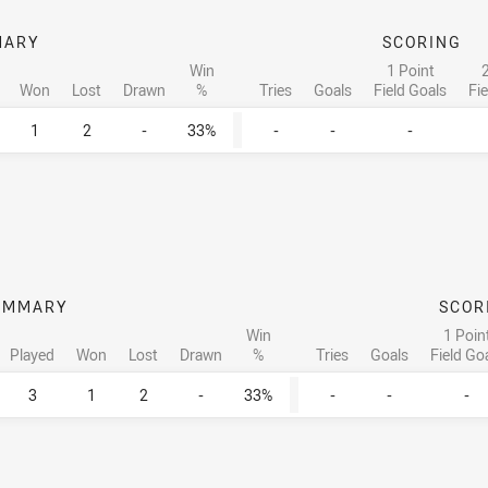
MARY
SCORING
Win
1 Point
2
Won
Lost
Drawn
%
Tries
Goals
Field Goals
Fi
1
2
-
33%
-
-
-
UMMARY
SCOR
Win
1 Poin
Played
Won
Lost
Drawn
%
Tries
Goals
Field Go
3
1
2
-
33%
-
-
-