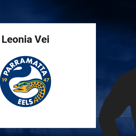
for page content
Leonia
Vei