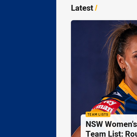
Latest
/
TEAM LISTS
NSW Women's 
Team List: Ro