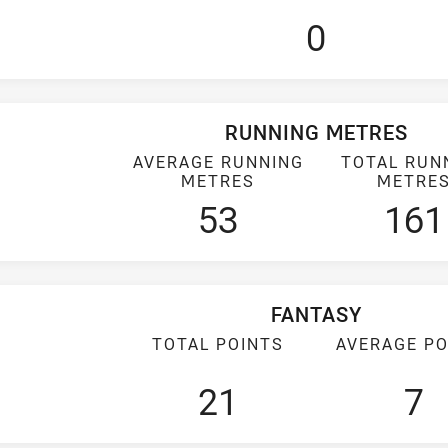
0
RUNNING METRES
AVERAGE RUNNING
TOTAL RUN
METRES
METRE
53
161
FANTASY
TOTAL POINTS
AVERAGE PO
21
7