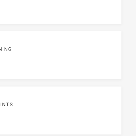
NING
S
INTS