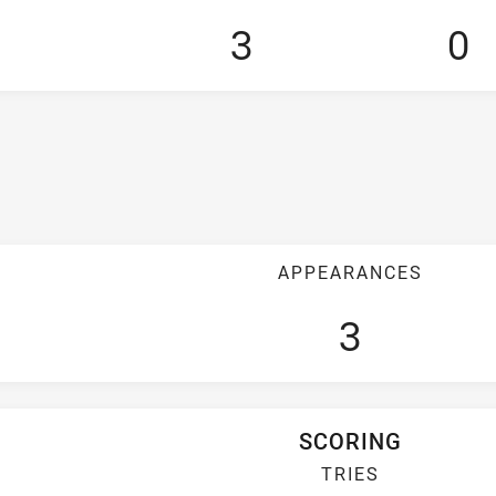
3
0
APPEARANCES
3
SCORING
TRIES