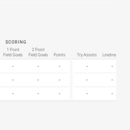
SCORING
AT
1 Point
2 Point
Field Goals
Field Goals
Points
Try Assists
Linebreaks
T
-
-
-
-
-
-
-
-
-
-
-
-
-
-
-