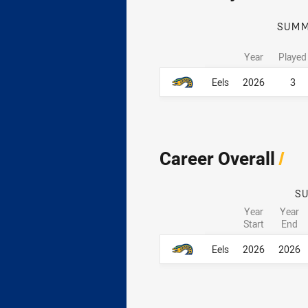
SUM
Year
Played
Career By Season
Career By Season
Eels
2026
3
Career Overall
/
S
Year
Year
Start
End
Career Overall
Career Overall
Eels
2026
2026