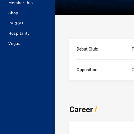
Membership
Shop
PARRA+
Hospitality
Player Bio
Vegas
Debut Club:
P
Opposition:
C
Career
/