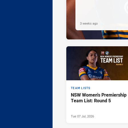
3 weeks ago
TEAM LISTS
NSW Women's Premiership
Team List: Round 5
Tue 07 Jul, 2026