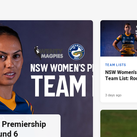
TEAM LISTS
NSW Women's 
Team List: Ro
3 days ago
Premiership
und 6