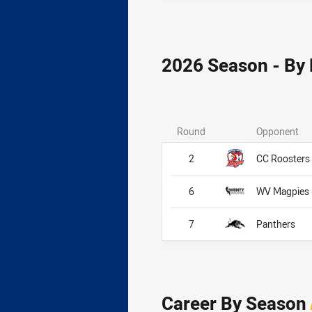
2026 Season - By
Round
Opponent
2
CC Roosters
6
WV Magpies
7
Panthers
Career By Season