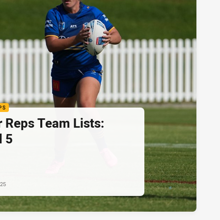
PS
r Reps Team Lists:
 5
025