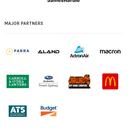
MAJOR PARTNERS