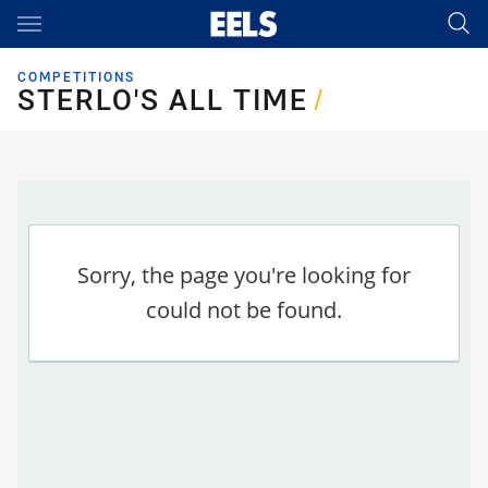
Main
You have skipped the navigation, tab for page content
COMPETITIONS
STERLO'S ALL TIME
STERLO'S ALL TIME
/