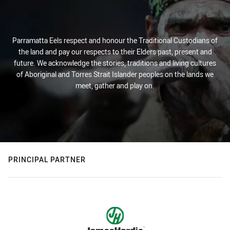
Parramatta Eels respect and honour the Traditional Custodians of
the land and pay our respects to their Elders past, present and
future. We acknowledge the stories, traditions and living cultures
of Aboriginal and Torres Strait Islander peoples on the lands we
meet, gather and play on.
PRINCIPAL PARTNER