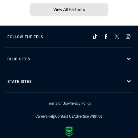
View All Partners
FOLLOW THE EELS
CLUB SITES
STATE SITES
Terms of Use
Privacy Policy
Careers
Help
Contact Us
Advertise With Us