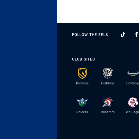
FOLLOW THE EELS
CLUB SITES
Broncos
Bulldogs
Cowboy
Raiders
Roosters
Sea Eagl