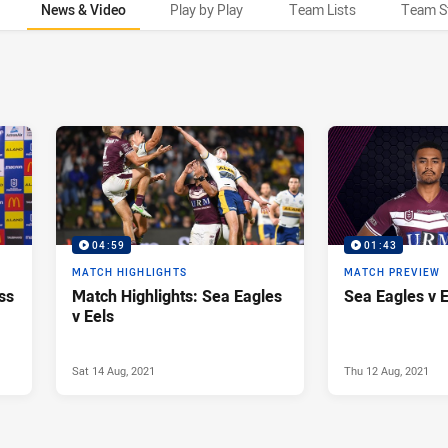
News & Video
Play by Play
Team Lists
Team S
04:59
01:43
MATCH HIGHLIGHTS
MATCH PREVIEW
ss
Match Highlights: Sea Eagles
Sea Eagles v 
v Eels
Sat 14 Aug, 2021
Thu 12 Aug, 2021