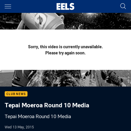
Main
You have skipped the navigation, tab for page content
Sorry, this video is currently unavailable.
Please try again soon.
CLUB NEWS
Tepai Moeroa Round 10 Media
Tepai Moeroa Round 10 Media
Wed 13 May, 2015