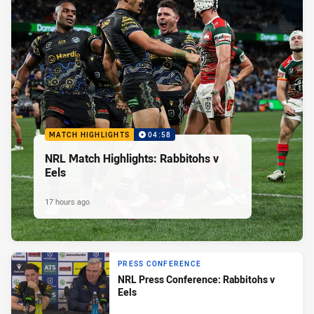
MATCH HIGHLIGHTS
04:58
NRL Match Highlights: Rabbitohs v
Eels
17 hours ago
PRESS CONFERENCE
NRL Press Conference: Rabbitohs v
Eels