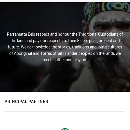
Parramatta Eels respect and honour the Traditional Custodians of
the land and pay our respects to their Elders past, present and
future. We acknowledge the stories, traditions and living cultures
of Aboriginal and Torres Strait Islander peoples on the lands we
meet, gather and play on.
PRINCIPAL PARTNER