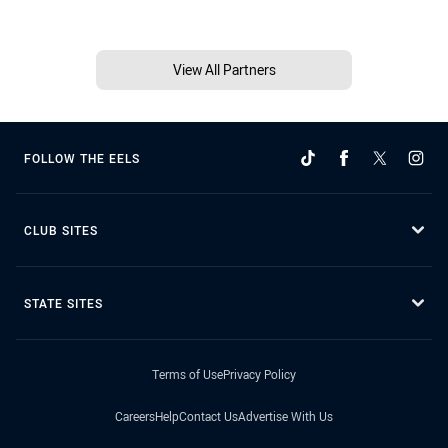
View All Partners
FOLLOW THE EELS
CLUB SITES
STATE SITES
Terms of Use
Privacy Policy
Careers
Help
Contact Us
Advertise With Us