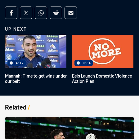
Share on social media
Share via Facebook
Share via Twitter
Share via Whats-app
Share via Reddit
Share via Email
UP NEXT
04:17
00:34
Mannah: Time to get wins under
Eels Launch Domestic Violence
our belt
Action Plan
Related
/