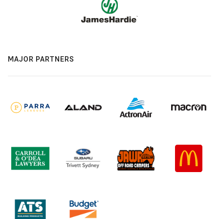
MAJOR PARTNERS