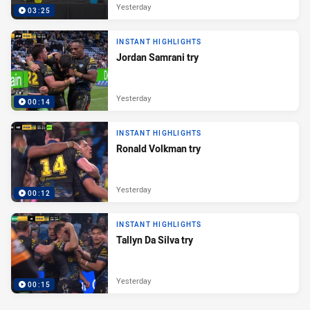
Yesterday
03:25
INSTANT HIGHLIGHTS
Jordan Samrani try
Yesterday
00:14
INSTANT HIGHLIGHTS
Ronald Volkman try
Yesterday
00:12
INSTANT HIGHLIGHTS
Tallyn Da Silva try
Yesterday
00:15