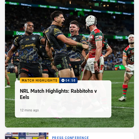
MATCH HIGHLIGHTS
04:58
NRL Match Highlights: Rabbitohs v
Eels
12 mins ago
PRESS CONFERENCE