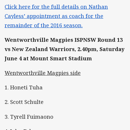
Click here for the full details on Nathan
Cayless’ appointment as coach for the
remainder of the 2016 season.
Wentworthville Magpies ISPNSW Round 13
vs New Zealand Warriors, 2.40pm, Saturday
June 4 at Mount Smart Stadium
Wentworthville Magpies side
1. Honeti Tuha
2. Scott Schulte
3. Tyrell Fuimaono