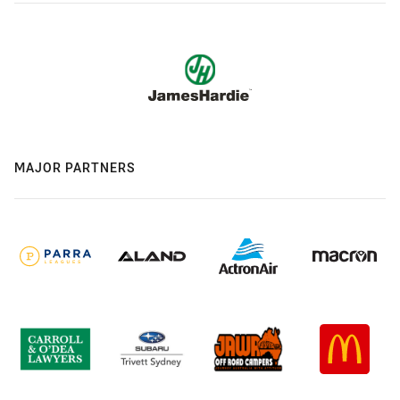
MAJOR PARTNERS