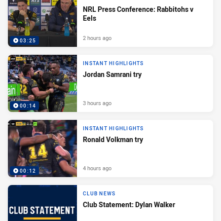
NRL Press Conference: Rabbitohs v
Eels
2 hours ago
03:25
INSTANT HIGHLIGHTS
Jordan Samrani try
3 hours ago
00:14
INSTANT HIGHLIGHTS
Ronald Volkman try
4 hours ago
00:12
CLUB NEWS
Club Statement: Dylan Walker