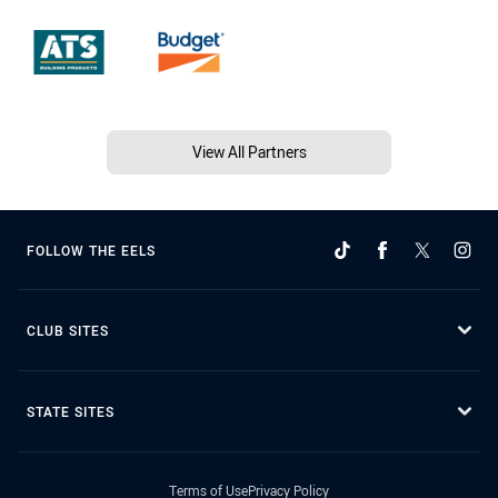
View All Partners
FOLLOW THE EELS
CLUB SITES
STATE SITES
Terms of Use
Privacy Policy