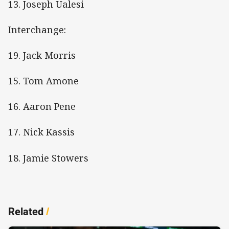
13. Joseph Ualesi
Interchange:
19. Jack Morris
15. Tom Amone
16. Aaron Pene
17. Nick Kassis
18. Jamie Stowers
Related
/