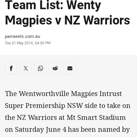
Team List: Wenty
Magpies v NZ Warriors
Author
parraeels.com.au
Timestamp
Tue 31 May 2016, 04:00 PM
Share on social media
Share via Facebook
Share via Twitter
Share via Whats-app
Share via Reddit
Share via Email
The Wentworthville Magpies Intrust
Super Premiership NSW side to take on
the NZ Warriors at Mt Smart Stadium
on Saturday June 4 has been named by