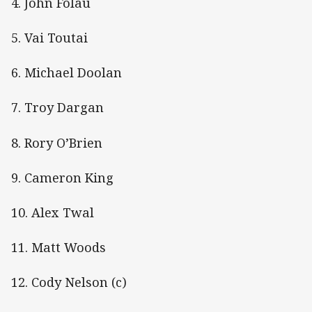
4. John Folau
5. Vai Toutai
6. Michael Doolan
7. Troy Dargan
8. Rory O’Brien
9. Cameron King
10. Alex Twal
11. Matt Woods
12. Cody Nelson (c)