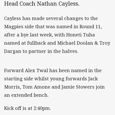
Head Coach Nathan Cayless.
Cayless has made several changes to the
Magpies side that was named in Round 11,
after a bye last week, with Honeti Tuha
named at fullback and Michael Doolan & Troy
Dargan to partner in the halves.
Forward Alex Twal has been named in the
starting side whilst young forwards Jack
Morris, Tom Amone and Jamie Stowers join
an extended bench.
Kick off is at 2:40pm.