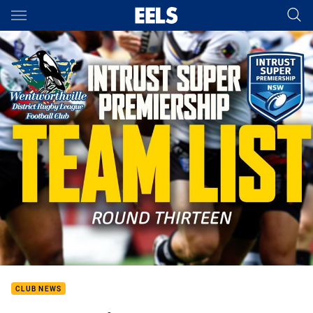
Main
You have skipped the navigation, tab for page content
CLUB NEWS