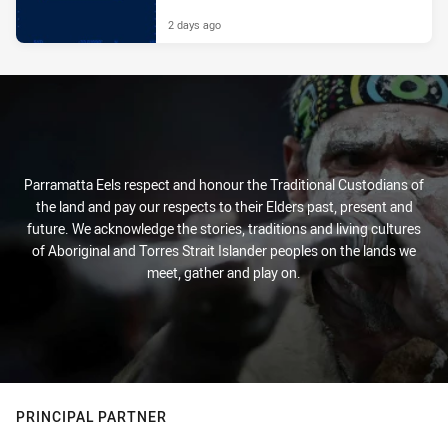
2 days ago
Parramatta Eels respect and honour the Traditional Custodians of
the land and pay our respects to their Elders past, present and
future. We acknowledge the stories, traditions and living cultures
of Aboriginal and Torres Strait Islander peoples on the lands we
meet, gather and play on.
PRINCIPAL PARTNER