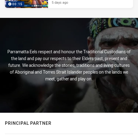
5 days ago
00:15
Parramatta Eels respect and honour the Traditional Custodians of
the land and pay our respects to their Elders past, present and
future. We acknowledge the stories, traditions and living cultures
of Aboriginal and Torres Strait Islander peoples on the lands we
meet, gather and play on.
PRINCIPAL PARTNER