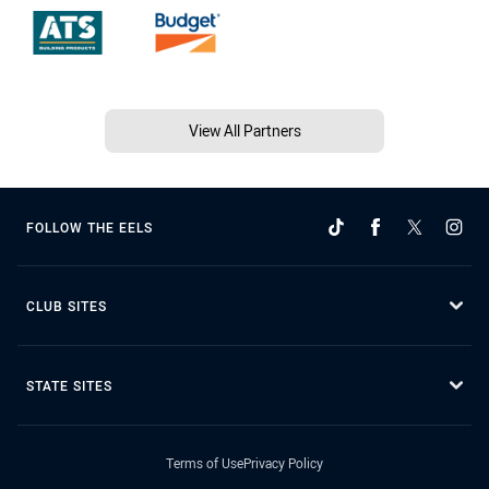
View All Partners
FOLLOW THE EELS
CLUB SITES
STATE SITES
Terms of Use
Privacy Policy