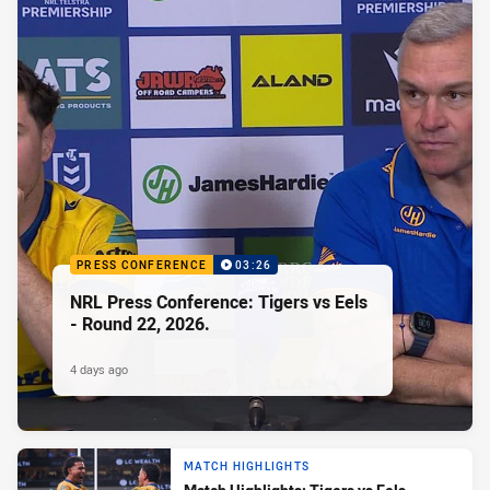
PRESS CONFERENCE
03:26
NRL Press Conference: Tigers vs Eels
- Round 22, 2026.
4 days ago
MATCH HIGHLIGHTS