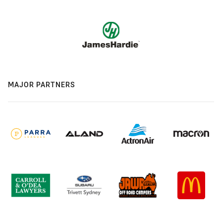
MAJOR PARTNERS