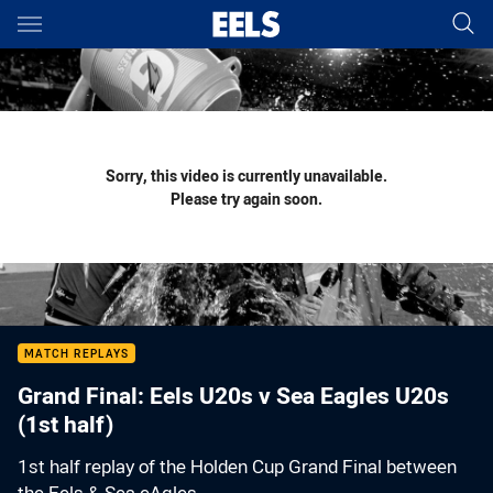
Main
You have skipped the navigation, tab for page content
Sorry, this video is currently unavailable.
Please try again soon.
MATCH REPLAYS
Grand Final: Eels U20s v Sea Eagles U20s
(1st half)
1st half replay of the Holden Cup Grand Final between