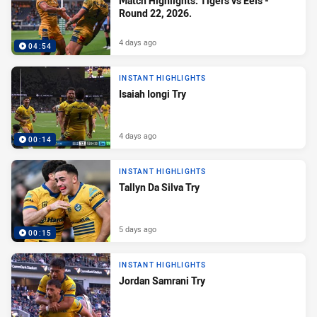
Match Highlights: Tigers vs Eels -
Round 22, 2026.
4 days ago
04:54
INSTANT HIGHLIGHTS
Isaiah Iongi Try
4 days ago
00:14
INSTANT HIGHLIGHTS
Tallyn Da Silva Try
5 days ago
00:15
INSTANT HIGHLIGHTS
Jordan Samrani Try