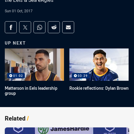
the Eels & Sea eAgles
Sun 01 Oct, 2017
Share on social media
Share via Facebook
Share via Twitter
Share via Whats-app
Share via Reddit
Share via Email
UP NEXT
01:02
03:29
Matterson in Eels leadership
Rookie reflections: Dylan Brown
group
Related
/