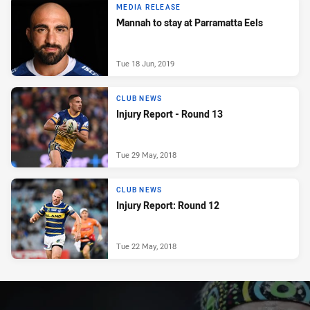
MEDIA RELEASE
Mannah to stay at Parramatta Eels
Tue 18 Jun, 2019
CLUB NEWS
Injury Report - Round 13
Tue 29 May, 2018
CLUB NEWS
Injury Report: Round 12
Tue 22 May, 2018