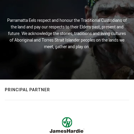
Parramatta Eels respect and honour the Traditional Custodians of
the land and pay our respects to their Elders past, present and
future. We acknowledge the stories, traditions and living cultures
of Aboriginal and Torres Strait Islander peoples on the lands we
meet, gather and play on.
PRINCIPAL PARTNER