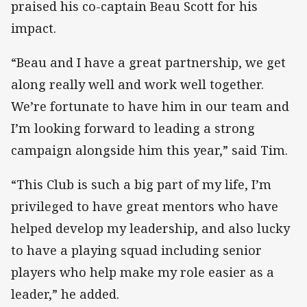
praised his co-captain Beau Scott for his
impact.
“Beau and I have a great partnership, we get
along really well and work well together.
We’re fortunate to have him in our team and
I’m looking forward to leading a strong
campaign alongside him this year,” said Tim.
“This Club is such a big part of my life, I’m
privileged to have great mentors who have
helped develop my leadership, and also lucky
to have a playing squad including senior
players who help make my role easier as a
leader,” he added.