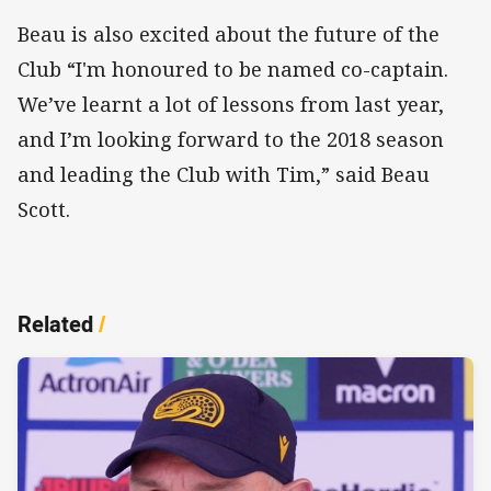
Beau is also excited about the future of the
Club “I'm honoured to be named co-captain.
We’ve learnt a lot of lessons from last year,
and I’m looking forward to the 2018 season
and leading the Club with Tim,” said Beau
Scott.
Related
/