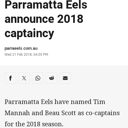
Parramatta Eels
announce 2018
captaincy
Author
parraeels.com.au
Timestamp
Wed 21 Feb 2018, 04:05 PM
Share on social media
Share via Facebook
Share via Twitter
Share via Whats-app
Share via Reddit
Share via Email
Parramatta Eels have named Tim
Mannah and Beau Scott as co-captains
for the 2018 season.