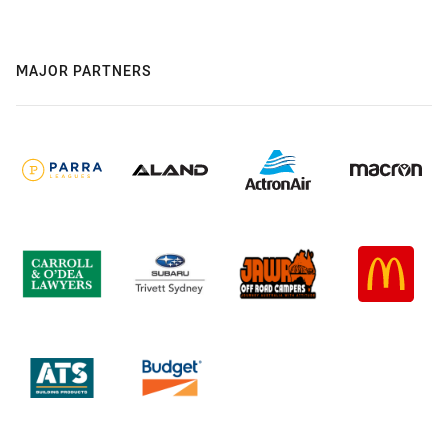
MAJOR PARTNERS