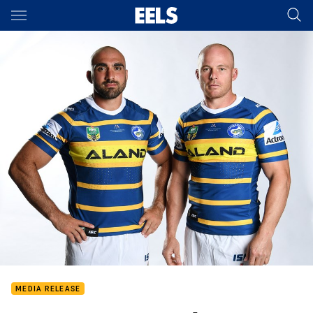
Main
You have skipped the navigation, tab for page content
MEDIA RELEASE