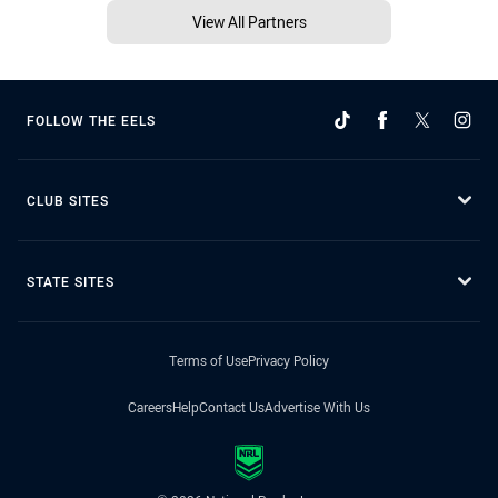
View All Partners
FOLLOW THE EELS
CLUB SITES
STATE SITES
Terms of Use
Privacy Policy
Careers
Help
Contact Us
Advertise With Us