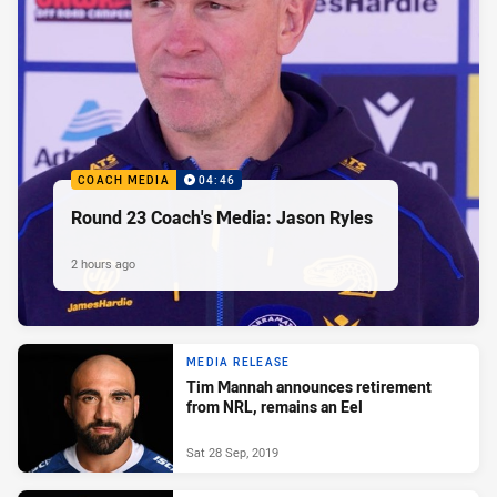
COACH MEDIA
04:46
Round 23 Coach's Media: Jason Ryles
2 hours ago
MEDIA RELEASE
Tim Mannah announces retirement
from NRL, remains an Eel
Sat 28 Sep, 2019