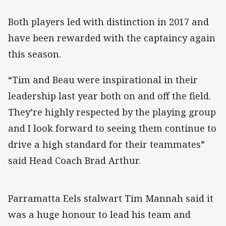
Both players led with distinction in 2017 and
have been rewarded with the captaincy again
this season.
“Tim and Beau were inspirational in their
leadership last year both on and off the field.
They’re highly respected by the playing group
and I look forward to seeing them continue to
drive a high standard for their teammates”
said Head Coach Brad Arthur.
Parramatta Eels stalwart Tim Mannah said it
was a huge honour to lead his team and