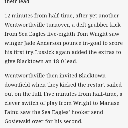
their lead.
12 minutes from half-time, after yet another
Wentworthville turnover, a deft grubber kick
from Sea Eagles five-eighth Tom Wright saw
winger Jade Anderson pounce in-goal to score
his first try. Lussick again added the extras to
give Blacktown an 18-0 lead.
Wentworthville then invited Blacktown
downfield when they kicked the restart sailed
out on the full. Five minutes from half-time, a
clever switch of play from Wright to Manase
Fainu saw the Sea Eagles’ hooker send
Gosiewski over for his second.