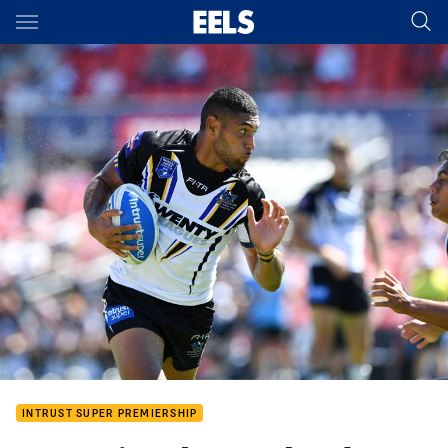
Main
You have skipped the navigation, tab for page content
INTRUST SUPER PREMIERSHIP