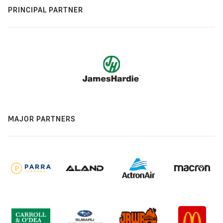
PRINCIPAL PARTNER
MAJOR PARTNERS