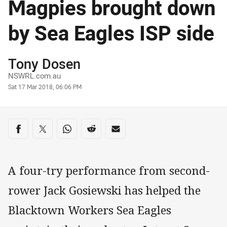
Magpies brought down
by Sea Eagles ISP side
Author
Tony Dosen
NSWRL.com.au
Timestamp
Sat 17 Mar 2018, 06:06 PM
Share on social media
Share via Facebook
Share via Twitter
Share via Whats-app
Share via Reddit
Share via Email
A four-try performance from second-
rower Jack Gosiewski has helped the
Blacktown Workers Sea Eagles