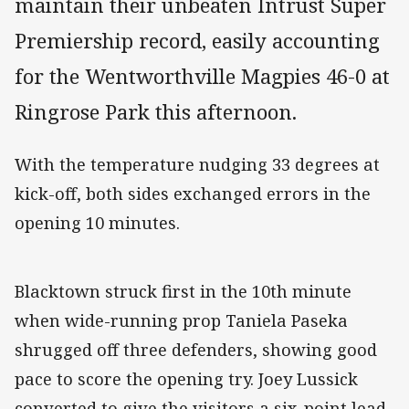
maintain their unbeaten Intrust Super
Premiership record, easily accounting
for the Wentworthville Magpies 46-0 at
Ringrose Park this afternoon.
With the temperature nudging 33 degrees at
kick-off, both sides exchanged errors in the
opening 10 minutes.
Blacktown struck first in the 10th minute
when wide-running prop Taniela Paseka
shrugged off three defenders, showing good
pace to score the opening try. Joey Lussick
converted to give the visitors a six-point lead.