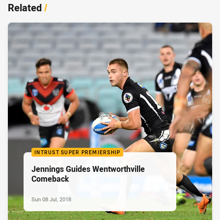
Related
/
INTRUST SUPER PREMIERSHIP
Jennings Guides Wentworthville
Comeback
Sun 08 Jul, 2018