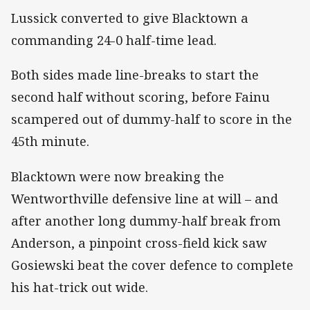
Lussick converted to give Blacktown a
commanding 24-0 half-time lead.
Both sides made line-breaks to start the
second half without scoring, before Fainu
scampered out of dummy-half to score in the
45th minute.
Blacktown were now breaking the
Wentworthville defensive line at will – and
after another long dummy-half break from
Anderson, a pinpoint cross-field kick saw
Gosiewski beat the cover defence to complete
his hat-trick out wide.