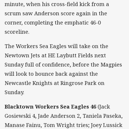
minute, when his cross-field kick from a
scrum saw Anderson score again in the
corner, completing the emphatic 46-0
scoreline.
The Workers Sea Eagles will take on the
Newtown Jets at HE Laybutt Fields next
Sunday full of confidence, before the Magpies
will look to bounce back against the
Newcastle Knights at Ringrose Park on
Sunday.
Blacktown Workers Sea Eagles 46
(Jack
Gosiewski 4, Jade Anderson 2, Taniela Paseka,
Manase Fainu, Tom Wright tries; Joey Lussick