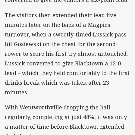
The visitors then extended their lead five
minutes later on the back of a Magpies
turnover, when a sweetly-timed Lussick pass
hit Gosiewski on the chest for the second-
rower to score his first try almost untouched.
Lussick converted to give Blacktown a 12-0
lead – which they held comfortably to the first
drinks break which was taken after 23
minutes.
With Wentworthville dropping the ball
regularly, completing at just 48%, it was only
a matter of time before Blacktown extended