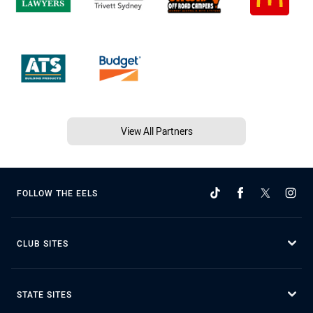
View All Partners
FOLLOW THE EELS
CLUB SITES
STATE SITES