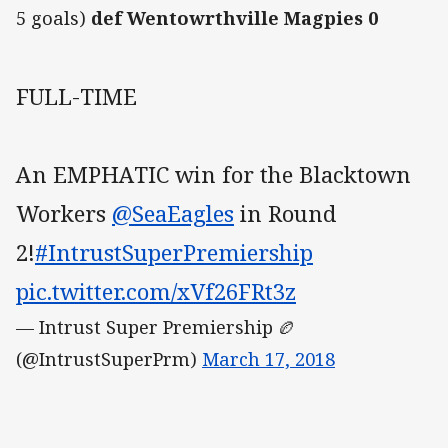
5 goals)
def Wentowrthville Magpies 0
FULL-TIME
An EMPHATIC win for the Blacktown
Workers
@SeaEagles
in Round
2!
#IntrustSuperPremiership
pic.twitter.com/xVf26FRt3z
— Intrust Super Premiership 🏉
(@IntrustSuperPrm)
March 17, 2018