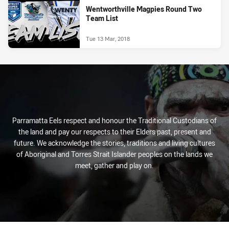
Wentworthville Magpies Round Two
Team List
Tue 13 Mar, 2018
Parramatta Eels respect and honour the Traditional Custodians of
the land and pay our respects to their Elders past, present and
future. We acknowledge the stories, traditions and living cultures
of Aboriginal and Torres Strait Islander peoples on the lands we
meet, gather and play on.