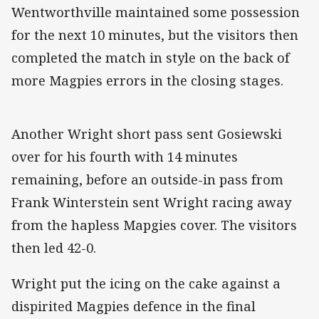
Wentworthville maintained some possession
for the next 10 minutes, but the visitors then
completed the match in style on the back of
more Magpies errors in the closing stages.
Another Wright short pass sent Gosiewski
over for his fourth with 14 minutes
remaining, before an outside-in pass from
Frank Winterstein sent Wright racing away
from the hapless Mapgies cover. The visitors
then led 42-0.
Wright put the icing on the cake against a
dispirited Magpies defence in the final