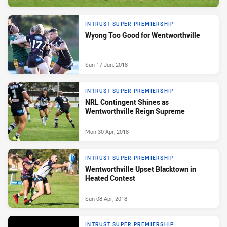
INTRUST SUPER PREMIERSHIP
Wyong Too Good for Wentworthville
Sun 17 Jun, 2018
INTRUST SUPER PREMIERSHIP
NRL Contingent Shines as
Wentworthville Reign Supreme
Mon 30 Apr, 2018
INTRUST SUPER PREMIERSHIP
Wentworthville Upset Blacktown in
Heated Contest
Sun 08 Apr, 2018
INTRUST SUPER PREMIERSHIP