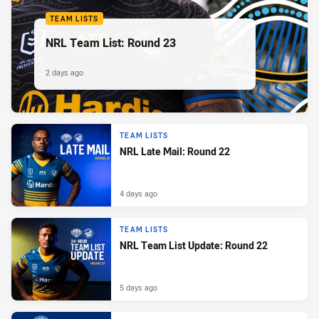
TEAM LISTS
NRL Team List: Round 23
2 days ago
TEAM LISTS
NRL Late Mail: Round 22
4 days ago
TEAM LISTS
NRL Team List Update: Round 22
5 days ago