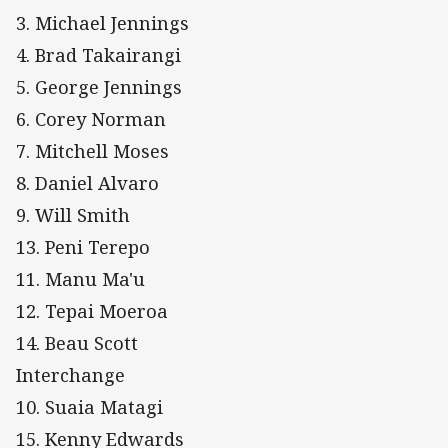
3. Michael Jennings
4. Brad Takairangi
5. George Jennings
6. Corey Norman
7. Mitchell Moses
8. Daniel Alvaro
9. Will Smith
13. Peni Terepo
11. Manu Ma'u
12. Tepai Moeroa
14. Beau Scott
Interchange
10. Suaia Matagi
15. Kenny Edwards