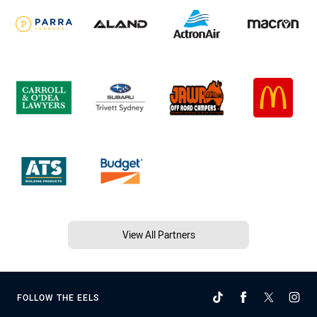
View All Partners
FOLLOW THE EELS