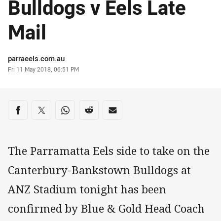
Bulldogs v Eels Late
Mail
Author
parraeels.com.au
Timestamp
Fri 11 May 2018, 06:51 PM
Share on social media
Share via Facebook
Share via Twitter
Share via Whats-app
Share via Reddit
Share via Email
The Parramatta Eels side to take on the
Canterbury-Bankstown Bulldogs at
ANZ Stadium tonight has been
confirmed by Blue & Gold Head Coach