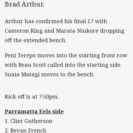
Brad Arthur.
Arthur has confirmed his final 17 with
Cameron King and Marata Niukore dropping
off the extended bench.
Peni Terepo moves into the starting front row
with Beau Scott called into the starting side.
Suaia Matagi moves to the bench.
Kick off is at 7:50pm.
Parramatta Eels side
1. Clint Gutherson
2. Bevan French