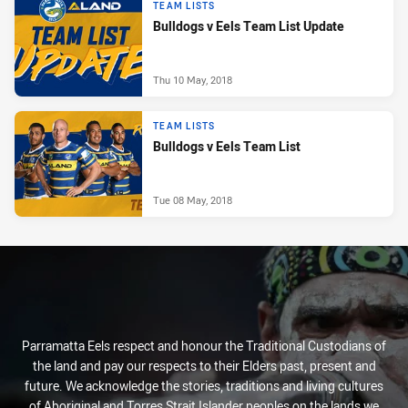
TEAM LISTS
Bulldogs v Eels Team List Update
Thu 10 May, 2018
TEAM LISTS
Bulldogs v Eels Team List
Tue 08 May, 2018
Parramatta Eels respect and honour the Traditional Custodians of
the land and pay our respects to their Elders past, present and
future. We acknowledge the stories, traditions and living cultures
of Aboriginal and Torres Strait Islander peoples on the lands we