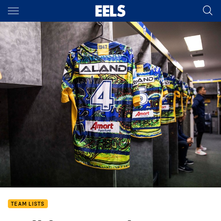
Main
You have skipped the navigation, tab for page content
TEAM LISTS