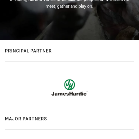
meet, gather and play on.
PRINCIPAL PARTNER
MAJOR PARTNERS