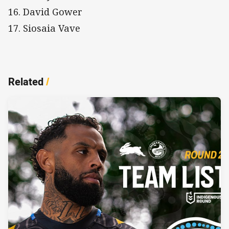
16. David Gower
17. Siosaia Vave
Related
/