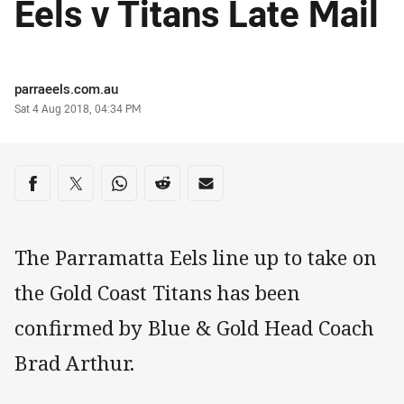
Eels v Titans Late Mail
Author
parraeels.com.au
Timestamp
Sat 4 Aug 2018, 04:34 PM
Share on social media
Share via Facebook
Share via Twitter
Share via Whats-app
Share via Reddit
Share via Email
The Parramatta Eels line up to take on
the Gold Coast Titans has been
confirmed by Blue & Gold Head Coach
Brad Arthur.