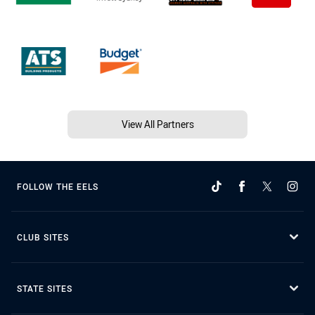
View All Partners
FOLLOW THE EELS
CLUB SITES
STATE SITES