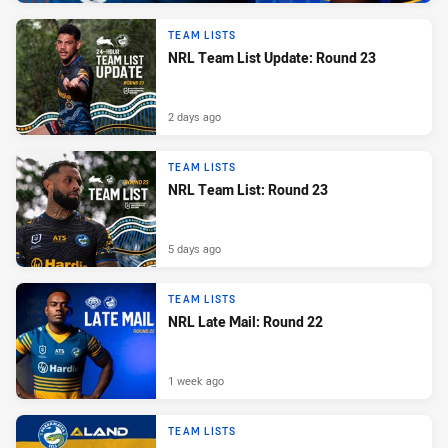
TEAM LISTS
NRL Team List Update: Round 23
2 days ago
TEAM LISTS
NRL Team List: Round 23
5 days ago
TEAM LISTS
NRL Late Mail: Round 22
1 week ago
TEAM LISTS