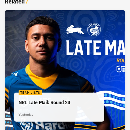
Related
/
TEAM LISTS
NRL Late Mail: Round 23
Yesterday