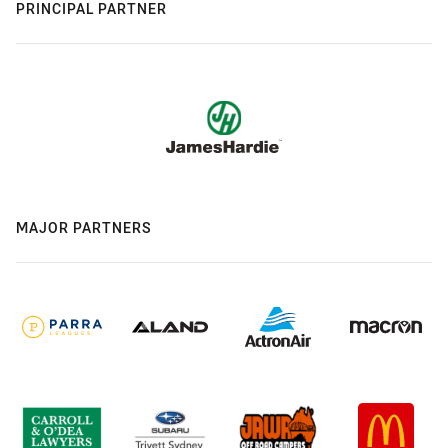
PRINCIPAL PARTNER
MAJOR PARTNERS