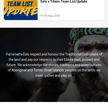
Eels v Titans Team List Update
Fri 03 Aug, 2018
Parramatta Eels respect and honour the Traditional Custodians of
the land and pay our respects to their Elders past, present and
future. We acknowledge the stories, traditions and living cultures
of Aboriginal and Torres Strait Islander peoples on the lands we
meet, gather and play on.