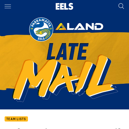
Main
You have skipped the navigation, tab for page content
TEAM LISTS