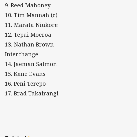
9. Reed Mahoney
10. Tim Mannah (c)
11. Marata Niukore
12. Tepai Moeroa
13. Nathan Brown
Interchange
14. Jaeman Salmon
15. Kane Evans
16. Peni Terepo
17. Brad Takairangi