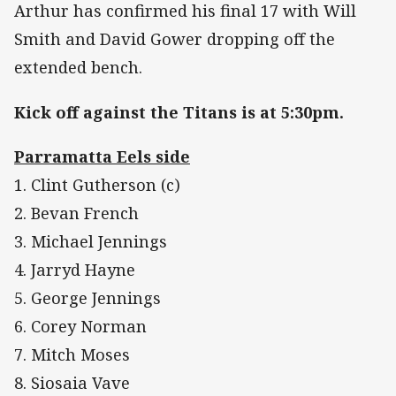
Arthur has confirmed his final 17 with Will
Smith and David Gower dropping off the
extended bench.
Kick off against the Titans is at 5:30pm.
Parramatta Eels side
1. Clint Gutherson (c)
2. Bevan French
3. Michael Jennings
4. Jarryd Hayne
5. George Jennings
6. Corey Norman
7. Mitch Moses
8. Siosaia Vave