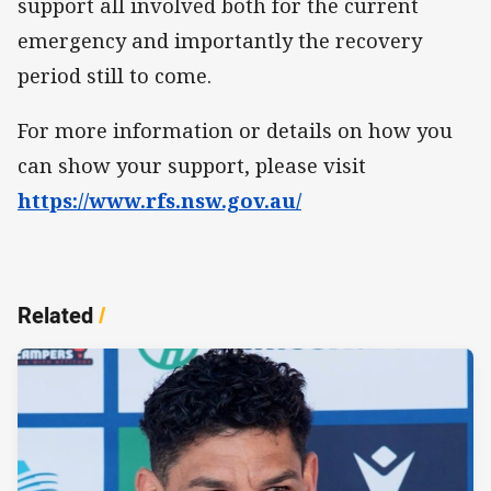
support all involved both for the current
emergency and importantly the recovery
period still to come.
For more information or details on how you
can show your support, please visit
https://www.rfs.nsw.gov.au/
Related
/