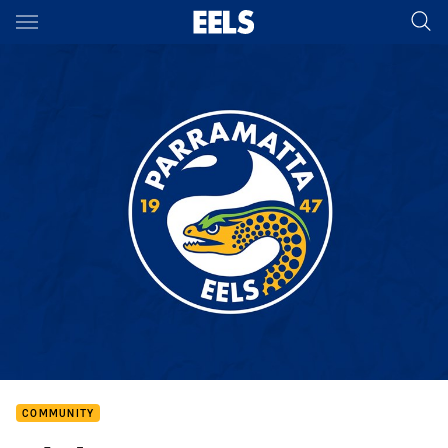
Main
You have skipped the navigation, tab for page content
COMMUNITY