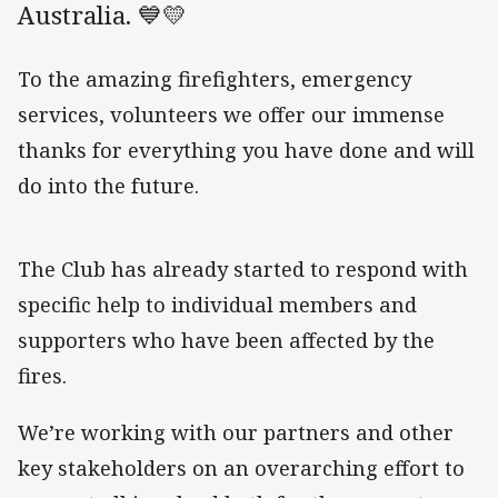
Australia. 💙💛
To the amazing firefighters, emergency
services, volunteers we offer our immense
thanks for everything you have done and will
do into the future.
The Club has already started to respond with
specific help to individual members and
supporters who have been affected by the
fires.
We’re working with our partners and other
key stakeholders on an overarching effort to