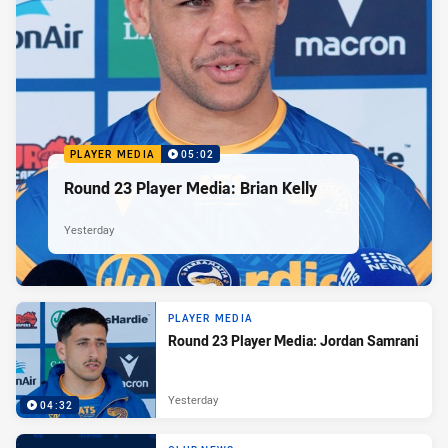
PLAYER MEDIA
05:02
Round 23 Player Media: Brian Kelly
Yesterday
PLAYER MEDIA
Round 23 Player Media: Jordan Samrani
Yesterday
04:32