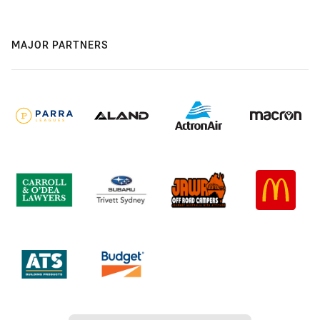
MAJOR PARTNERS