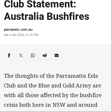
Club Statement:
Australia Bushfires
Author
parraeels.com.au
Timestamp
Sat 4 Jan 2020, 01:41 PM
Share on social media
Share via Facebook
Share via Twitter
Share via Whats-app
Share via Reddit
Share via Email
The thoughts of the Parramatta Eels
Club and the Blue and Gold Army are
with all those affected by the bushfire
crisis both here in NSW and around