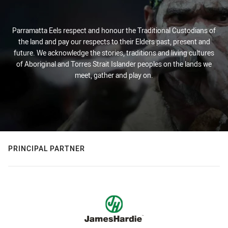
Parramatta Eels respect and honour the Traditional Custodians of
the land and pay our respects to their Elders past, present and
future. We acknowledge the stories, traditions and living cultures
of Aboriginal and Torres Strait Islander peoples on the lands we
meet, gather and play on.
PRINCIPAL PARTNER