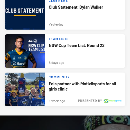
CLUB NEWS
Club Statement: Dylan Walker
Yesterday
TEAM LISTS
NSW Cup Team List: Round 23
3 days ago
COMMUNITY
Eels partner with Motiv8sports for all
girls clinic
1 week ago
PRESENTED BY