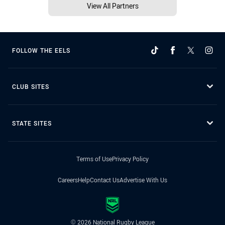
View All Partners
FOLLOW THE EELS
CLUB SITES
STATE SITES
Terms of Use
Privacy Policy
Careers
Help
Contact Us
Advertise With Us
© 2026 National Rugby League