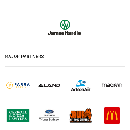
MAJOR PARTNERS