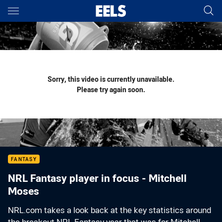
Main
You have skipped the navigation, tab for page content
Sorry, this video is currently unavailable.
Please try again soon.
FANTASY
NRL Fantasy player in focus - Mitchell
Moses
NRL.com takes a look back at the key statistics around