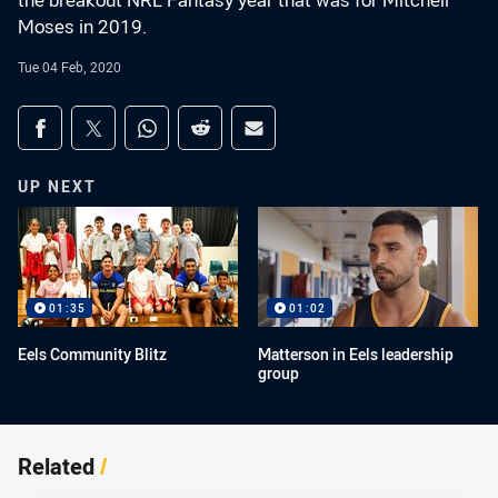
the breakout NRL Fantasy year that was for Mitchell
Moses in 2019.
Tue 04 Feb, 2020
Share on social media
Share via Facebook
Share via Twitter
Share via Whats-app
Share via Reddit
Share via Email
UP NEXT
01:35
01:02
Eels Community Blitz
Matterson in Eels leadership
group
Related
/