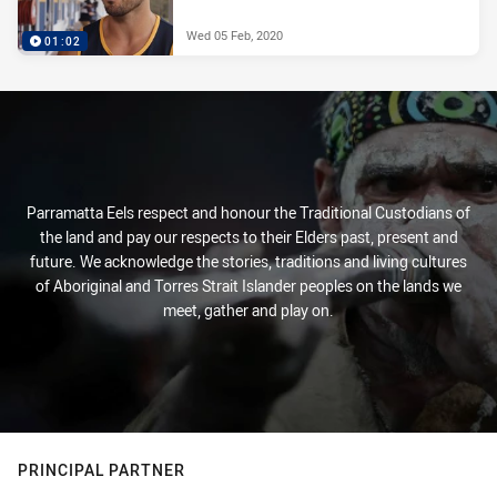
Wed 05 Feb, 2020
01:02
Parramatta Eels respect and honour the Traditional Custodians of
the land and pay our respects to their Elders past, present and
future. We acknowledge the stories, traditions and living cultures
of Aboriginal and Torres Strait Islander peoples on the lands we
meet, gather and play on.
PRINCIPAL PARTNER