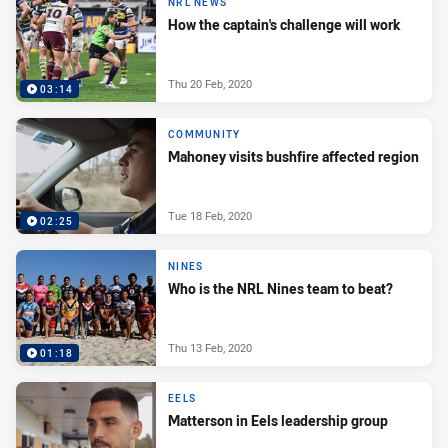
NRL NEWS
How the captain's challenge will work
Thu 20 Feb, 2020
03:14
COMMUNITY
Mahoney visits bushfire affected region
Tue 18 Feb, 2020
02:25
NINES
Who is the NRL Nines team to beat?
Thu 13 Feb, 2020
01:18
EELS
Matterson in Eels leadership group