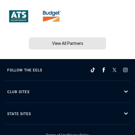
View All Partners
FOLLOW THE EELS
CLUB SITES
STATE SITES