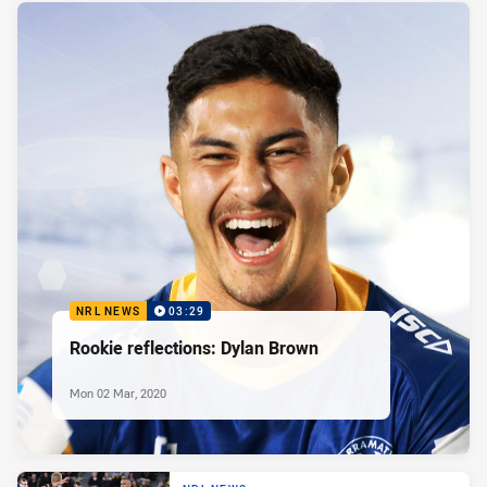
NRL NEWS
03:29
Rookie reflections: Dylan Brown
Mon 02 Mar, 2020