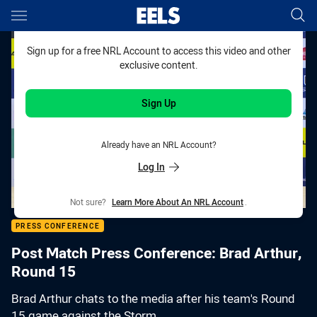
Main
You have skipped the navigation, tab for page content
Sign up for a free NRL Account to access this video and other
exclusive content.
Sign Up
Already have an NRL Account?
Log In
Not sure?
Learn More About An NRL Account
.
PRESS CONFERENCE
Post Match Press Conference: Brad Arthur,
Round 15
Brad Arthur chats to the media after his team's Round
15 game against the Storm