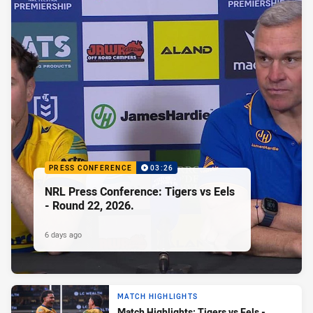
PRESS CONFERENCE
03:26
NRL Press Conference: Tigers vs Eels
- Round 22, 2026.
6 days ago
MATCH HIGHLIGHTS
Match Highlights: Tigers vs Eels -