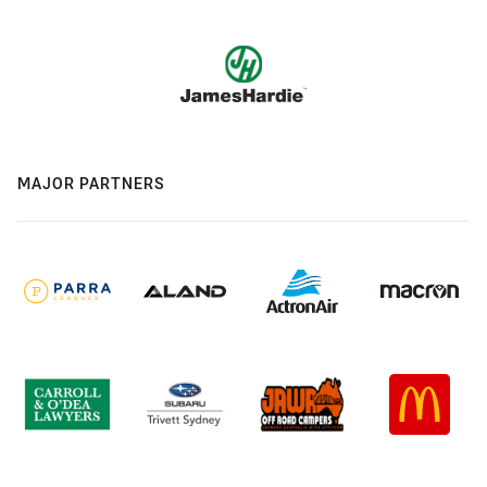
MAJOR PARTNERS