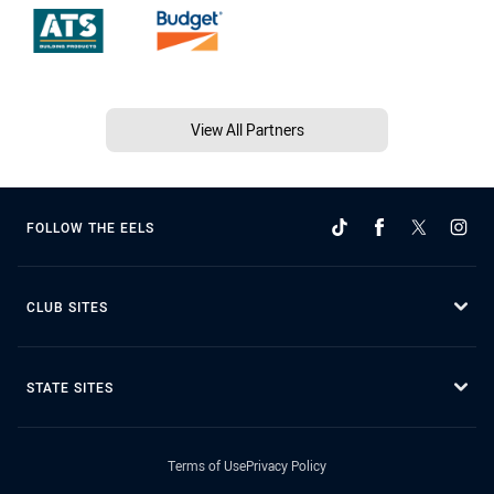
View All Partners
FOLLOW THE EELS
CLUB SITES
STATE SITES
Terms of Use
Privacy Policy