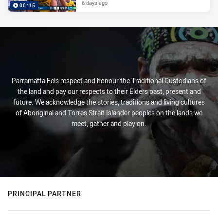
6 days ago
00:15
Parramatta Eels respect and honour the Traditional Custodians of
the land and pay our respects to their Elders past, present and
future. We acknowledge the stories, traditions and living cultures
of Aboriginal and Torres Strait Islander peoples on the lands we
meet, gather and play on.
PRINCIPAL PARTNER