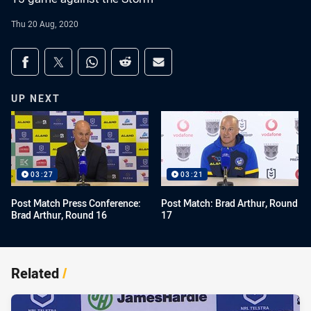
Thu 20 Aug, 2020
Share on social media
Share via Facebook
Share via Twitter
Share via Whats-app
Share via Reddit
Share via Email
UP NEXT
03:27
03:21
Post Match Press Conference:
Post Match: Brad Arthur, Round
Brad Arthur, Round 16
17
Related
/