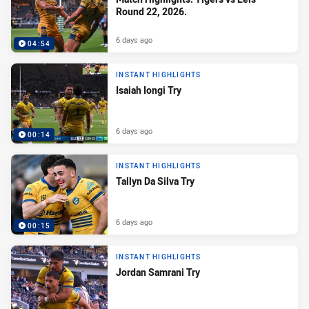
Round 22, 2026.
6 days ago
04:54
INSTANT HIGHLIGHTS
Isaiah Iongi Try
6 days ago
00:14
INSTANT HIGHLIGHTS
Tallyn Da Silva Try
6 days ago
00:15
INSTANT HIGHLIGHTS
Jordan Samrani Try