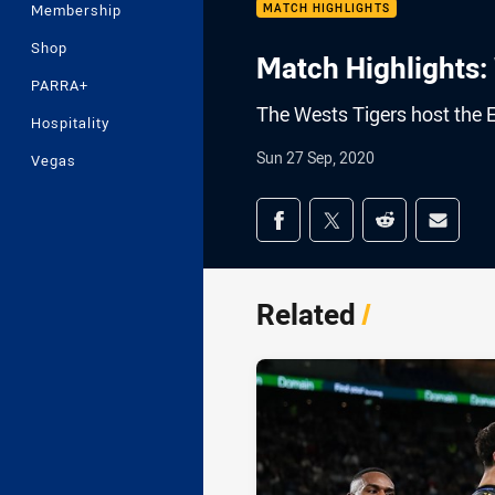
Membership
MATCH HIGHLIGHTS
Shop
Match Highlights: 
PARRA+
The Wests Tigers host the 
Hospitality
Sun 27 Sep, 2020
Vegas
Share on social med
Share via Facebook
Share via Twitter
Share via Redd
Share v
Related
/