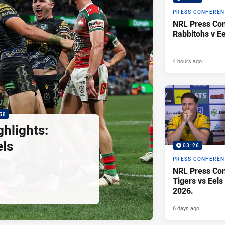
PRESS CONFERE
NRL Press Con
Rabbitohs v Ee
4 hours ago
58
hlights:
els
03:26
PRESS CONFERE
NRL Press Con
Tigers vs Eels
2026.
6 days ago