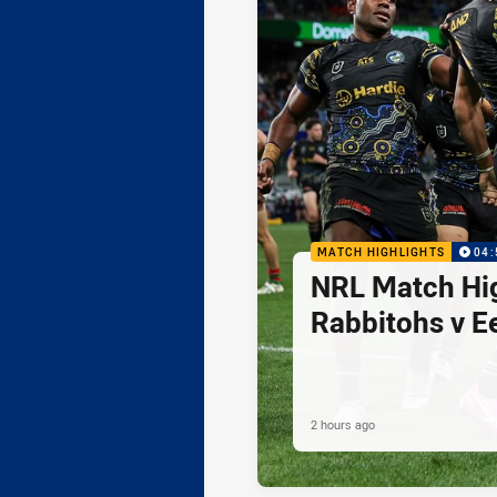
MATCH HIGHLIGHTS
04:
NRL Match Hig
Rabbitohs v E
2 hours ago