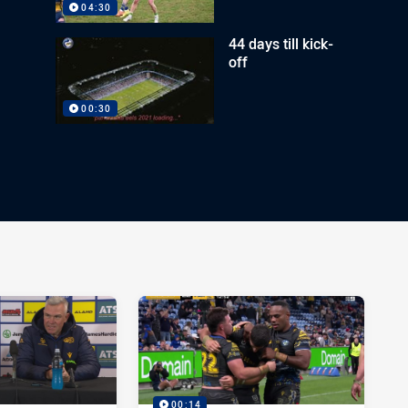
04:30
44 days till kick-
off
00:30
00:14