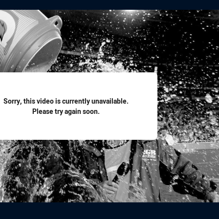
for page content
Sorry, this video is currently unavailable.
Please try again soon.