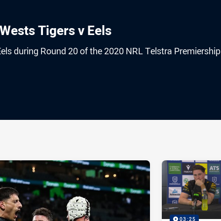
Wests Tigers v Eels
Eels during Round 20 of the 2020 NRL Telstra Premiership
ia
it
ia Email
03:25