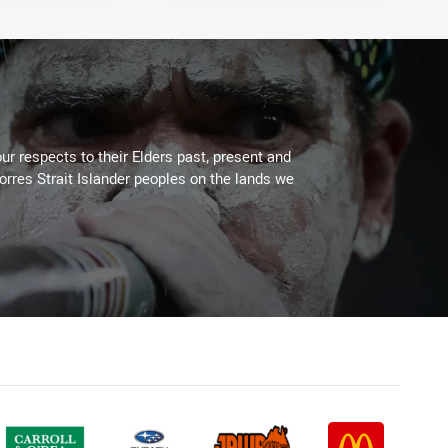
ur respects to their Elders past, present and
Torres Strait Islander peoples on the lands we