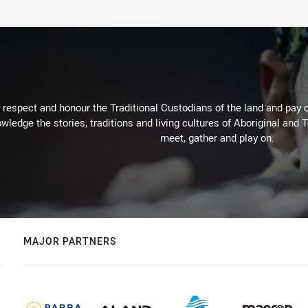
respect and honour the Traditional Custodians of the land and pay o
wledge the stories, traditions and living cultures of Aboriginal and 
meet, gather and play on.
MAJOR PARTNERS