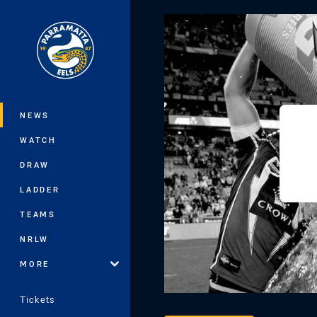
You have skipped the navigation, tab 
Main
NEWS
WATCH
DRAW
LADDER
TEAMS
NRLW
MORE
Tickets