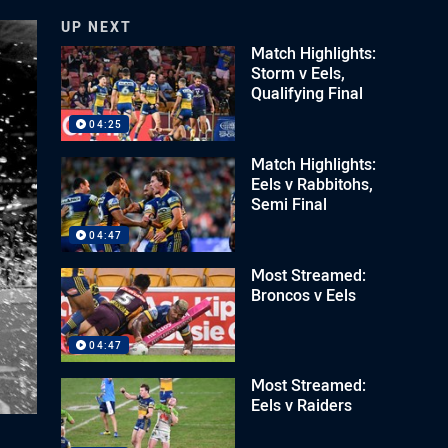
UP NEXT
Match Highlights:
Storm v Eels,
Qualifying Final
04:25
Match Highlights:
Eels v Rabbitohs,
Semi Final
04:47
Most Streamed:
Broncos v Eels
04:47
Most Streamed:
Eels v Raiders