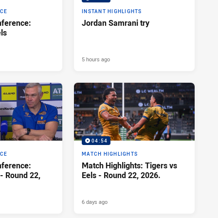
NCE
INSTANT HIGHLIGHTS
ference:
Jordan Samrani try
ls
5 hours ago
04:54
NCE
MATCH HIGHLIGHTS
ference:
Match Highlights: Tigers vs
 - Round 22,
Eels - Round 22, 2026.
6 days ago