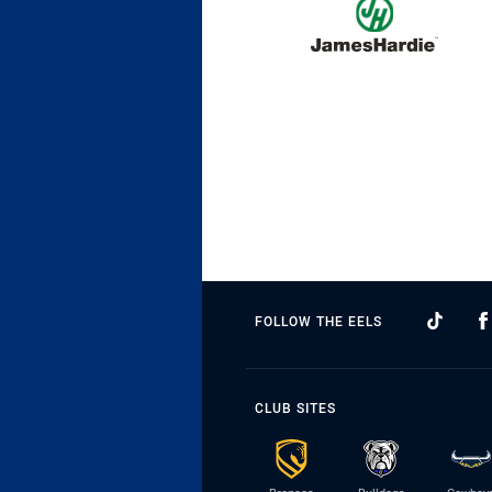
FOLLOW THE EELS
CLUB SITES