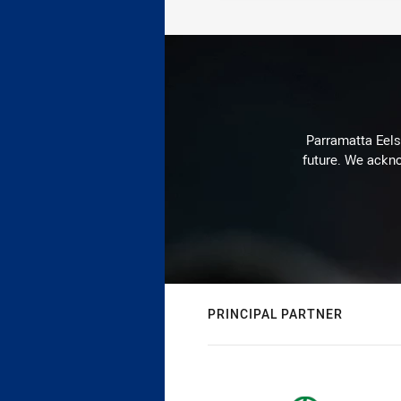
Parramatta Eels 
future. We ackno
PRINCIPAL PARTNER