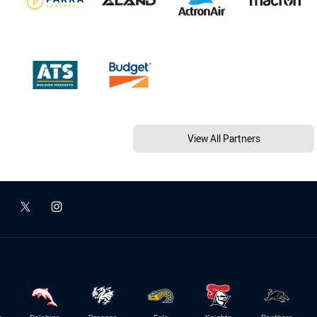
View All Partners