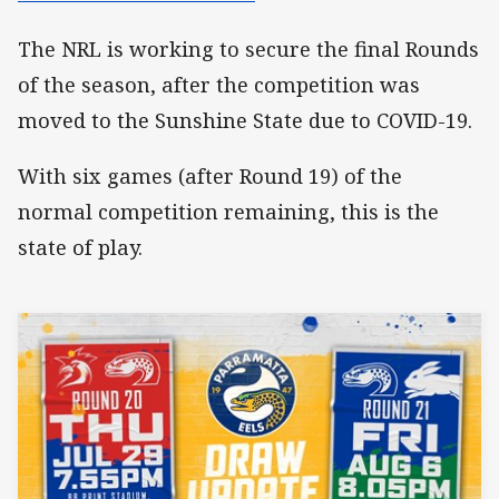
The NRL is working to secure the final Rounds
of the season, after the competition was
moved to the Sunshine State due to COVID-19.
With six games (after Round 19) of the
normal competition remaining, this is the
state of play.