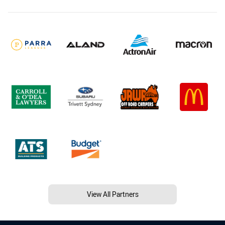
View All Partners