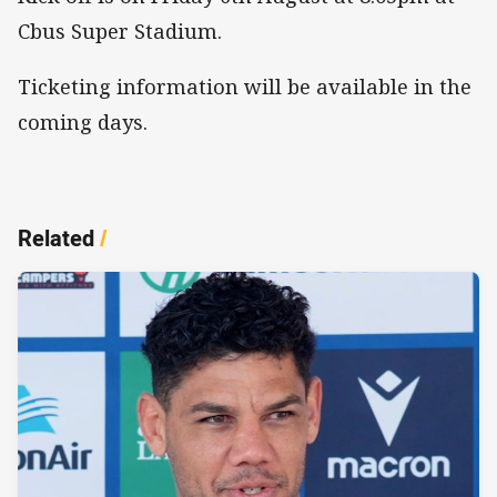
Cbus Super Stadium.
Ticketing information will be available in the
coming days.
Related
/