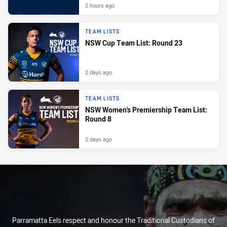
2 hours ago
TEAM LISTS
NSW Cup Team List: Round 23
2 days ago
TEAM LISTS
NSW Women's Premiership Team List:
Round 8
2 days ago
Parramatta Eels respect and honour the Traditional Custodians of