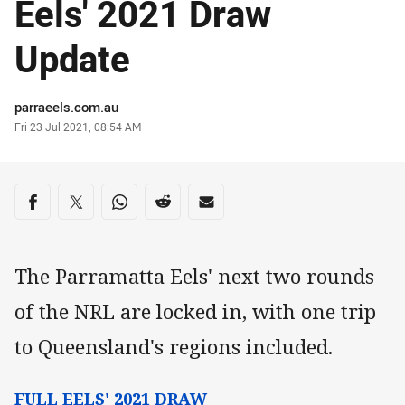
Eels' 2021 Draw
Update
Author
parraeels.com.au
Timestamp
Fri 23 Jul 2021, 08:54 AM
Share on social media
Share via Facebook
Share via Twitter
Share via Whats-app
Share via Reddit
Share via Email
The Parramatta Eels' next two rounds
of the NRL are locked in, with one trip
to Queensland's regions included.
FULL EELS' 2021 DRAW