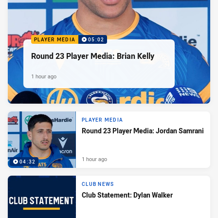
PLAYER MEDIA
05:02
Round 23 Player Media: Brian Kelly
1 hour ago
PLAYER MEDIA
Round 23 Player Media: Jordan Samrani
1 hour ago
04:32
CLUB NEWS
Club Statement: Dylan Walker