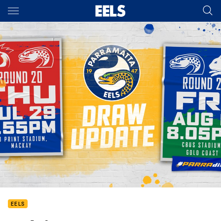
Main
You have skipped the navigation, tab for page content
EELS