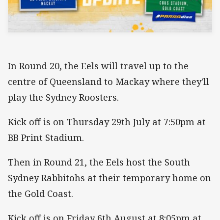
In Round 20, the Eels will travel up to the
centre of Queensland to Mackay where they'll
play the Sydney Roosters.
Kick off is on Thursday 29th July at 7:50pm at
BB Print Stadium.
Then in Round 21, the Eels host the South
Sydney Rabbitohs at their temporary home on
the Gold Coast.
Kick off is on Friday 6th August at 8:05pm at