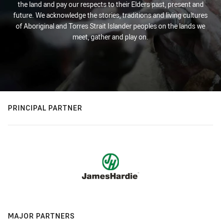
the land and pay our respects to their Elders past, present and
future. We acknowledge the stories, traditions and living cultures
of Aboriginal and Torres Strait Islander peoples on the lands we
meet, gather and play on.
PRINCIPAL PARTNER
MAJOR PARTNERS