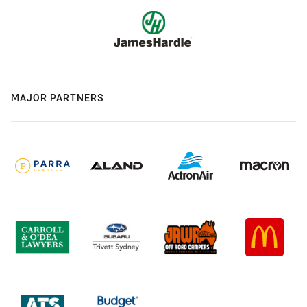
MAJOR PARTNERS