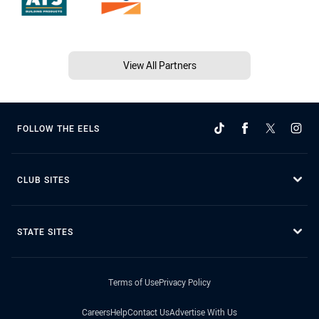
View All Partners
FOLLOW THE EELS
CLUB SITES
STATE SITES
Terms of Use
Privacy Policy
Careers
Help
Contact Us
Advertise With Us