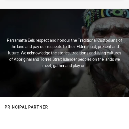
Parramatta Eels respect and honour the Traditional Custodians of
the land and pay our respects to their Elders past, present and
future. We acknowledge the stories, traditions and living cultures
of Aboriginal and Torres Strait Islander peoples on the lands we
meet, gather and play on.
PRINCIPAL PARTNER