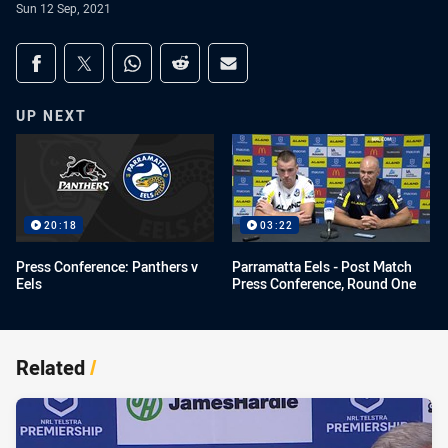
Sun 12 Sep, 2021
Share on social media
Share via Facebook
Share via Twitter
Share via Whats-app
Share via Reddit
Share via Email
UP NEXT
20:18
03:22
Press Conference: Panthers v
Parramatta Eels - Post Match
Eels
Press Conference, Round One
Related
/