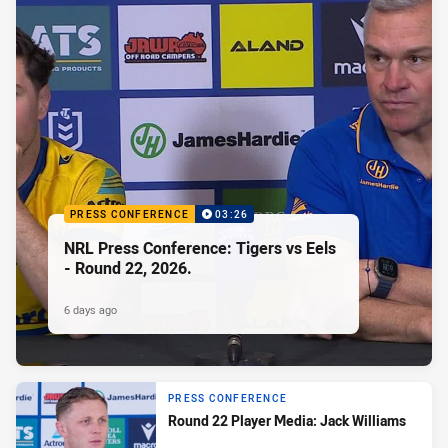
PRESS CONFERENCE
03:26
NRL Press Conference: Tigers vs Eels
- Round 22, 2026.
6 days ago
PRESS CONFERENCE
Round 22 Player Media: Jack Williams