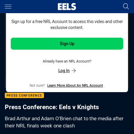
Main
You have skipped the navigation, tab for page content
Sign up for a free NRL Account to access this video and other
exclusive content.
Sign Up
Already have an NRL Account?
Log In
Not sure?
Learn More About An NRL Account
.
PRESS CONFERENCE
Press Conference: Eels v Knights
Brad Arthur and Adam O'Brien chat to the media after
their NRL finals week one clash