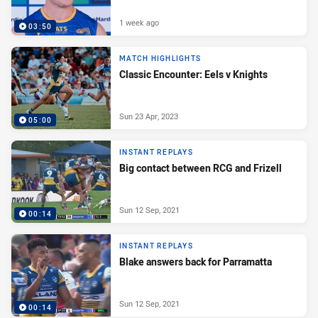
1 week ago
03:50
MATCH HIGHLIGHTS
Classic Encounter: Eels v Knights
Sun 23 Apr, 2023
05:00
INSTANT REPLAYS
Big contact between RCG and Frizell
Sun 12 Sep, 2021
00:14
INSTANT REPLAYS
Blake answers back for Parramatta
Sun 12 Sep, 2021
00:14