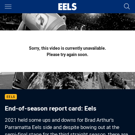
Main
You have skipped the navigation, tab for page content
Sorry, this video is currently unavailable.
Please try again soon.
EELS
End-of-season report card: Eels
2021 held some ups and downs for Brad Arthur's
Parramatta Eels side and despite bowing out at the
semi-final stage for the third straight season, there are