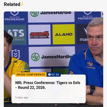
Related
/
PRESS CONFERENCE
03:26
NRL Press Conference: Tigers vs Eels
- Round 22, 2026.
5 days ago