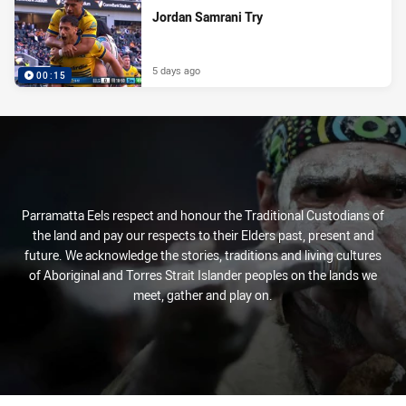
Jordan Samrani Try
5 days ago
00:15
Parramatta Eels respect and honour the Traditional Custodians of
the land and pay our respects to their Elders past, present and
future. We acknowledge the stories, traditions and living cultures
of Aboriginal and Torres Strait Islander peoples on the lands we
meet, gather and play on.