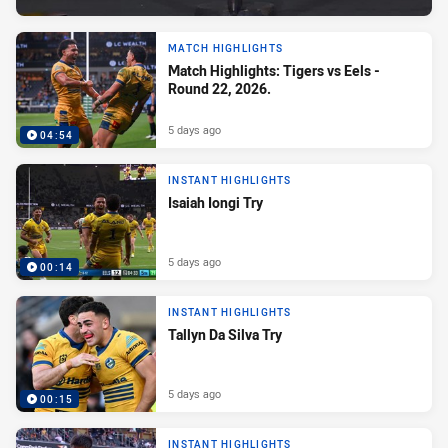
MATCH HIGHLIGHTS
Match Highlights: Tigers vs Eels -
Round 22, 2026.
5 days ago
04:54
INSTANT HIGHLIGHTS
Isaiah Iongi Try
5 days ago
00:14
INSTANT HIGHLIGHTS
Tallyn Da Silva Try
5 days ago
00:15
INSTANT HIGHLIGHTS