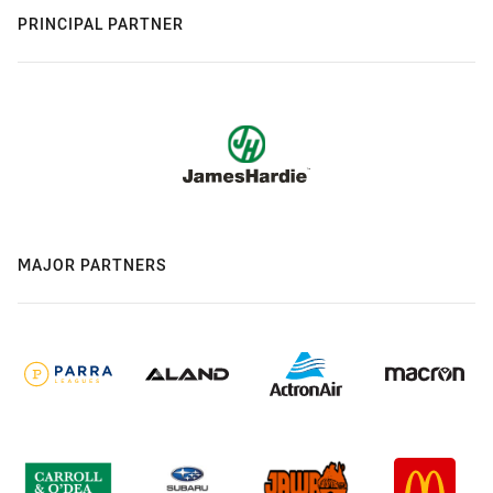
PRINCIPAL PARTNER
MAJOR PARTNERS