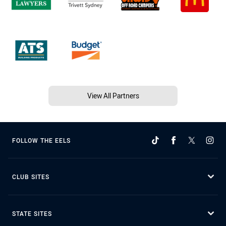
View All Partners
FOLLOW THE EELS
CLUB SITES
STATE SITES