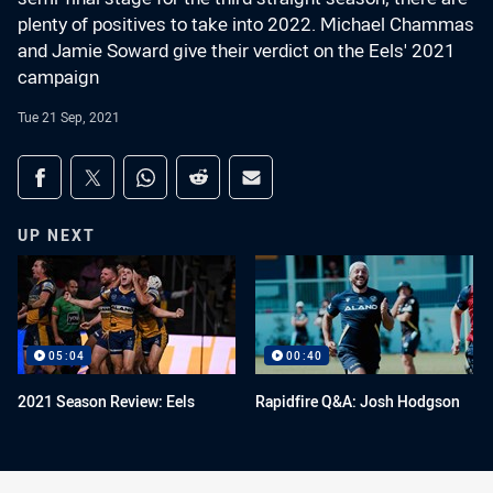
plenty of positives to take into 2022. Michael Chammas
and Jamie Soward give their verdict on the Eels' 2021
campaign
Tue 21 Sep, 2021
Share on social media
Share via Facebook
Share via Twitter
Share via Whats-app
Share via Reddit
Share via Email
UP NEXT
05:04
00:40
2021 Season Review: Eels
Rapidfire Q&A: Josh Hodgson