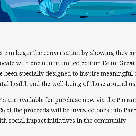
s can begin the conversation by showing they ar
ocate with one of our limited edition Eelin’ Great 
e been specially designed to inspire meaningful
tal health and the well-being of those around us
rts are available for purchase now via the Parram
% of the proceeds will be invested back into Par
lth social impact initiatives in the community.