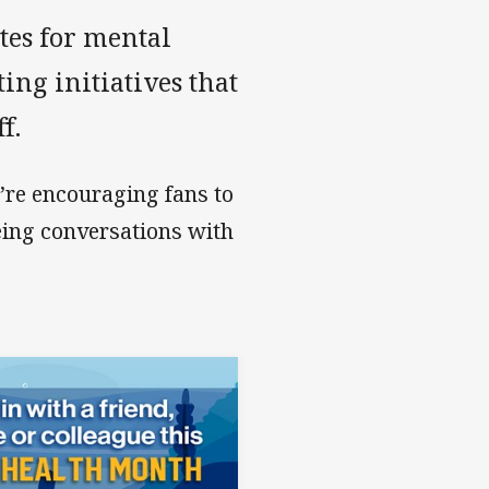
tes for mental
ng initiatives that
f.
re encouraging fans to
eing conversations with