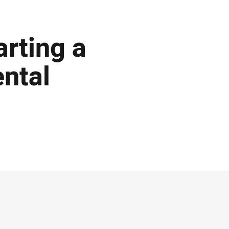
arting a
ental