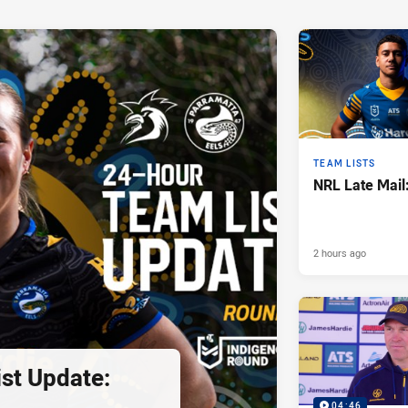
TEAM LISTS
NRL Late Mail
2 hours ago
st Update:
04:46