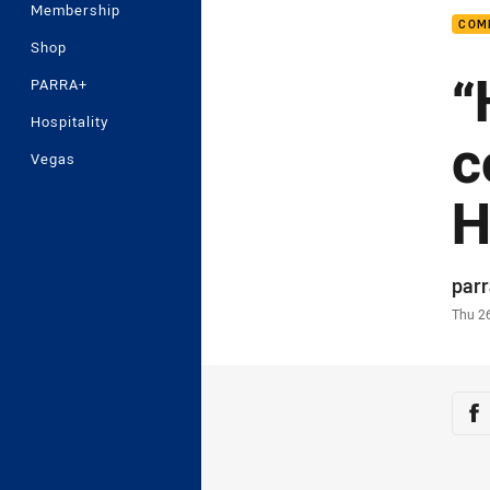
Membership
COM
Shop
“
PARRA+
Hospitality
c
Vegas
H
Auth
par
Time
Thu 2
Sha
Sh