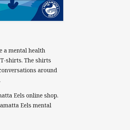
e a mental health
T-shirts. The shirts
 conversations around
.
atta Eels online shop.
ramatta Eels mental