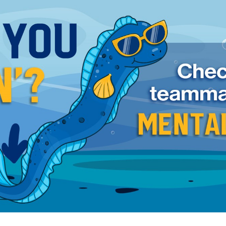
for page content