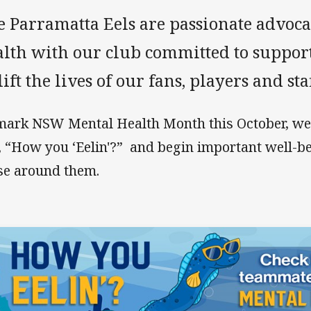
e Parramatta Eels are passionate advoca
lth with our club committed to supporti
ift the lives of our fans, players and staf
mark NSW Mental Health Month this October, we’
, “How you ‘Eelin'?” and begin important well-b
se around them.