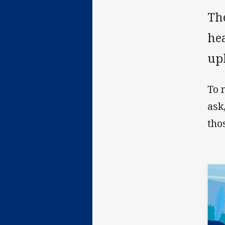
Th
hea
upl
To 
ask
tho