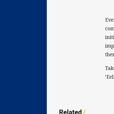
Eve
com
ini
imp
the
Tak
‘Ee
Related
/