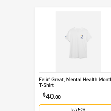
Product title
Eelin' Great, Mental Health Mont
T-Shirt
Sale price
40
.00
Buy Now