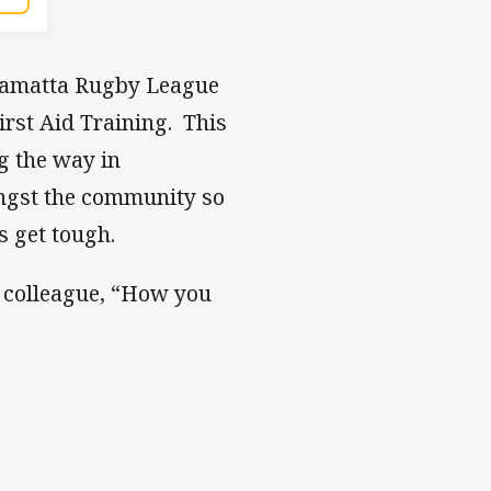
rramatta Rugby League
rst Aid Training. This
ng the way in
ngst the community so
s get tough.
r colleague, “How you