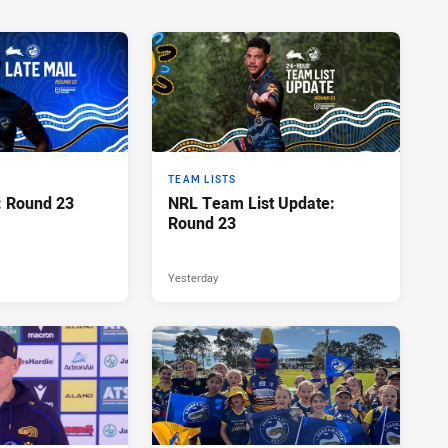
TEAM LISTS
: Round 23
NRL Team List Update:
Round 23
Yesterday