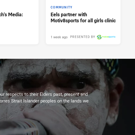
COMMUNITY
h's Media:
Eels partner with
Motiv8sports for all girls clinic
1 week ago
PRESENTED BY
ur respects to their Elders past, present and
Torres Strait Islander peoples on the lands we