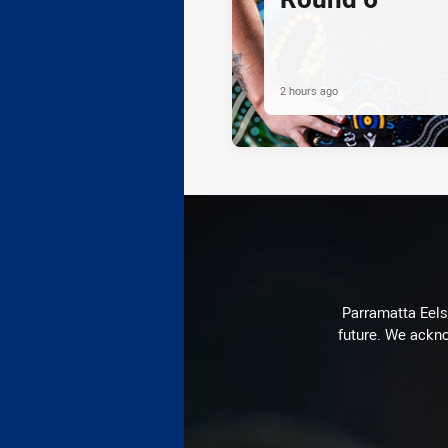
2 hours ago
Parramatta Eels 
future. We ackno