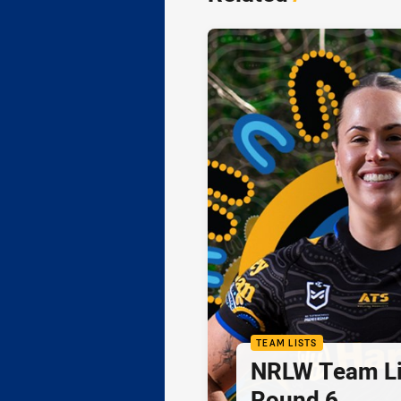
TEAM LISTS
NRLW Team Li
Round 6