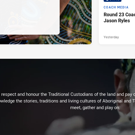
COACH MEDIA
Round 23 Coac
Jason Ryles
Yesterday
respect and honour the Traditional Custodians of the land and pay o
wledge the stories, traditions and living cultures of Aboriginal and 
meet, gather and play on.