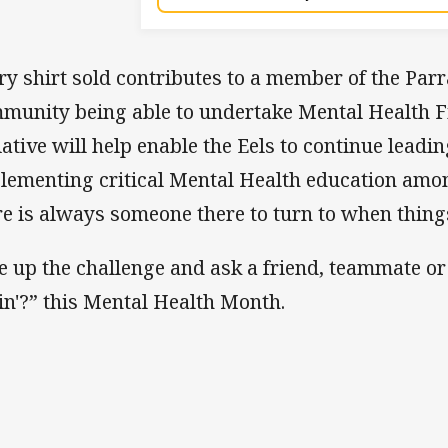
ry shirt sold contributes to a member of the Pa
munity being able to undertake Mental Health Fi
tiative will help enable the Eels to continue leadi
lementing critical Mental Health education amo
re is always someone there to turn to when thing
e up the challenge and ask a friend, teammate o
lin'?” this Mental Health Month.