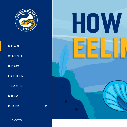
You have skipped the navigation, tab 
Main
NEWS
WATCH
DRAW
LADDER
TEAMS
NRLW
MORE
Tickets