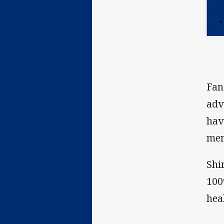
Fan
adv
hav
men
Shi
100
hea