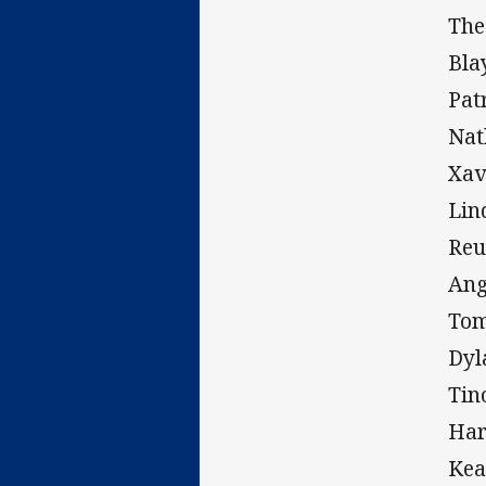
The
Bla
Pat
Na
Xa
Lin
Re
An
To
Dy
Tin
Ha
Kea