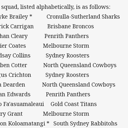
 squad, listed alphabetically, is as follows:
yke Brailey * Cronulla-Sutherland Sharks
rick Carrigan Brisbane Broncos
than Cleary Penrith Panthers
vier Coates Melbourne Storm
dsay Collins Sydney Roosters
uben Cotter North Queensland Cowboys
gus Crichton Sydney Roosters
m Dearden North Queensland Cowboys
lan Edwards Penrith Panthers
o Fa'asuamaleaui Gold Coast Titans
rry Grant Melbourne Storm
on Koloamatangi * South Sydney Rabbitohs