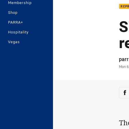
Membership
REP
Shop
S
PARRA+
Hospitality
r
Vegas
Auth
par
Time
Mon 6
Sha
Sh
The