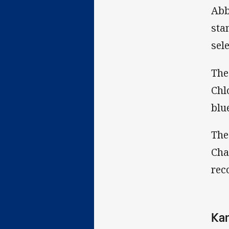
Abb
sta
sel
The
Chl
blu
The
Cha
rec
Kan