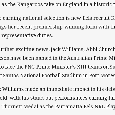
e as the Kangaroos take on England in a historic 
o earning national selection is new Eels recruit 
ngs her recent premiership-winning form with t
o representative duties.
further exciting news, Jack Williams, Abbi Churc
kson have been named in the Australian Prime Mi
 to face the PNG Prime Minister’s XIII teams on S
at Santos National Football Stadium in Port More
k Williams made an immediate impact in his debu
old, with his stand-out performances earning hi
 Thornett Medal as the Parramatta Eels NRL Play