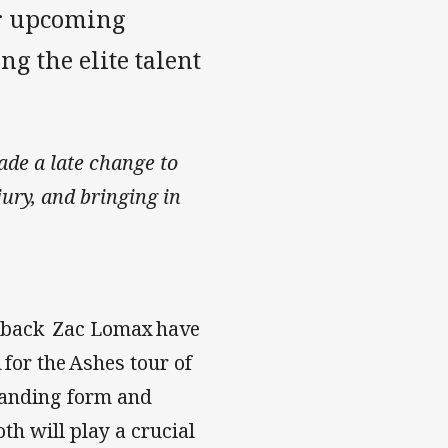
or upcoming
g the elite talent
de a late change to
ury, and bringing in
de back Zac Lomax have
for the Ashes tour of
standing form and
h will play a crucial