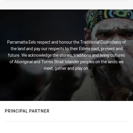
Parramatta Eels respect and honour the Traditional Custodians of
the land and pay our respects to their Elders past, present and
future. We acknowledge the stories, traditions and living cultures
of Aboriginal and Torres Strait Islander peoples on the lands we
meet, gather and play on.
PRINCIPAL PARTNER