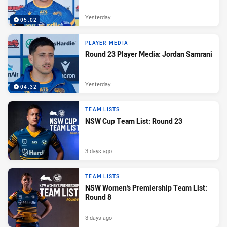
Yesterday
05:02
PLAYER MEDIA
Round 23 Player Media: Jordan Samrani
Yesterday
04:32
TEAM LISTS
NSW Cup Team List: Round 23
3 days ago
TEAM LISTS
NSW Women's Premiership Team List:
Round 8
3 days ago