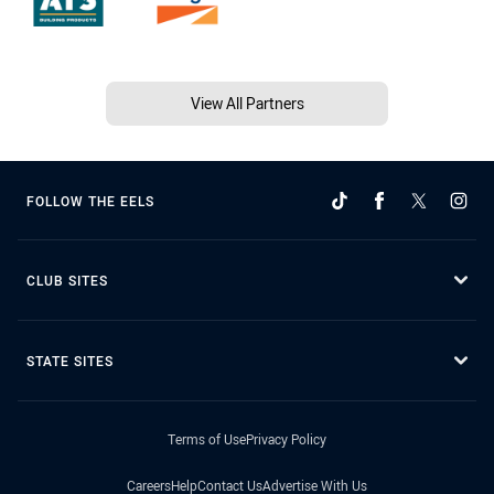
View All Partners
FOLLOW THE EELS
CLUB SITES
STATE SITES
Terms of Use
Privacy Policy
Careers
Help
Contact Us
Advertise With Us