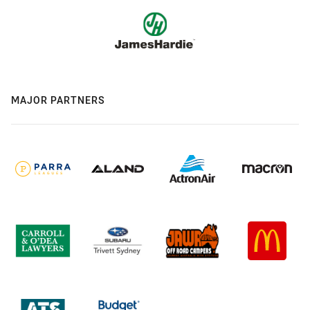
MAJOR PARTNERS