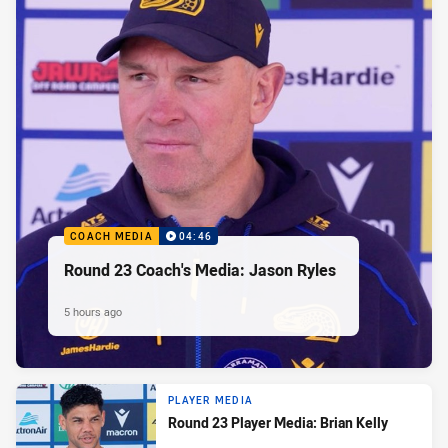
COACH MEDIA
04:46
Round 23 Coach's Media: Jason Ryles
5 hours ago
PLAYER MEDIA
Round 23 Player Media: Brian Kelly