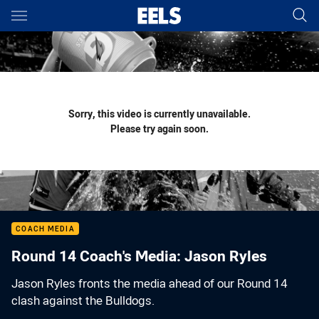
Main
You have skipped the navigation, tab for page content
Sorry, this video is currently unavailable.
Please try again soon.
COACH MEDIA
Round 14 Coach's Media: Jason Ryles
Jason Ryles fronts the media ahead of our Round 14
clash against the Bulldogs.