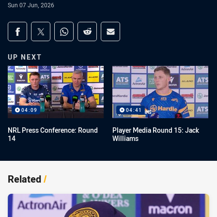
Sun 07 Jun, 2026
Share on social media
Share via Facebook
Share via Twitter
Share via Whats-app
Share via Reddit
Share via Email
UP NEXT
04:09
04:41
NRL Press Conference: Round
Player Media Round 15: Jack
14
Williams
Related
/