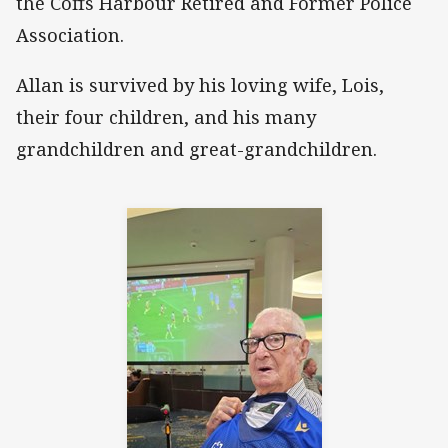
the Coffs Harbour Retired and Former Police
Association.
Allan is survived by his loving wife, Lois,
their four children, and his many
grandchildren and great-grandchildren.