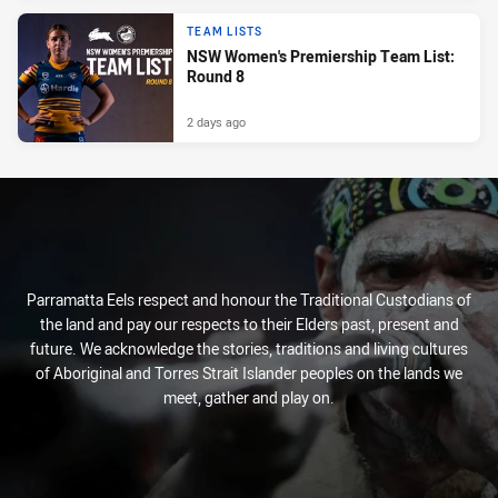
TEAM LISTS
NSW Women's Premiership Team List:
Round 8
2 days ago
Parramatta Eels respect and honour the Traditional Custodians of
the land and pay our respects to their Elders past, present and
future. We acknowledge the stories, traditions and living cultures
of Aboriginal and Torres Strait Islander peoples on the lands we
meet, gather and play on.