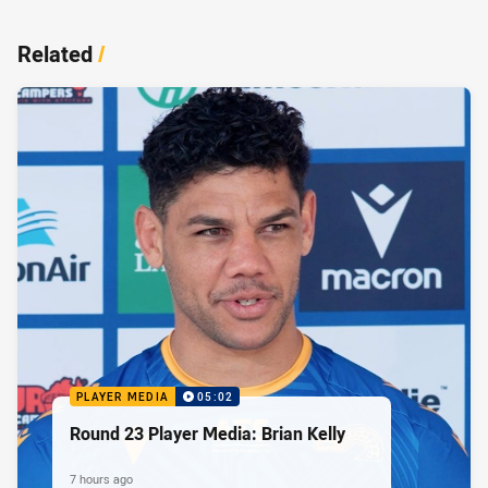
Related
/
PLAYER MEDIA
05:02
Round 23 Player Media: Brian Kelly
7 hours ago