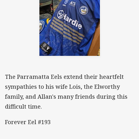
The Parramatta Eels extend their heartfelt
sympathies to his wife Lois, the Elworthy
family, and Allan's many friends during this
difficult time.
Forever Eel #193