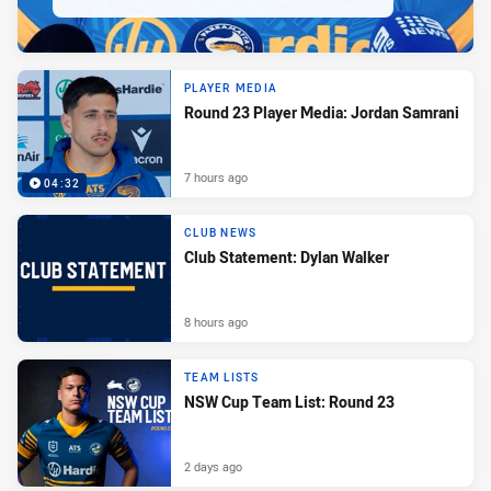
PLAYER MEDIA
Round 23 Player Media: Jordan Samrani
7 hours ago
04:32
CLUB NEWS
Club Statement: Dylan Walker
8 hours ago
TEAM LISTS
NSW Cup Team List: Round 23
2 days ago