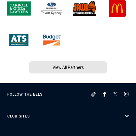
View All Partners
FOLLOW THE EELS
CLUB SITES