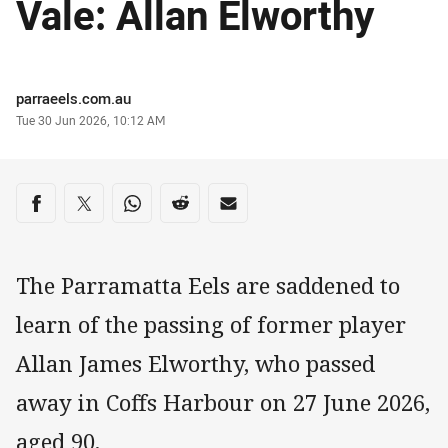
Vale: Allan Elworthy
Author
parraeels.com.au
Timestamp
Tue 30 Jun 2026, 10:12 AM
Share on social media
Share via Facebook
Share via Twitter
Share via Whats-app
Share via Reddit
Share via Email
The Parramatta Eels are saddened to
learn of the passing of former player
Allan James Elworthy, who passed
away in Coffs Harbour on 27 June 2026,
aged 90.