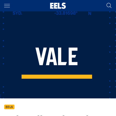
Main
You have skipped the navigation, tab for page content
EELS