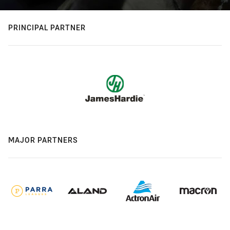
PRINCIPAL PARTNER
MAJOR PARTNERS