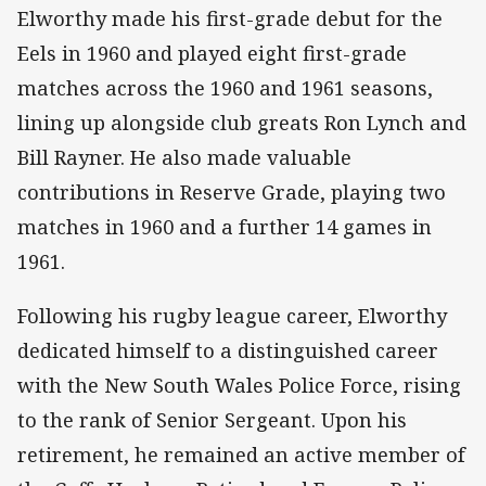
Elworthy made his first-grade debut for the
Eels in 1960 and played eight first-grade
matches across the 1960 and 1961 seasons,
lining up alongside club greats Ron Lynch and
Bill Rayner. He also made valuable
contributions in Reserve Grade, playing two
matches in 1960 and a further 14 games in
1961.
Following his rugby league career, Elworthy
dedicated himself to a distinguished career
with the New South Wales Police Force, rising
to the rank of Senior Sergeant. Upon his
retirement, he remained an active member of