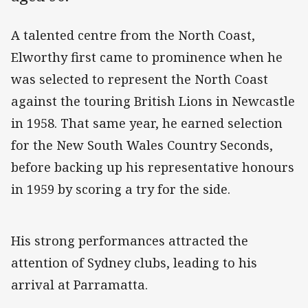
A talented centre from the North Coast,
Elworthy first came to prominence when he
was selected to represent the North Coast
against the touring British Lions in Newcastle
in 1958. That same year, he earned selection
for the New South Wales Country Seconds,
before backing up his representative honours
in 1959 by scoring a try for the side.
His strong performances attracted the
attention of Sydney clubs, leading to his
arrival at Parramatta.