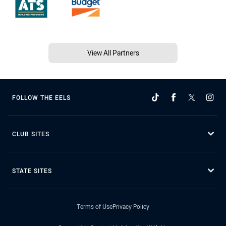
View All Partners
FOLLOW THE EELS
CLUB SITES
STATE SITES
Terms of Use
Privacy Policy