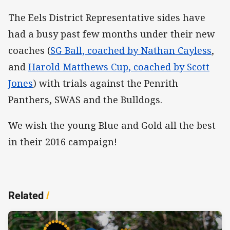
The Eels District Representative sides have
had a busy past few months under their new
coaches (
SG Ball, coached by Nathan Cayless
,
and
Harold Matthews Cup, coached by Scott
Jones
) with trials against the Penrith
Panthers, SWAS and the Bulldogs.
We wish the young Blue and Gold all the best
in their 2016 campaign!
Related
/