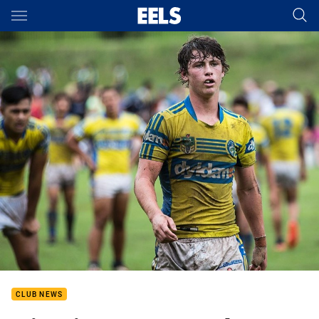
Main
You have skipped the navigation, tab for page content
CLUB NEWS