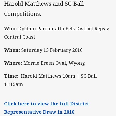
Harold Matthews and SG Ball
Competitions.
Who:
Dyldam Parramatta Eels District Reps v
Central Coast
When:
Saturday 13 February 2016
Where:
Morrie Breen Oval, Wyong
Time:
Harold Matthews 10am | SG Ball
11:15am
Click here to view the full District
Representative Draw in 2016