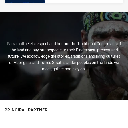
Parramatta Eels respect and honour the Traditional Custodians of
the land and pay our respects to their Elders past, present and
future. We acknowledge the stories, traditions and living cultures
of Aboriginal and Torres Strait Islander peoples on the lands we
meet, gather and play on.
PRINCIPAL PARTNER