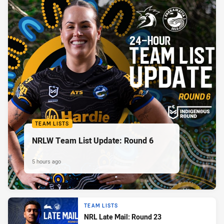
TEAM LISTS
NRLW Team List Update: Round 6
5 hours ago
TEAM LISTS
NRL Late Mail: Round 23