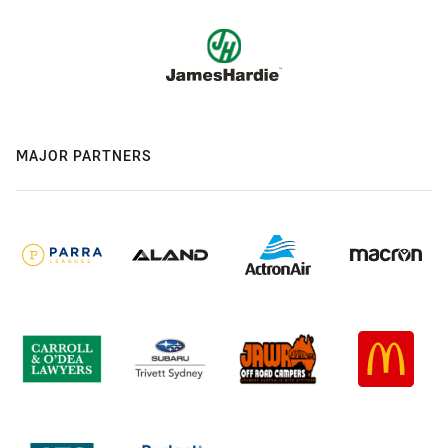
MAJOR PARTNERS