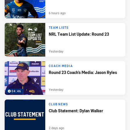
6 hours ago
TEAM LISTS
NRL Team List Update: Round 23
Yesterday
COACH MEDIA
Round 23 Coach's Media: Jason Ryles
Yesterday
04:46
CLUB NEWS
Club Statement: Dylan Walker
2 days ago