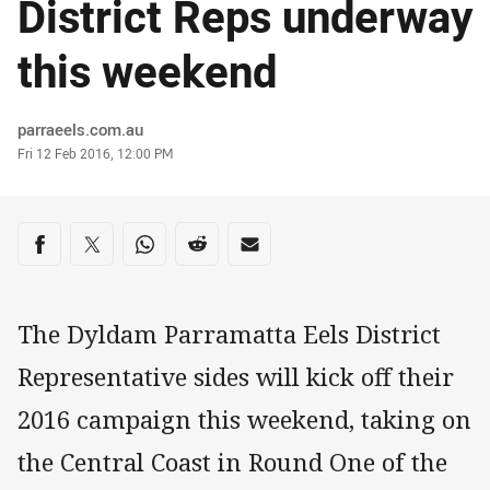
District Reps underway
this weekend
Author
parraeels.com.au
Timestamp
Fri 12 Feb 2016, 12:00 PM
Share on social media
Share via Facebook
Share via Twitter
Share via Whats-app
Share via Reddit
Share via Email
The Dyldam Parramatta Eels District
Representative sides will kick off their
2016 campaign this weekend, taking on
the Central Coast in Round One of the