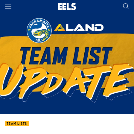
Main
You have skipped the navigation, tab for page content
TEAM LISTS