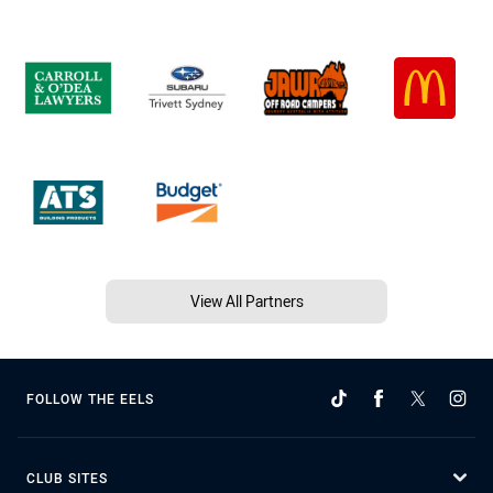
View All Partners
FOLLOW THE EELS
CLUB SITES