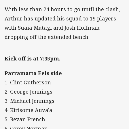
With less than 24 hours to go until the clash,
Arthur has updated his squad to 19 players
with Suaia Matagi and Josh Hoffman
dropping off the extended bench.
Kick off is at 7:35pm.
Parramatta Eels side
1. Clint Gutherson
2. George Jennings
3. Michael Jennings
4. Kirisome Auva'a
5. Bevan French
6. Corey Norman