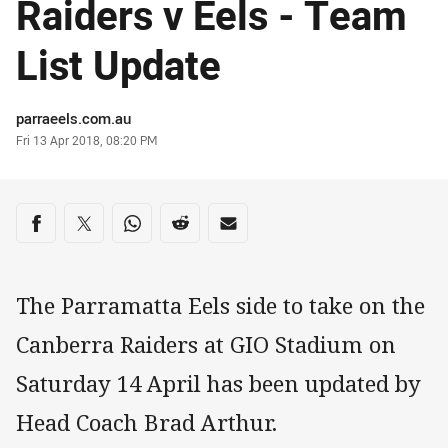
Raiders v Eels - Team
List Update
Author
parraeels.com.au
Timestamp
Fri 13 Apr 2018, 08:20 PM
Share on social media
Share via Facebook
Share via Twitter
Share via Whats-app
Share via Reddit
Share via Email
The Parramatta Eels side to take on the
Canberra Raiders at GIO Stadium on
Saturday 14 April has been updated by
Head Coach Brad Arthur.