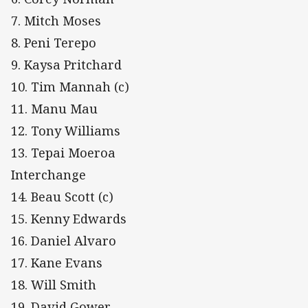
7. Mitch Moses
8. Peni Terepo
9. Kaysa Pritchard
10. Tim Mannah (c)
11. Manu Mau
12. Tony Williams
13. Tepai Moeroa
Interchange
14. Beau Scott (c)
15. Kenny Edwards
16. Daniel Alvaro
17. Kane Evans
18. Will Smith
19. David Gower