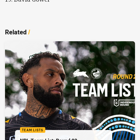
Related
/
TEAM LISTS