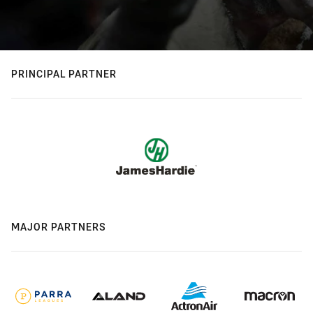
PRINCIPAL PARTNER
MAJOR PARTNERS