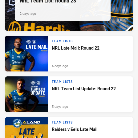
NRL Team List: Round 23
2 days ago
TEAM LISTS
NRL Late Mail: Round 22
4 days ago
TEAM LISTS
NRL Team List Update: Round 22
5 days ago
TEAM LISTS
Raiders v Eels Late Mail