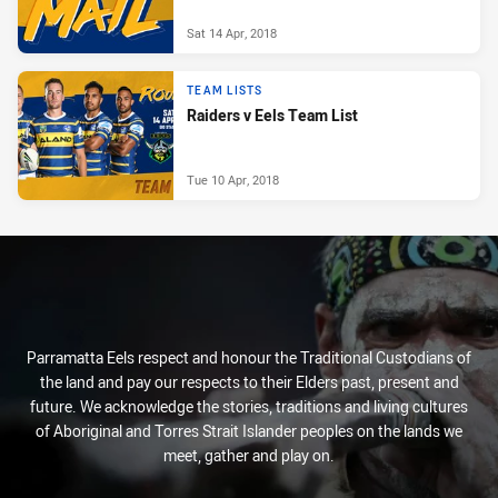
Sat 14 Apr, 2018
TEAM LISTS
Raiders v Eels Team List
Tue 10 Apr, 2018
Parramatta Eels respect and honour the Traditional Custodians of
the land and pay our respects to their Elders past, present and
future. We acknowledge the stories, traditions and living cultures
of Aboriginal and Torres Strait Islander peoples on the lands we
meet, gather and play on.