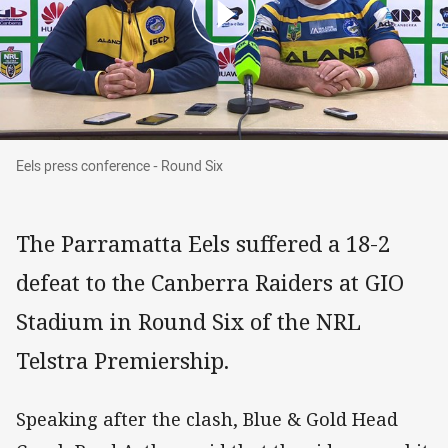
Eels press conference - Round Six
Eels press conference - Round Six
The Parramatta Eels suffered a 18-2
defeat to the Canberra Raiders at GIO
Stadium in Round Six of the NRL
Telstra Premiership.
Speaking after the clash, Blue & Gold Head