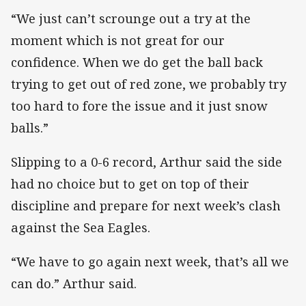
“We just can’t scrounge out a try at the
moment which is not great for our
confidence. When we do get the ball back
trying to get out of red zone, we probably try
too hard to fore the issue and it just snow
balls.”
Slipping to a 0-6 record, Arthur said the side
had no choice but to get on top of their
discipline and prepare for next week’s clash
against the Sea Eagles.
“We have to go again next week, that’s all we
can do.” Arthur said.