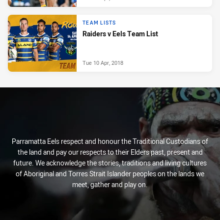
TEAM LISTS
Raiders v Eels Team List
Tue 10 Apr, 2018
Parramatta Eels respect and honour the Traditional Custodians of
the land and pay our respects to their Elders past, present and
future. We acknowledge the stories, traditions and living cultures
of Aboriginal and Torres Strait Islander peoples on the lands we
meet, gather and play on.