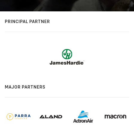
PRINCIPAL PARTNER
MAJOR PARTNERS