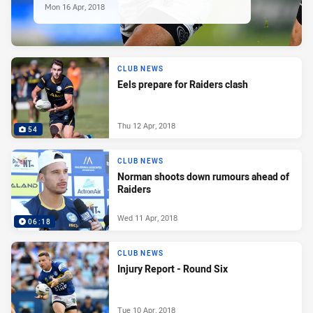
Mon 16 Apr, 2018
CLUB NEWS
Eels prepare for Raiders clash
Thu 12 Apr, 2018
54
CLUB NEWS
Norman shoots down rumours ahead of
Raiders
Wed 11 Apr, 2018
06:18
CLUB NEWS
Injury Report - Round Six
Tue 10 Apr, 2018