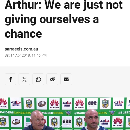
Arthur: We are just not
giving ourselves a
chance
Author
parraeels.com.au
Timestamp
Sat 14 Apr 2018, 11:46 PM
Share on social media
Share via Facebook
Share via Twitter
Share via Whats-app
Share via Reddit
Share via Email