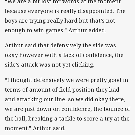
“We are a bit lost for words at the moment
because everyone is really disappointed. The
boys are trying really hard but that’s not
enough to win games.” Arthur added.
Arthur said that defensively the side was
okay however with a lack of confidence, the
side’s attack was not yet clicking.
“I thought defensively we were pretty good in
terms of amount of field position they had
and attacking our line, so we did okay there,
we are just down on confidence, the bounce of
the ball, breaking a tackle to score a try at the
moment.” Arthur said.