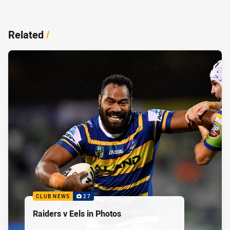
Related
/
CLUB NEWS
27
Raiders v Eels in Photos