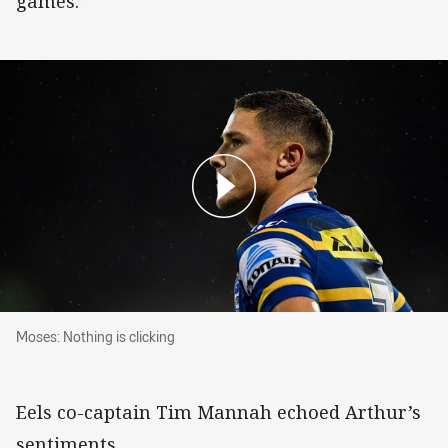
games.”
Moses: Nothing is clicking
Moses: Nothing is clicking
Eels co-captain Tim Mannah echoed Arthur’s
sentiments.