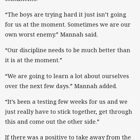
“The boys are trying hard it just isn’t going
for us at the moment. Sometimes we are our
own worst enemy.” Mannah said.
“Our discipline needs to be much better than
it is at the moment.”
“We are going to learn a lot about ourselves
over the next few days.” Mannah added.
“It’s been a testing few weeks for us and we
just really have to stick together, get through
this and come out the other side.”
If there was a positive to take away from the