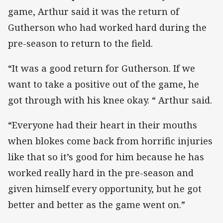
game, Arthur said it was the return of
Gutherson who had worked hard during the
pre-season to return to the field.
“It was a good return for Gutherson. If we
want to take a positive out of the game, he
got through with his knee okay. “ Arthur said.
“Everyone had their heart in their mouths
when blokes come back from horrific injuries
like that so it’s good for him because he has
worked really hard in the pre-season and
given himself every opportunity, but he got
better and better as the game went on.”