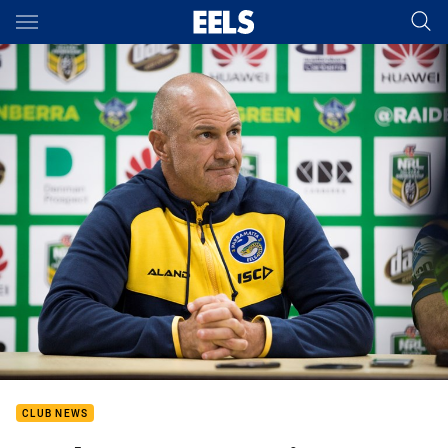
Main
You have skipped the navigation, tab for page content
CLUB NEWS