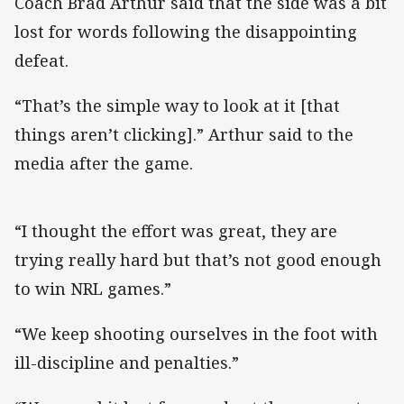
Coach Brad Arthur said that the side was a bit
lost for words following the disappointing
defeat.
“That’s the simple way to look at it [that
things aren’t clicking].” Arthur said to the
media after the game.
“I thought the effort was great, they are
trying really hard but that’s not good enough
to win NRL games.”
“We keep shooting ourselves in the foot with
ill-discipline and penalties.”