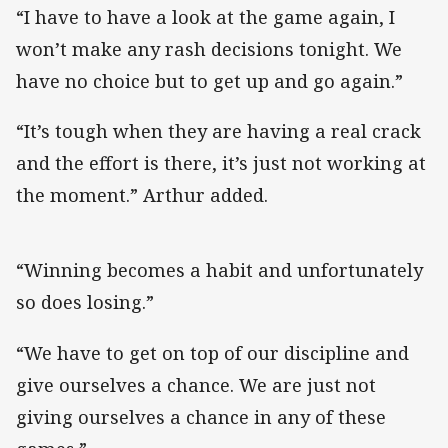
“I have to have a look at the game again, I
won’t make any rash decisions tonight. We
have no choice but to get up and go again.”
“It’s tough when they are having a real crack
and the effort is there, it’s just not working at
the moment.” Arthur added.
“Winning becomes a habit and unfortunately
so does losing.”
“We have to get on top of our discipline and
give ourselves a chance. We are just not
giving ourselves a chance in any of these