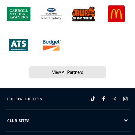
View All Partners
FOLLOW THE EELS
CLUB SITES