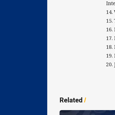
Int
14.
15.
16.
17.
18.
19.
20.
Related
/