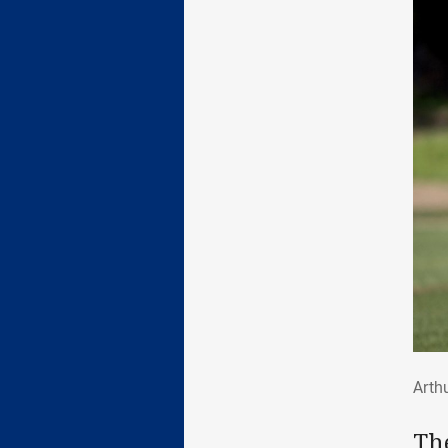
Art
Arthu
The