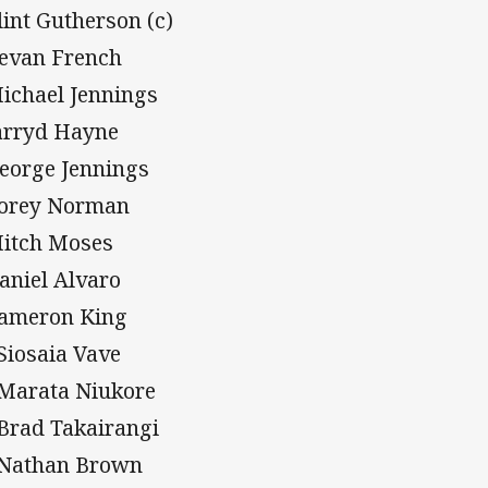
Clint Gutherson (c)
Bevan French
Michael Jennings
Jarryd Hayne
George Jennings
Corey Norman
Mitch Moses
Daniel Alvaro
Cameron King
 Siosaia Vave
 Marata Niukore
 Brad Takairangi
 Nathan Brown