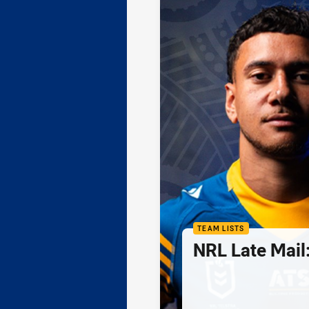
TEAM LISTS
NRL Late Mail