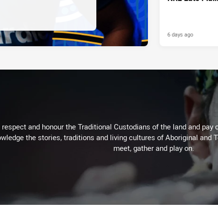
6 days ago
respect and honour the Traditional Custodians of the land and pay o
wledge the stories, traditions and living cultures of Aboriginal and 
meet, gather and play on.