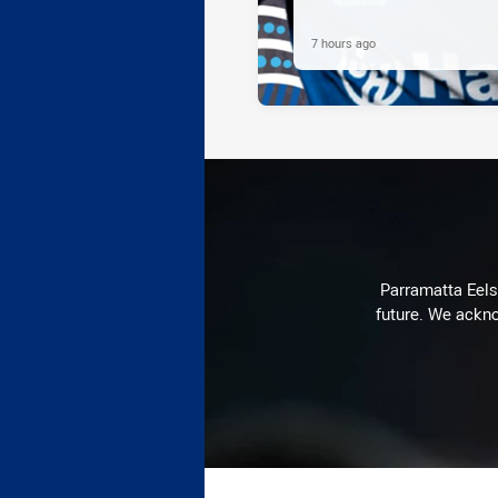
7 hours ago
Parramatta Eels 
future. We ackno