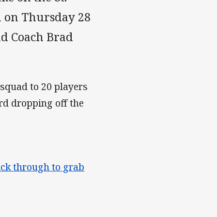
m on Thursday 28
ad Coach Brad
 squad to 20 players
d dropping off the
ick through to grab