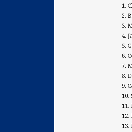
1. 
2. 
3. 
4. 
5. 
6. 
7. 
8. 
9. 
10.
11.
12.
13.