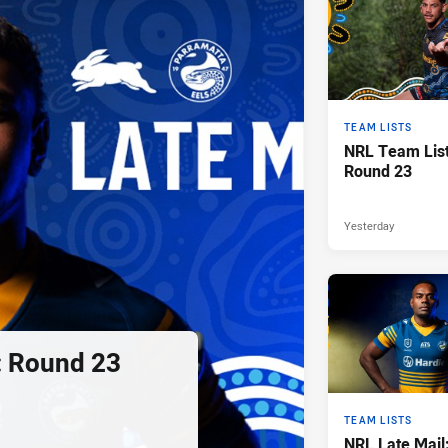
TEAM LISTS
NRL Team List
Round 23
Yesterday
: Round 23
TEAM LISTS
NRL Late Mail