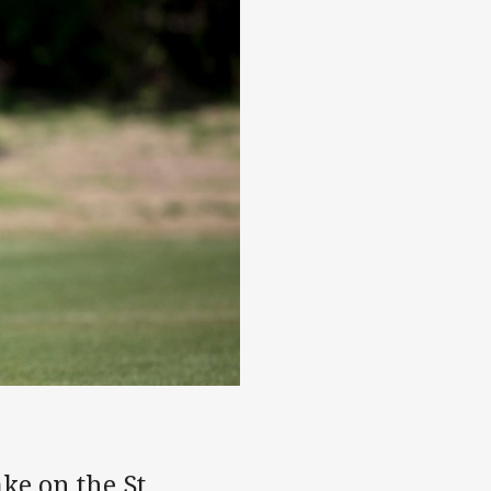
ke on the St.