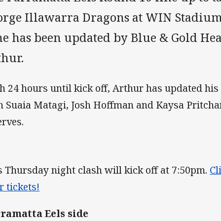
orge Illawarra Dragons at WIN Stadiu
ne has been updated by Blue & Gold He
thur.
h 24 hours until kick off, Arthur has updated his
h Suaia Matagi, Josh Hoffman and Kaysa Pritchar
erves.
s Thursday night clash will kick off at 7:50pm.
Cl
r tickets!
ramatta Eels side