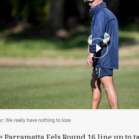
hur: We really have nothing to lose
r: We really have nothing to lose
 Parramatta Eels Round 16 line up to ta