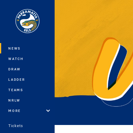
You have skipped the navigation, tab 
Main
NEWS
WATCH
DRAW
LADDER
TEAMS
NRLW
MORE
Tickets