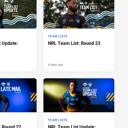
TEAM LISTS
 Update:
NRL Team List: Round 23
4 days ago
TEAM LISTS
: Round 22
NRL Team List Update: