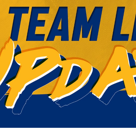
for page content