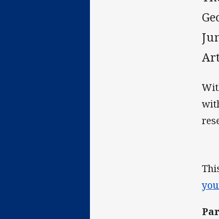
Ge
Ju
Ar
Wit
wit
res
Thi
you
Par