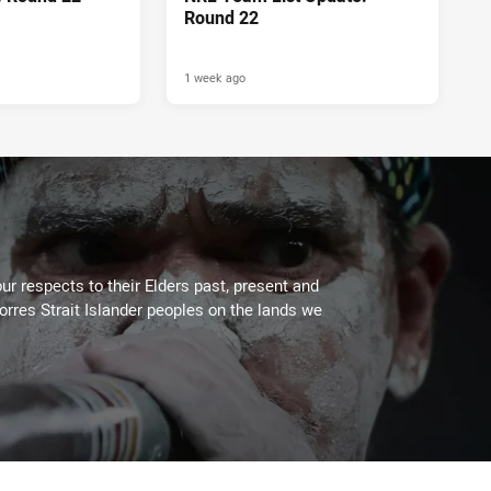
Round 22
1 week ago
ur respects to their Elders past, present and
Torres Strait Islander peoples on the lands we