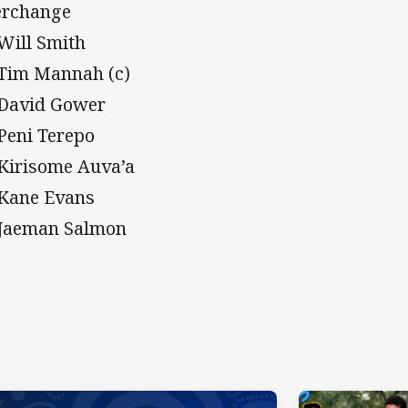
erchange
 Will Smith
 Tim Mannah (c)
 David Gower
 Peni Terepo
 Kirisome Auva’a
 Kane Evans
 Jaeman Salmon