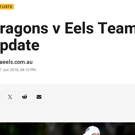
 LISTS
ragons v Eels Team
pdate
or
raeels.com.au
stamp
7 Jun 2018, 08:10 PM
re on social media
are via Facebook
Share via Twitter
Share via Reddit
Share via Email