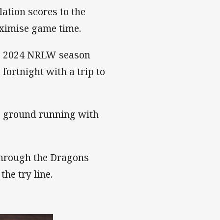
lation scores to the
ximise game time.
the 2024 NRLW season
fortnight with a trip to
he ground running with
 through the Dragons
the try line.