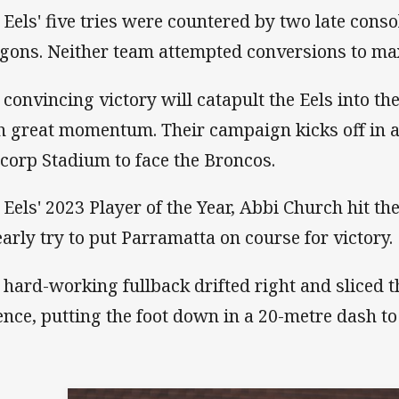
 Eels' five tries were countered by two late conso
gons. Neither team attempted conversions to ma
 convincing victory will catapult the Eels into 
h great momentum. Their campaign kicks off in a 
corp Stadium to face the Broncos.
 Eels' 2023 Player of the Year, Abbi Church hit t
early try to put Parramatta on course for victory.
 hard-working fullback drifted right and sliced
ence, putting the foot down in a 20-metre dash to 