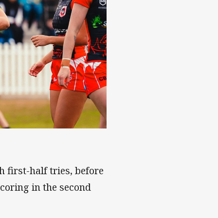
first-half tries, before
oring in the second