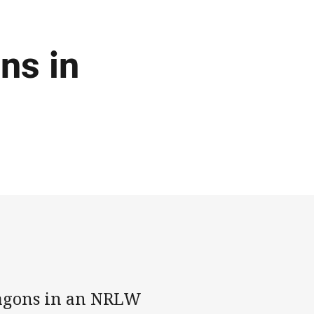
ns in
ragons in an NRLW