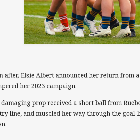
n after, Elsie Albert announced her return from a 
pered her 2023 campaign.
 damaging prop received a short ball from Ruebe
 try line, and muscled her way through the goal-l
n.