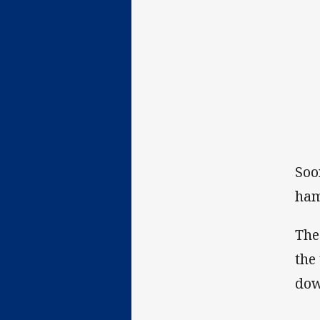
Soo
ham
The
the
dow