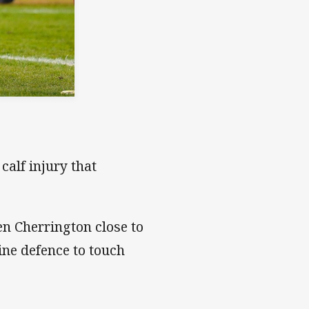
calf injury that
n Cherrington close to
ine defence to touch