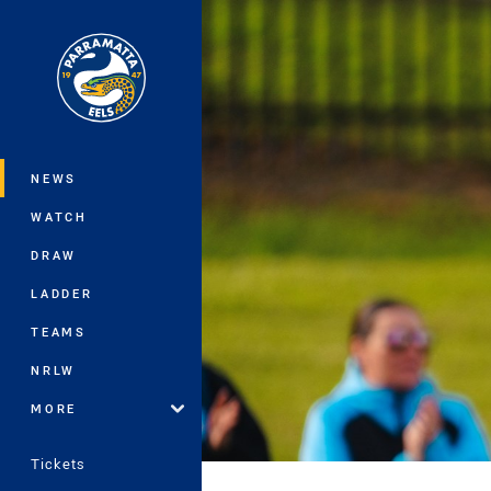
You have skipped the navigation, tab 
Main
NEWS
WATCH
DRAW
LADDER
TEAMS
NRLW
MORE
Tickets