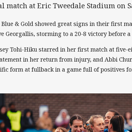
ial match at Eric Tweedale Stadium on S
 Blue & Gold showed great signs in their first 
ve Georgallis, storming to a 20-8 victory before 
sey Tohi-Hiku starred in her first match at five-e
tatement in her return from injury, and Abbi Chu
ific form at fullback in a game full of positives fo