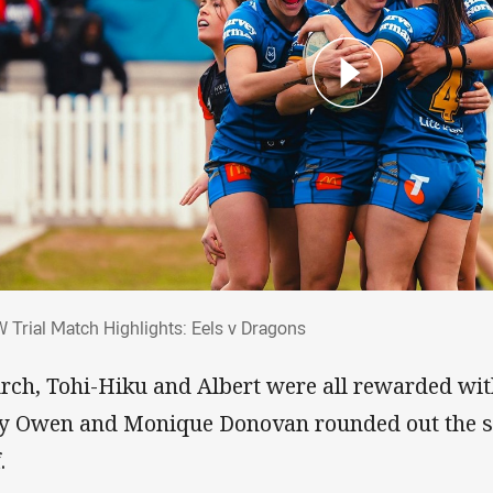
W Trial Match Highlights: Eels v Dragons
 Trial Match Highlights: Eels v Dragons
rch, Tohi-Hiku and Albert were all rewarded with 
y Owen and Monique Donovan rounded out the sc
.