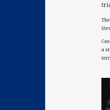
tr
The
Ste
Cas
a s
terr