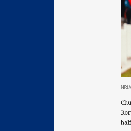
NRL
NRLW
Chu
Ror
half