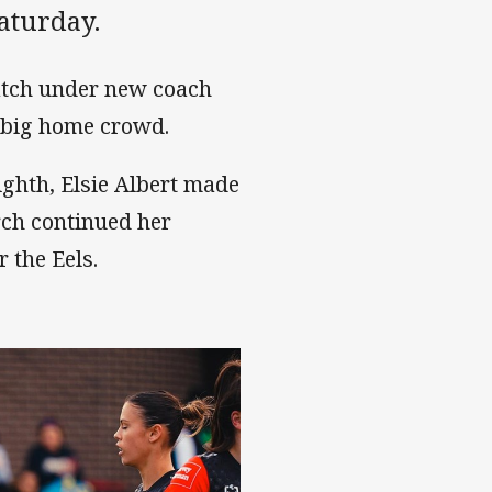
aturday.
match under new coach
a big home crowd.
ighth, Elsie Albert made
rch continued her
r the Eels.