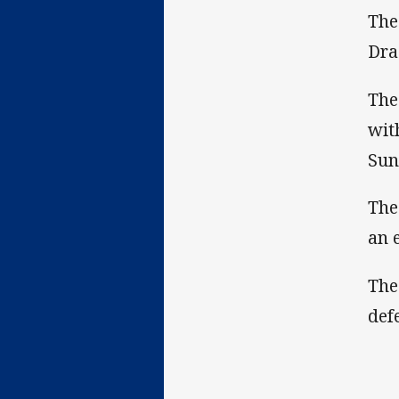
The
Dra
The
wit
Sun
The
an 
The
def