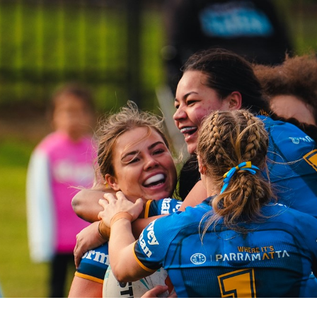
for page content