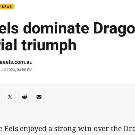
W NEWS
els dominate Drago
rial triumph
or
raeels.com.au
stamp
 Jul 2024, 04:00 PM
re on social media
are via Facebook
Share via Twitter
Share via Reddit
Share via Email
e Eels enjoyed a strong win over the D