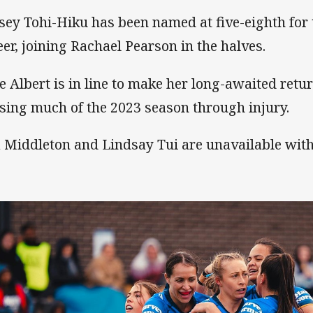
sey Tohi-Hiku has been named at five-eighth for t
eer, joining Rachael Pearson in the halves.
ie Albert is in line to make her long-awaited retur
sing much of the 2023 season through injury.
 Middleton and Lindsay Tui are unavailable with 