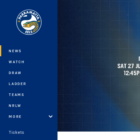
You have skipped the navigation, tab 
Main
NEWS
WATCH
DRAW
LADDER
TEAMS
NRLW
MORE
Tickets