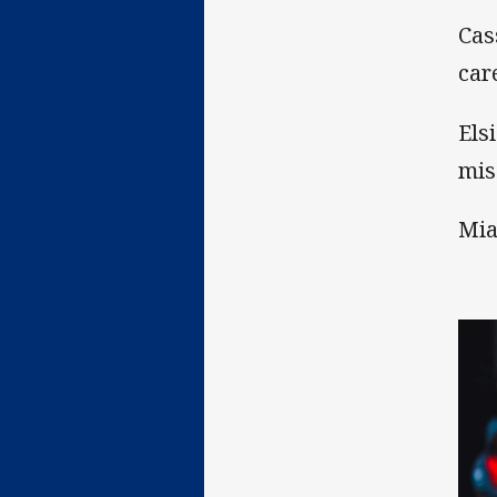
Cas
car
Els
mis
Mia