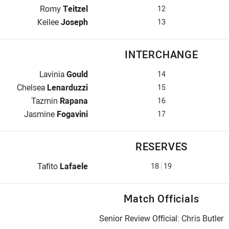
2nd Row for Broncos is number 12
Romy
Teitzel
12
Lock for Broncos is number 13
Keilee
Joseph
13
INTERCHANGE
Interchange for Broncos is number 14
Lavinia
Gould
14
Interchange for Broncos is number 15
Chelsea
Lenarduzzi
15
Interchange for Broncos is number 16
Tazmin
Rapana
16
Interchange for Broncos is number 17
Jasmine
Fogavini
17
RESERVES
Replacement for Broncos is number 18
Tafito
Lafaele
18
19
Match Officials
Senior Review Official: Chris Butler