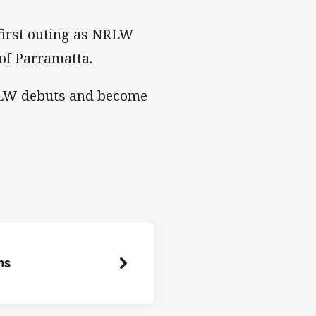
 first outing as NRLW
of Parramatta.
NRLW debuts and become
ns