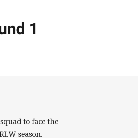
und 1
squad to face the
NRLW season.