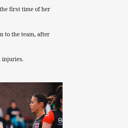
he first time of her
n to the team, after
injuries.