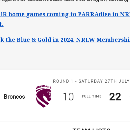
R home games coming to PARRAdise in NRL
t.
k the Blue & Gold in 2024. NRLW Membershi
Match: Broncos
ROUND 1 -
SATURDAY 27TH JUL
Scored
points
Sco
p
10
22
ome Team
Broncos
F
ULL
T
IME