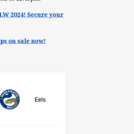
W 2024! Secure your
ps on sale now!
 v Eels
Y
red
oints
away Team
Eels