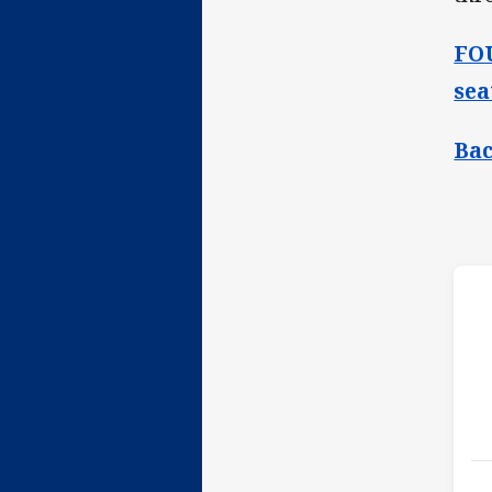
FOU
sea
Bac
h