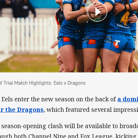
W Trial Match Highlights: Eels v Dragons
 Trial Match Highlights: Eels v Dragons
 Eels enter the new season on the back of
a domi
r the Dragons
, which featured several impress
 season-opening clash will be available to broad
ough both Channel Nine and Fox League, kicking 