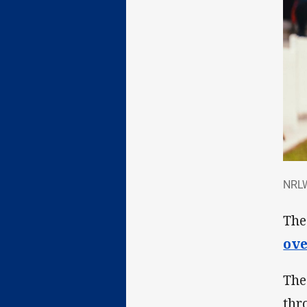
NRL
NRLW
The
ove
The
thr