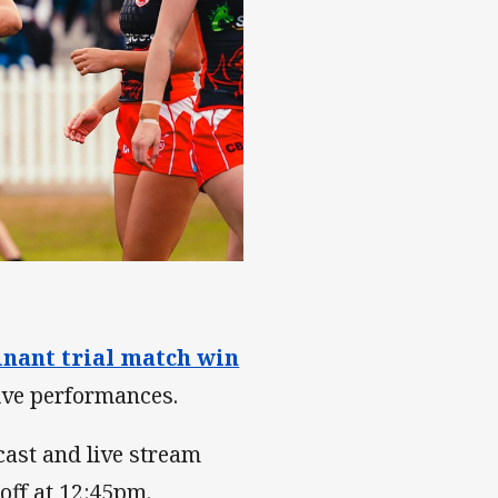
nant trial match win
ive performances.
cast and live stream
off at 12:45pm.