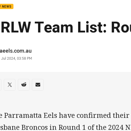
W NEWS
RLW Team List: Ro
or
raeels.com.au
stamp
 Jul 2024, 03:58 PM
re on social media
are via Facebook
Share via Twitter
Share via Reddit
Share via Email
e Parramatta Eels have confirmed their 
isbane Broncos in Round 1 of the 2024 