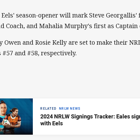
 Eels' season-opener will mark Steve Georgallis'
d Coach, and Mahalia Murphy's first as Captain 
y Owen and Rosie Kelly are set to make their 
s #57 and #58, respectively.
RELATED
NRLW NEWS
2024 NRLW Signings Tracker: Eales sig
with Eels