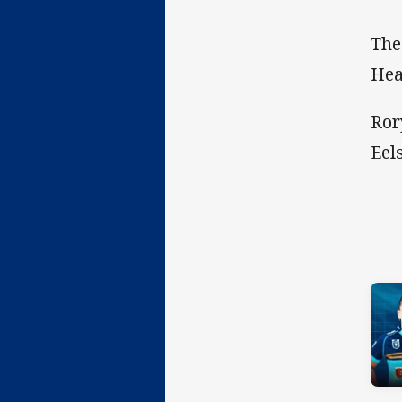
The
Hea
Ror
Eel