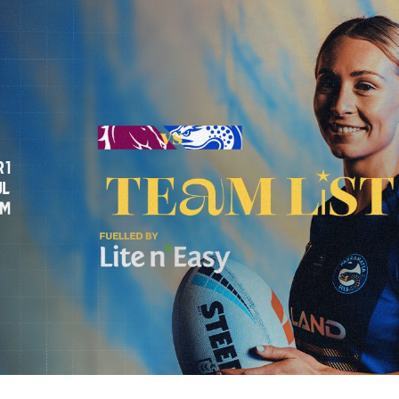
for page content