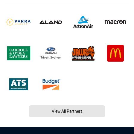
View All Partners