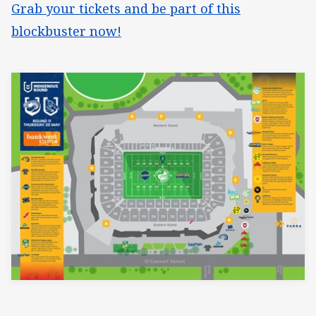
Grab your tickets and be part of this
blockbuster now!