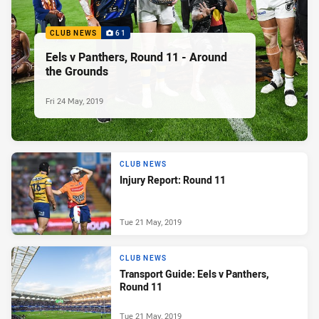
CLUB NEWS
61
Eels v Panthers, Round 11 - Around
the Grounds
Fri 24 May, 2019
CLUB NEWS
Injury Report: Round 11
Tue 21 May, 2019
CLUB NEWS
Transport Guide: Eels v Panthers,
Round 11
Tue 21 May, 2019