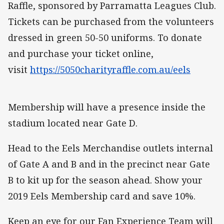
Raffle, sponsored by Parramatta Leagues Club.
Tickets can be purchased from the volunteers
dressed in green 50-50 uniforms. To donate
and purchase your ticket online,
visit
https://5050charityraffle.com.au/eels
Membership will have a presence inside the
stadium located near Gate D.
Head to the Eels Merchandise outlets internal
of Gate A and B and in the precinct near Gate
B to kit up for the season ahead. Show your
2019 Eels Membership card and save 10%.
Keep an eye for our Fan Experience Team will