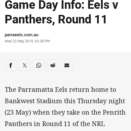
Game Day Info: Eels v
Panthers, Round 11
Author
parraeels.com.au
Timestamp
Wed 22 May 2019, 03:38 PM
Share on social media
Share via Facebook
Share via Twitter
Share via Whats-app
Share via Reddit
Share via Email
The Parramatta Eels return home to
Bankwest Stadium this Thursday night
(23 May) when they take on the Penrith
Panthers in Round 11 of the NRL