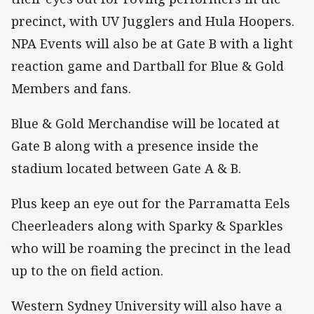
precinct, with UV Jugglers and Hula Hoopers.
NPA Events will also be at Gate B with a light
reaction game and Dartball for Blue & Gold
Members and fans.
Blue & Gold Merchandise will be located at
Gate B along with a presence inside the
stadium located between Gate A & B.
Plus keep an eye out for the Parramatta Eels
Cheerleaders along with Sparky & Sparkles
who will be roaming the precinct in the lead
up to the on field action.
Western Sydney University will also have a