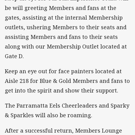
be will greeting Members and fans at the
gates, assisting at the internal Membership
outlets, ushering Members to their seats and
assisting Members and fans to their seats
along with our Membership Outlet located at
Gate D.
Keep an eye out for face painters located at
Aisle 218 for Blue & Gold Members and fans to
get into the spirit and show their support.
The Parramatta Eels Cheerleaders and Sparky
& Sparkles will also be roaming.
After a successful return, Members Lounge