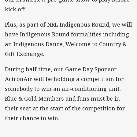
kick off!
Plus, as part of NRL Indigenous Round, we will
have Indigenous Round formalities including
an Indigenous Dance, Welcome to Country &
Gift Exchange.
During half time, our Game Day Sponsor
ActronAir will be holding a competition for
somebody to win an air-conditioning unit.
Blue & Gold Members and fans must be in
their seat at the start of the competition for
their chance to win.