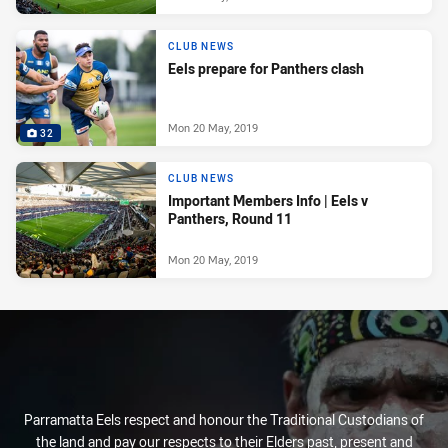
CLUB NEWS
Eels prepare for Panthers clash
Mon 20 May, 2019
32
CLUB NEWS
Important Members Info | Eels v
Panthers, Round 11
Mon 20 May, 2019
Parramatta Eels respect and honour the Traditional Custodians of
the land and pay our respects to their Elders past, present and