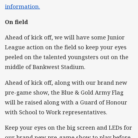
information.
On field
Ahead of kick off, we will have some Junior
League action on the field so keep your eyes
peeled on the talented youngsters out on the
middle of Bankwest Stadium.
Ahead of kick off, along with our brand new
pre-game show, the Blue & Gold Army Flag
will be raised along with a Guard of Honour
with School to Work representatives.
Keep your eyes on the big screen and LEDs for
our brand new pre-game show to play before