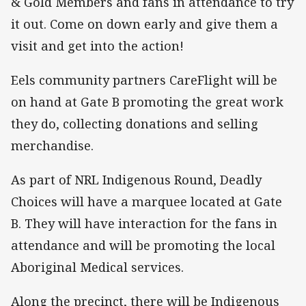
& Gold Members and fans in attendance to try
it out. Come on down early and give them a
visit and get into the action!
Eels community partners CareFlight will be
on hand at Gate B promoting the great work
they do, collecting donations and selling
merchandise.
As part of NRL Indigenous Round, Deadly
Choices will have a marquee located at Gate
B. They will have interaction for the fans in
attendance and will be promoting the local
Aboriginal Medical services.
Along the precinct, there will be Indigenous