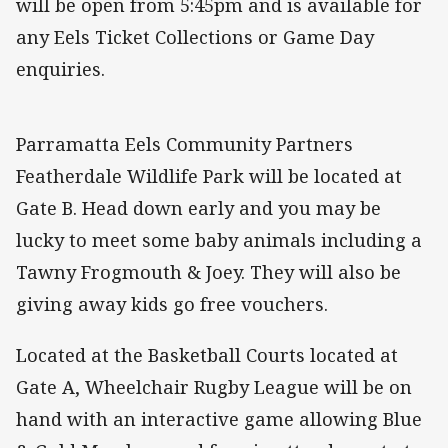
will be open from 5:45pm and is available for
any Eels Ticket Collections or Game Day
enquiries.
Parramatta Eels Community Partners
Featherdale Wildlife Park will be located at
Gate B. Head down early and you may be
lucky to meet some baby animals including a
Tawny Frogmouth & Joey. They will also be
giving away kids go free vouchers.
Located at the Basketball Courts located at
Gate A, Wheelchair Rugby League will be on
hand with an interactive game allowing Blue