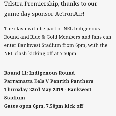
Telstra Premiership, thanks to our
game day sponsor ActronAir!
The clash with be part of NRL Indigenous
Round and Blue & Gold Members and fans can
enter Bankwest Stadium from 6pm, with the
NRL clash kicking off at 7:50pm.
Round 11: Indigenous Round
Parramatta Eels V Penrith Panthers
Thursday 23rd May 2019 - Bankwest
Stadium
Gates open 6pm, 7.50pm kick off