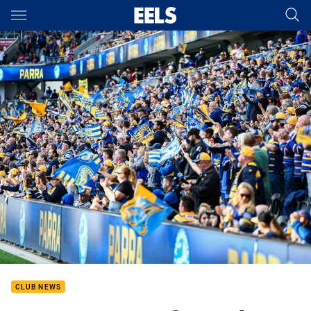
Main
You have skipped the navigation, tab for page content
CLUB NEWS