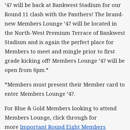
’47 will be back at Bankwest Stadium for our
Round 11 clash with the Panthers! The brand-
new Members Lounge ’47 will be located in
the North-West Premium Terrace of Bankwest
Stadium and is again the perfect place for
Members to meet and mingle prior to first
grade kicking off! Members Lounge ’47 will be
open from 6pm.*
*Members must present their Member card to
enter Members Lounge ’47.
For Blue & Gold Members looking to attend
Members Lounge, click through for
more
Important Round Eight Members