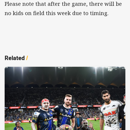
Please note that after the game, there will be
no kids on field this week due to timing.
Related
/