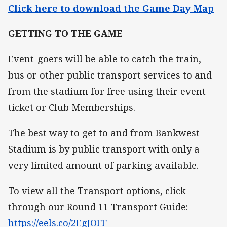
Click here to download the Game Day Map
GETTING TO THE GAME
Event-goers will be able to catch the train,
bus or other public transport services to and
from the stadium for free using their event
ticket or Club Memberships.
The best way to get to and from Bankwest
Stadium is by public transport with only a
very limited amount of parking available.
To view all the Transport options, click
through our Round 11 Transport Guide:
https://eels.co/2EgJOFF