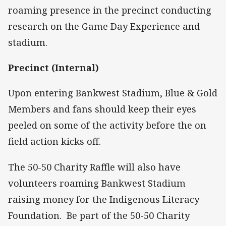
roaming presence in the precinct conducting
research on the Game Day Experience and
stadium.
Precinct (Internal)
Upon entering Bankwest Stadium, Blue & Gold
Members and fans should keep their eyes
peeled on some of the activity before the on
field action kicks off.
The 50-50 Charity Raffle will also have
volunteers roaming Bankwest Stadium
raising money for the Indigenous Literacy
Foundation. Be part of the 50-50 Charity