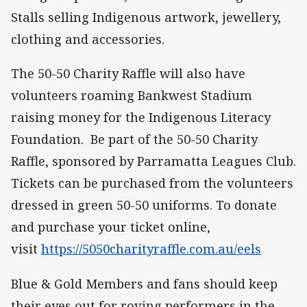
Stalls selling Indigenous artwork, jewellery,
clothing and accessories.
The 50-50 Charity Raffle will also have
volunteers roaming Bankwest Stadium
raising money for the Indigenous Literacy
Foundation. Be part of the 50-50 Charity
Raffle, sponsored by Parramatta Leagues Club.
Tickets can be purchased from the volunteers
dressed in green 50-50 uniforms. To donate
and purchase your ticket online,
visit
https://5050charityraffle.com.au/eels
Blue & Gold Members and fans should keep
their eyes out for roving performers in the