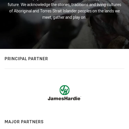
future. We acknowledge the stories, traditions and living cultures
of Aboriginal and Torres Strait Islander peoples on the lands we
meet, gather and play on.
PRINCIPAL PARTNER
MAJOR PARTNERS