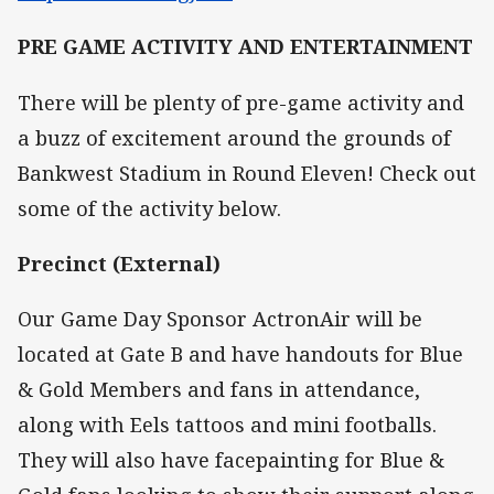
PRE GAME ACTIVITY AND ENTERTAINMENT
There will be plenty of pre-game activity and
a buzz of excitement around the grounds of
Bankwest Stadium in Round Eleven! Check out
some of the activity below.
Precinct (External)
Our Game Day Sponsor ActronAir will be
located at Gate B and have handouts for Blue
& Gold Members and fans in attendance,
along with Eels tattoos and mini footballs.
They will also have facepainting for Blue &