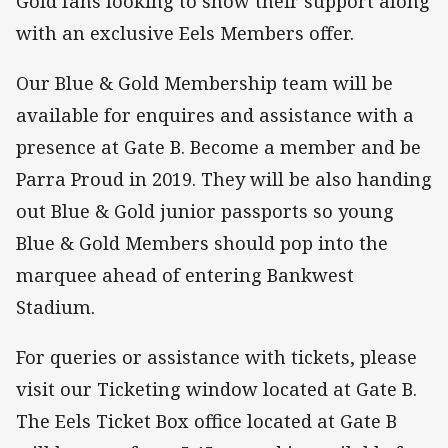
Gold fans looking to show their support along
with an exclusive Eels Members offer.
Our Blue & Gold Membership team will be
available for enquires and assistance with a
presence at Gate B. Become a member and be
Parra Proud in 2019. They will be also handing
out Blue & Gold junior passports so young
Blue & Gold Members should pop into the
marquee ahead of entering Bankwest
Stadium.
For queries or assistance with tickets, please
visit our Ticketing window located at Gate B.
The Eels Ticket Box office located at Gate B