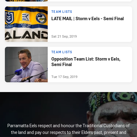
TEAM LISTS
LATE MAIL | Storm v Eels - Semi Final
Sat 21 Sep, 2019
TEAM LISTS
Opposition Team List: Storm v Eels,
Semi Final
Tue 17 Sep, 2019
Parramatta Eels respect and honour the Traditional Custodians of
the land and pay our respects to their Elders past, present and