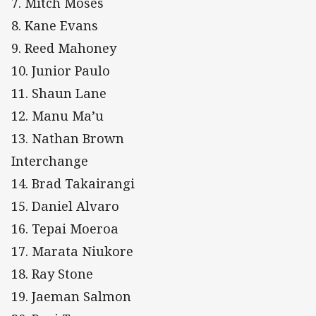
7. Mitch Moses
8. Kane Evans
9. Reed Mahoney
10. Junior Paulo
11. Shaun Lane
12. Manu Ma’u
13. Nathan Brown
Interchange
14. Brad Takairangi
15. Daniel Alvaro
16. Tepai Moeroa
17. Marata Niukore
18. Ray Stone
19. Jaeman Salmon