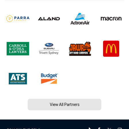
View All Partners