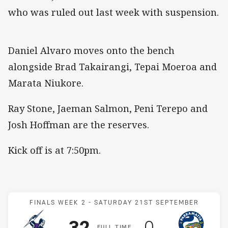
who was ruled out last week with suspension.
Daniel Alvaro moves onto the bench
alongside Brad Takairangi, Tepai Moeroa and
Marata Niukore.
Ray Stone, Jaeman Salmon, Peni Terepo and
Josh Hoffman are the reserves.
Kick off is at 7:50pm.
Match: Storm v Eels
FINALS WEEK 2 -
SATURDAY 21ST SEPTEMBER
Scored
points
Scored
points
32
0
F
ULL
T
IME