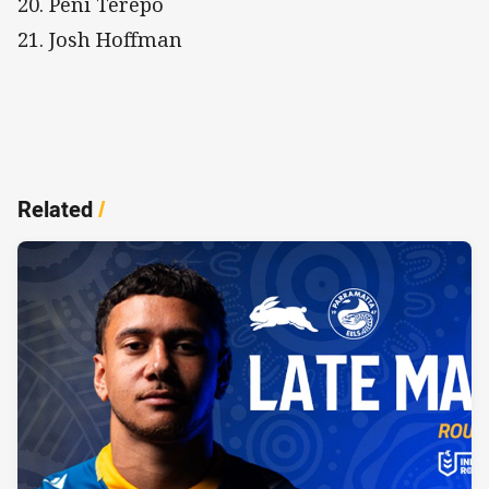
20. Peni Terepo
21. Josh Hoffman
Related
/