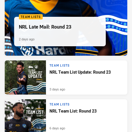
TEAM LISTS
NRL Late Mail: Round 23
2 days ago
TEAM LISTS
NRL Team List Update: Round 23
3 days ago
TEAM LISTS
NRL Team List: Round 23
6 days ago