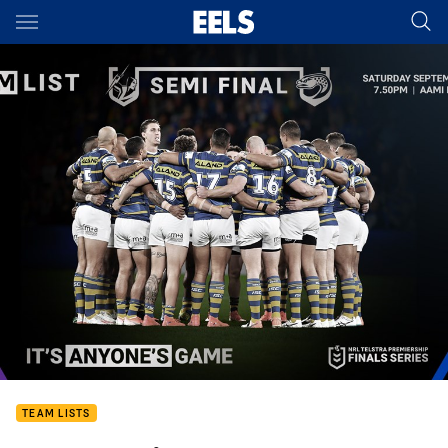
Main
You have skipped the navigation, tab for page content
TEAM LISTS