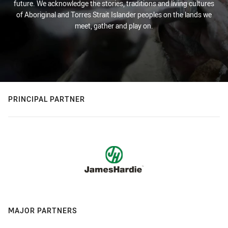
future. We acknowledge the stories, traditions and living cultures
of Aboriginal and Torres Strait Islander peoples on the lands we
meet, gather and play on.
PRINCIPAL PARTNER
MAJOR PARTNERS