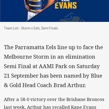
Team List - Storm v Eels, Semi Finals
Team List - Storm v Eels, Semi Finals
The Parramatta Eels line up to face the
Melbourne Storm in an elimination
Semi Final at AAMI Park on Saturday
21 September has been named by Blue
& Gold Head Coach Brad Arthur.
After a 58-0 victory over the Brisbane Broncos
last week, Arthur has recalled Kane Evans