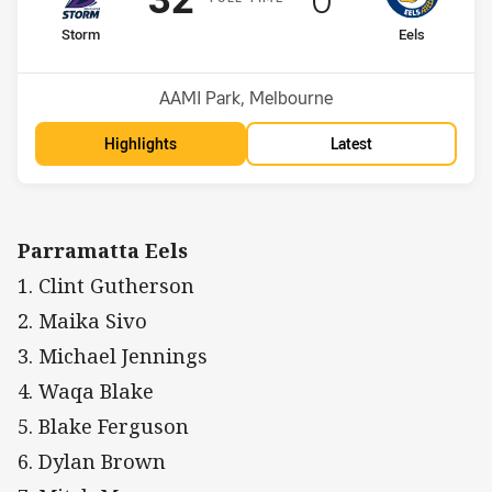
home Team
away Team
Storm
Eels
Position
Position
1st
5th
Venue:
AAMI Park, Melbourne
Highlights
Latest
Parramatta Eels
1. Clint Gutherson
2. Maika Sivo
3. Michael Jennings
4. Waqa Blake
5. Blake Ferguson
6. Dylan Brown