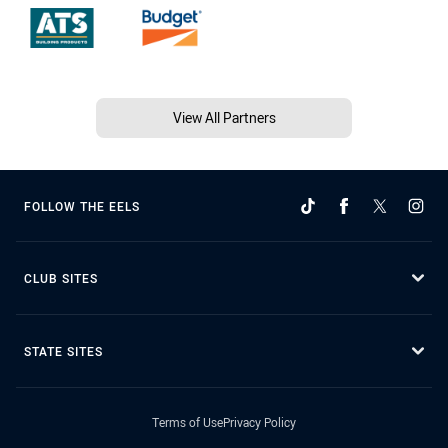
View All Partners
FOLLOW THE EELS
CLUB SITES
STATE SITES
Terms of Use
Privacy Policy