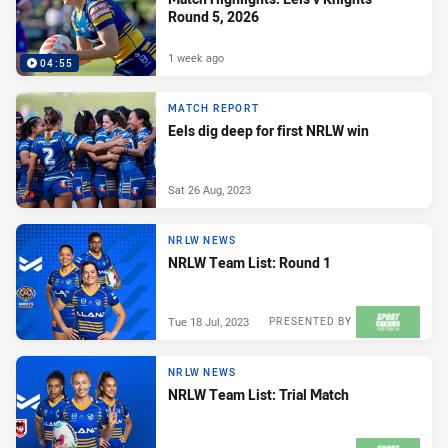
Round 5, 2026
1 week ago
04:55
MATCH REPORT
Eels dig deep for first NRLW win
Sat 26 Aug, 2023
NRLW NEWS
NRLW Team List: Round 1
Tue 18 Jul, 2023
PRESENTED BY
NRLW NEWS
NRLW Team List: Trial Match