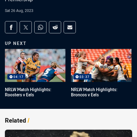
Sat 26 Aug, 2023
Share on social media
Share via Facebook
Share via Twitter
Share via Whats-app
Share via Reddit
Share via Email
UP NEXT
04:17
03:37
NRLW Match Highlights:
NRLW Match Highlights:
Roosters v Eels
Broncos v Eels
Related
/