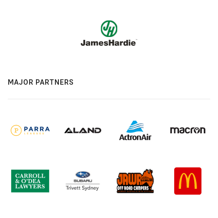
MAJOR PARTNERS