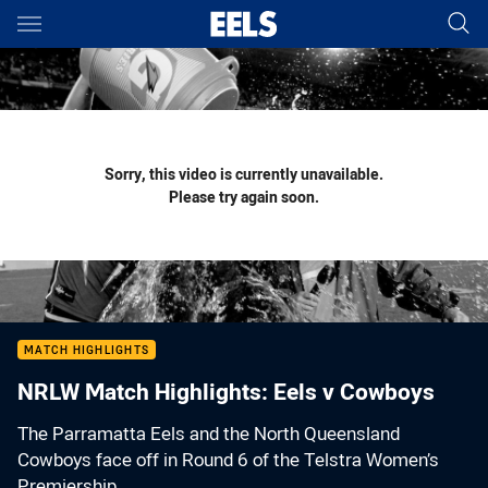
Main
You have skipped the navigation, tab for page content
Sorry, this video is currently unavailable.
Please try again soon.
MATCH HIGHLIGHTS
NRLW Match Highlights: Eels v Cowboys
The Parramatta Eels and the North Queensland
Cowboys face off in Round 6 of the Telstra Women’s
Premiership