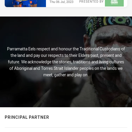
Thu 06 Jul, 2023
PRESENTED BY
Parramatta Eels respect and honour the Traditional Custodians of
the land and pay our respects to their Elders past, present and
future. We acknowledge the stories, traditions and living cultures
of Aboriginal and Torres Strait Islander peoples on the lands we
meet, gather and play on.
PRINCIPAL PARTNER