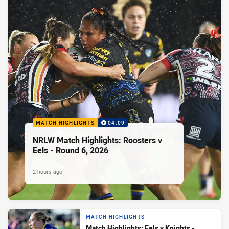
MATCH HIGHLIGHTS
04:09
NRLW Match Highlights: Roosters v
Eels - Round 6, 2026
2 hours ago
MATCH HIGHLIGHTS
Match Highlights: Eels v Knights -