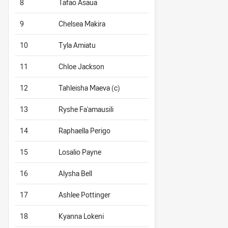
8
Tafao Asaua
9
Chelsea Makira
10
Tyla Amiatu
11
Chloe Jackson
12
Tahleisha Maeva (c)
13
Ryshe Fa'amausili
14
Raphaella Perigo
15
Losalio Payne
16
Alysha Bell
17
Ashlee Pottinger
18
Kyanna Lokeni