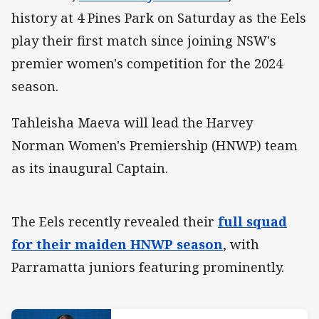
history at 4 Pines Park on Saturday as the Eels
play their first match since joining NSW's
premier women's competition for the 2024
season.
Tahleisha Maeva will lead the Harvey
Norman Women's Premiership (HNWP) team
as its inaugural Captain.
The Eels recently revealed their
full squad
for their maiden HNWP season
, with
Parramatta juniors featuring prominently.