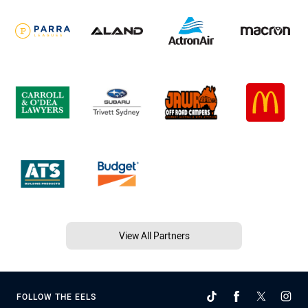
View All Partners
FOLLOW THE EELS