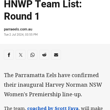
HNWP Team List:
Round 1
Author
parraeels.com.au
Timestamp
Tue 2 Jul 2024, 03:55 PM
Share on social media
Share via Facebook
Share via Twitter
Share via Whats-app
Share via Reddit
Share via Email
The Parramatta Eels have confirmed
their inaugural Harvey Norman NSW
Women's Premiership line-up.
The team,
coached by Scott Fava
, will make