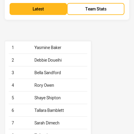
Latest
Team Stats
1
Yasmine Baker
2
Debbie Doueihi
3
Bella Sandford
4
Rory Owen
5
Shaye Shipton
6
Tallara Bamblett
7
Sarah Dimech